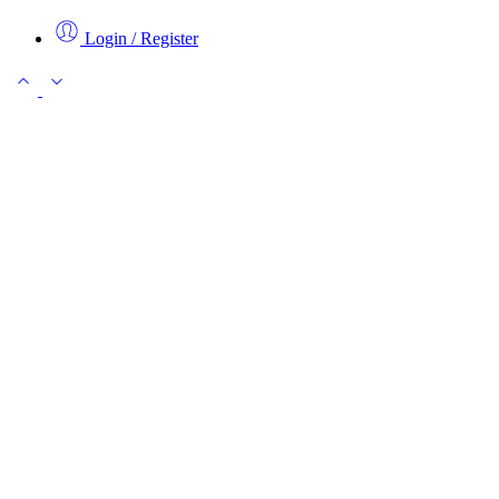
Login / Register