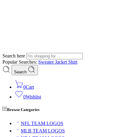
Search here
Popular Searches:
Sweater
Jacket
Shirt
Search
0
Cart
0
Wishlist
Browse Categories
NFL TEAM LOGOS
MLB TEAM LOGOS