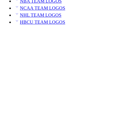
NBA TEAM LOGOS
NCAA TEAM LOGOS
NHL TEAM LOGOS
HBCU TEAM LOGOS