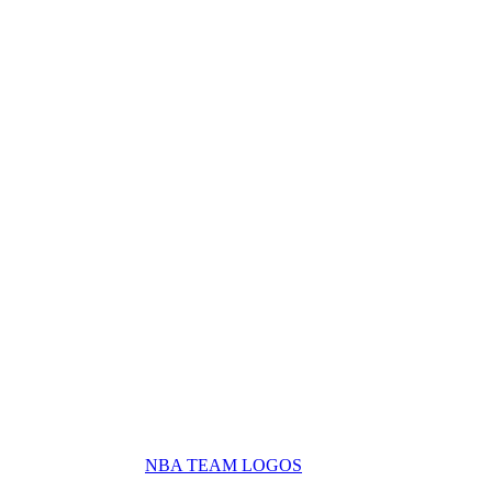
NBA TEAM LOGOS