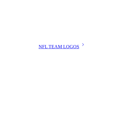
NFL TEAM LOGOS