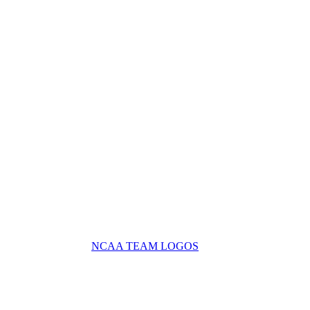
NCAA TEAM LOGOS