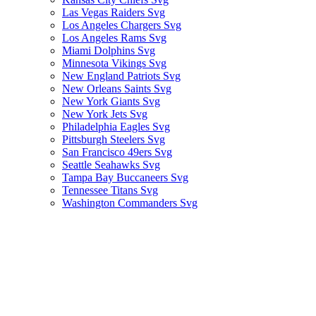
Las Vegas Raiders Svg
Los Angeles Chargers Svg
Los Angeles Rams Svg
Miami Dolphins Svg
Minnesota Vikings Svg
New England Patriots Svg
New Orleans Saints Svg
New York Giants Svg
New York Jets Svg
Philadelphia Eagles Svg
Pittsburgh Steelers Svg
San Francisco 49ers Svg
Seattle Seahawks Svg
Tampa Bay Buccaneers Svg
Tennessee Titans Svg
Washington Commanders Svg