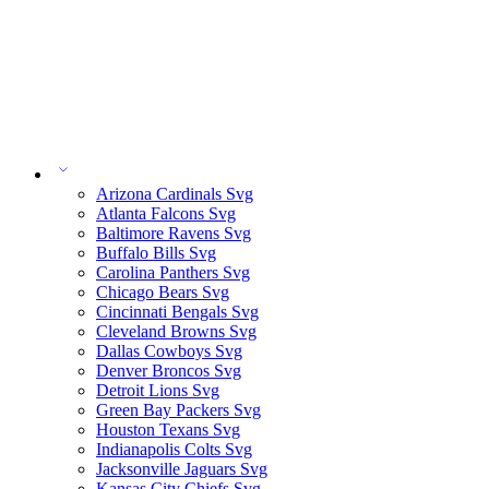
Arizona Cardinals Svg
Atlanta Falcons Svg
Baltimore Ravens Svg
Buffalo Bills Svg
Carolina Panthers Svg
Chicago Bears Svg
Cincinnati Bengals Svg
Cleveland Browns Svg
Dallas Cowboys Svg
Denver Broncos Svg
Detroit Lions Svg
Green Bay Packers Svg
Houston Texans Svg
Indianapolis Colts Svg
Jacksonville Jaguars Svg
Kansas City Chiefs Svg