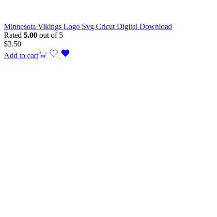
Minnesota Vikings Logo Svg Cricut Digital Download
Rated
5.00
out of 5
$
3.50
Add to cart