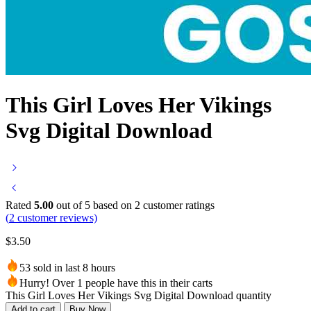
This Girl Loves Her Vikings
Svg Digital Download
Rated
5.00
out of 5 based on
2
customer ratings
(
2
customer reviews)
$
3.50
53 sold in last 8 hours
Hurry! Over 1 people have this in their carts
This Girl Loves Her Vikings Svg Digital Download quantity
Add to cart
Buy Now