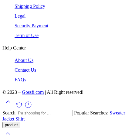
Shipping Policy
Legal
Security Payment
Term of Use
Help Center
About Us
Contact Us
FAQs
© 2023 –
Gossfi.com
| All Right reserved!
Search
Popular Searches:
Sweater
Jacket
Shirt