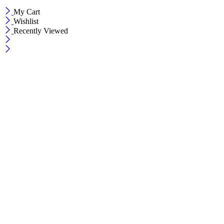
My Cart
Wishlist
Recently Viewed