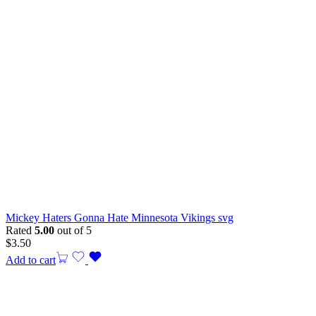
Mickey Haters Gonna Hate Minnesota Vikings svg
Rated
5.00
out of 5
$
3.50
Add to cart