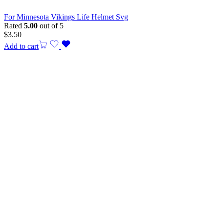
For Minnesota Vikings Life Helmet Svg
Rated
5.00
out of 5
$
3.50
Add to cart