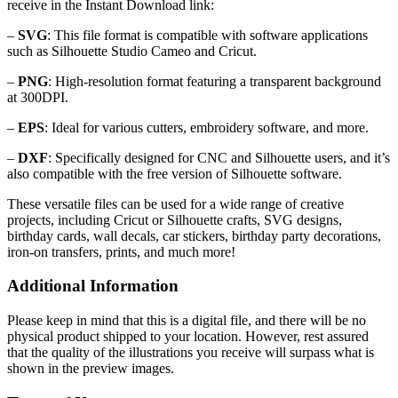
receive in the Instant Download link:
–
SVG
: This file format is compatible with software applications
such as Silhouette Studio Cameo and Cricut.
–
PNG
: High-resolution format featuring a transparent background
at 300DPI.
–
EPS
: Ideal for various cutters, embroidery software, and more.
–
DXF
: Specifically designed for CNC and Silhouette users, and it’s
also compatible with the free version of Silhouette software.
These versatile files can be used for a wide range of creative
projects, including Cricut or Silhouette crafts, SVG designs,
birthday cards, wall decals, car stickers, birthday party decorations,
iron-on transfers, prints, and much more!
Additional Information
Please keep in mind that this is a digital file, and there will be no
physical product shipped to your location. However, rest assured
that the quality of the illustrations you receive will surpass what is
shown in the preview images.