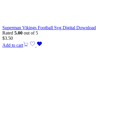
Superman Vikings Football Svg Digital Download
Rated
5.00
out of 5
$
3.50
Add to cart