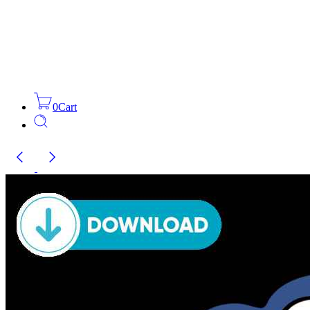
0
Cart