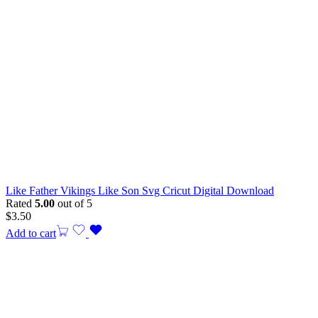
Like Father Vikings Like Son Svg Cricut Digital Download
Rated
5.00
out of 5
$
3.50
Add to cart