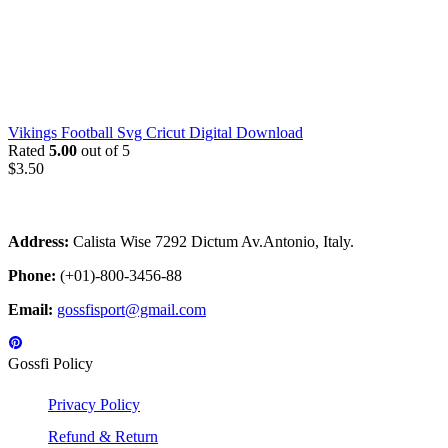
Vikings Football Svg Cricut Digital Download
Rated
5.00
out of 5
$
3.50
Address:
Calista Wise 7292 Dictum Av.Antonio, Italy.
Phone:
(+01)-800-3456-88
Email:
gossfisport@gmail.com
Gossfi Policy
Privacy Policy
Refund & Return