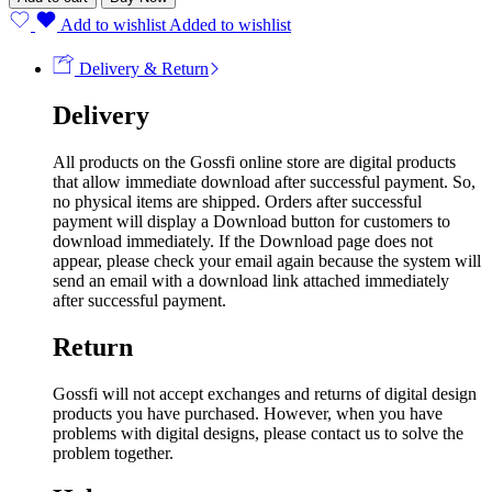
Add to wishlist
Added to wishlist
Delivery & Return
Delivery
All products on the Gossfi online store are digital products
that allow immediate download after successful payment. So,
no physical items are shipped. Orders after successful
payment will display a Download button for customers to
download immediately. If the Download page does not
appear, please check your email again because the system will
send an email with a download link attached immediately
after successful payment.
Return
Gossfi will not accept exchanges and returns of digital design
products you have purchased. However, when you have
problems with digital designs, please contact us to solve the
problem together.