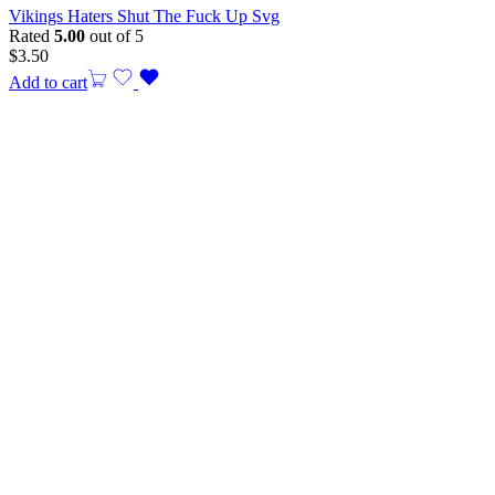
Vikings Haters Shut The Fuck Up Svg
Rated
5.00
out of 5
$
3.50
Add to cart