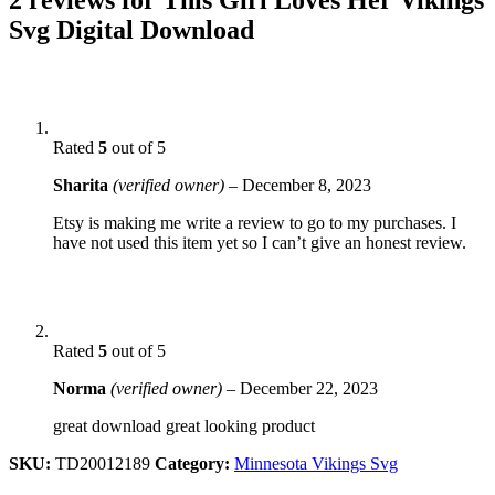
Svg Digital Download
Rated
5
out of 5
Sharita
(verified owner)
–
December 8, 2023
Etsy is making me write a review to go to my purchases. I
have not used this item yet so I can’t give an honest review.
Rated
5
out of 5
Norma
(verified owner)
–
December 22, 2023
great download great looking product
SKU:
TD20012189
Category:
Minnesota Vikings Svg