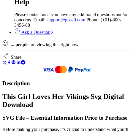
Help
Please contact us if you have any additional questions and/or
concerns. Email:
support@gossfi.com
Phone: (+01)-800-
3456-88
Ask a Question
...
people
are viewing this right now
Share
Description
This Girl Loves Her Vikings Svg Digital
Download
SVG File – Essential Information Prior to Purchase
Before making your purchase, it’s crucial to understand what you’ll