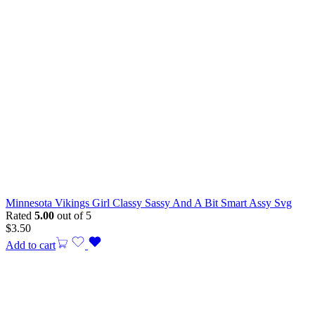
Minnesota Vikings Girl Classy Sassy And A Bit Smart Assy Svg
Rated
5.00
out of 5
$
3.50
Add to cart