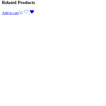
Related Products
Add to cart