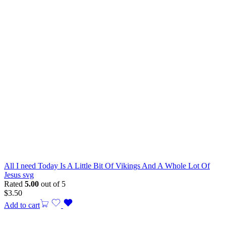
All I need Today Is A Little Bit Of Vikings And A Whole Lot Of
Jesus svg
Rated
5.00
out of 5
$
3.50
Add to cart