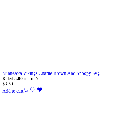
Minnesota Vikings Charlie Brown And Snoopy Svg
Rated
5.00
out of 5
$
3.50
Add to cart