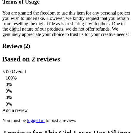
Terms of Usage
You are granted the freedom to use this item for any personal project
you wish to undertake. However, we kindly request that you refrain
from reselling the digital file as is or sharing it with others. Due to
the digital nature of our products, we do not offer refunds.
We
genuinely appreciate your choice to trust us for your creative needs!
Reviews (2)
Based on 2 reviews
5.00
Overall
100%
0%
0%
0%
0%
Add a review
You must be
logged in
to post a review.
2 reviews for
This Girl Loves Her Vikings