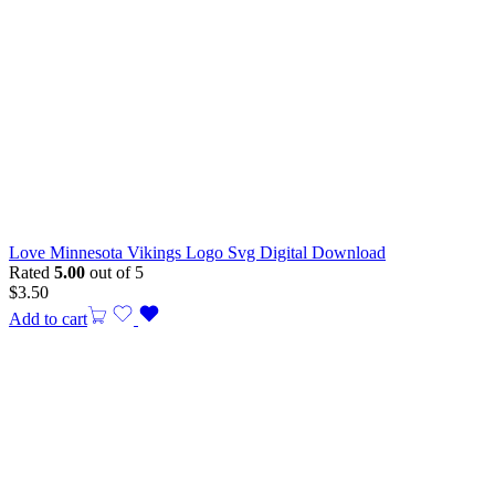
Love Minnesota Vikings Logo Svg Digital Download
Rated
5.00
out of 5
$
3.50
Add to cart