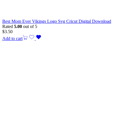
Best Mom Ever Vikings Logo Svg Cricut Digital Download
Rated
5.00
out of 5
$
3.50
Add to cart