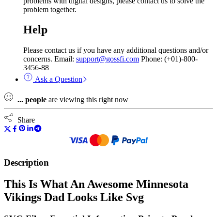
problems with digital designs, please contact us to solve the
problem together.
Help
Please contact us if you have any additional questions and/or
concerns. Email:
support@gossfi.com
Phone: (+01)-800-
3456-88
Ask a Question
...
people
are viewing this right now
Share
Description
This Is What An Awesome Minnesota
Vikings Dad Looks Like Svg