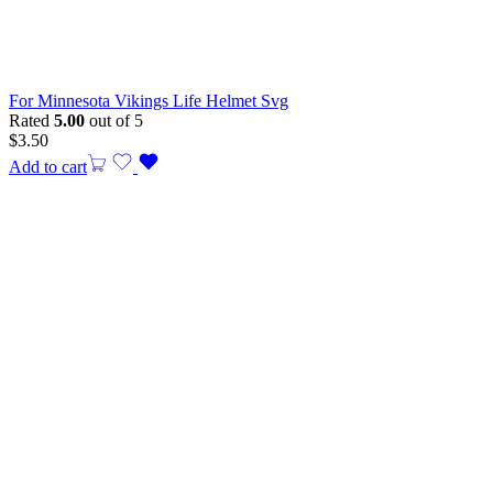
For Minnesota Vikings Life Helmet Svg
Rated
5.00
out of 5
$
3.50
Add to cart