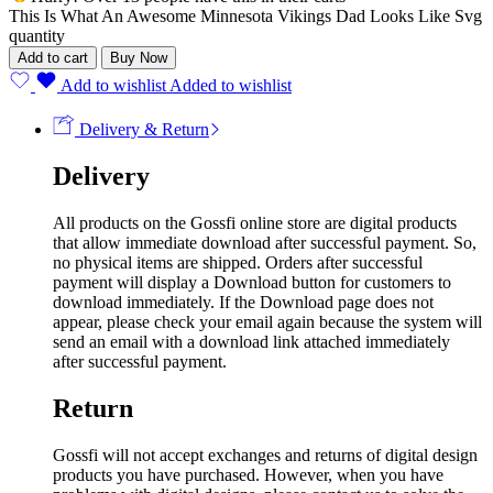
This Is What An Awesome Minnesota Vikings Dad Looks Like Svg
quantity
Add to cart
Buy Now
Add to wishlist
Added to wishlist
Delivery & Return
Delivery
All products on the Gossfi online store are digital products
that allow immediate download after successful payment. So,
no physical items are shipped. Orders after successful
payment will display a Download button for customers to
download immediately. If the Download page does not
appear, please check your email again because the system will
send an email with a download link attached immediately
after successful payment.
Return
Gossfi will not accept exchanges and returns of digital design
products you have purchased. However, when you have