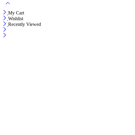
My Cart
Wishlist
Recently Viewed