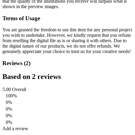
that the quality of the illustrations you receive will surpass what is
shown in the preview images.
Terms of Usage
You are granted the freedom to use this item for any personal project
you wish to undertake. However, we kindly request that you refrain
from reselling the digital file as is or sharing it with others. Due to
the digital nature of our products, we do not offer refunds.
We
genuinely appreciate your choice to trust us for your creative needs!
Reviews (2)
Based on 2 reviews
5.00
Overall
100%
0%
0%
0%
0%
Add a review