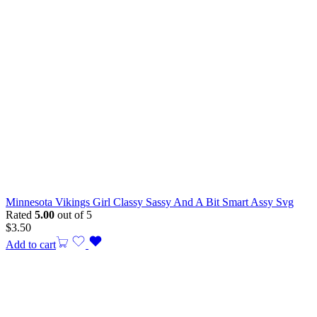
Minnesota Vikings Girl Classy Sassy And A Bit Smart Assy Svg
Rated
5.00
out of 5
$
3.50
Add to cart