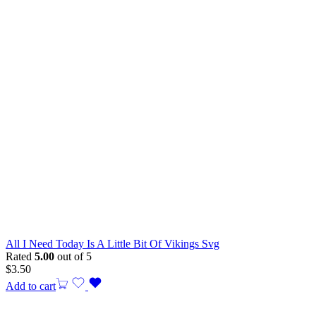
All I Need Today Is A Little Bit Of Vikings Svg
Rated
5.00
out of 5
$
3.50
Add to cart