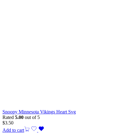
Snoopy Minnesota Vikings Heart Svg
Rated
5.00
out of 5
$
3.50
Add to cart