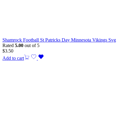
Shamrock Football St Patricks Day Minnesota Vikings Svg
Rated
5.00
out of 5
$
3.50
Add to cart