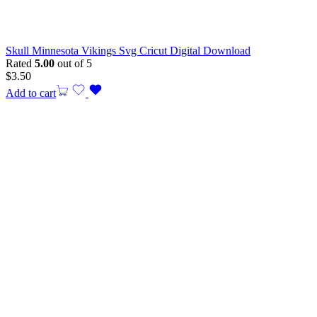
Skull Minnesota Vikings Svg Cricut Digital Download
Rated
5.00
out of 5
$
3.50
Add to cart