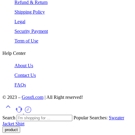
Refund & Return
Shipping Policy
Legal
Security Payment
Term of Use
Help Center
About Us
Contact Us
FAQs
© 2023 –
Gossfi.com
| All Right reserved!
Search
Popular Searches:
Sweater
Jacket
Shirt