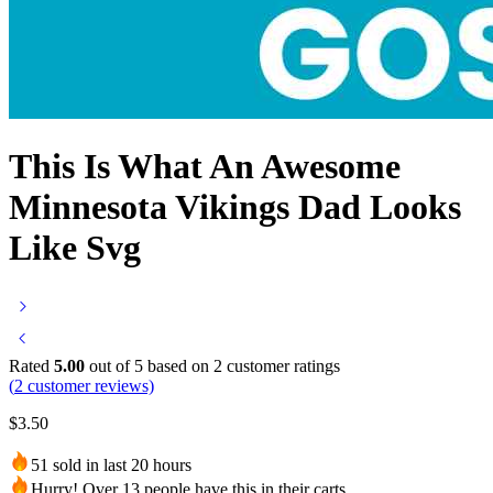
This Is What An Awesome
Minnesota Vikings Dad Looks
Like Svg
Rated
5.00
out of 5 based on
2
customer ratings
(
2
customer reviews)
$
3.50
51 sold in last 20 hours
Hurry! Over 13 people have this in their carts