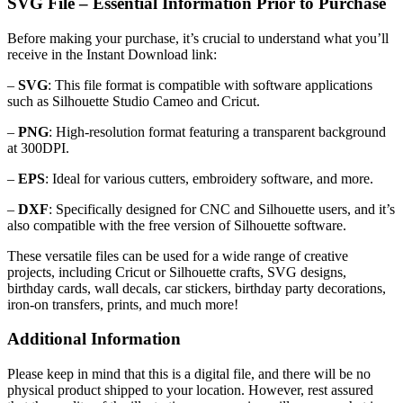
SVG File – Essential Information Prior to Purchase
Before making your purchase, it’s crucial to understand what you’ll
receive in the Instant Download link:
–
SVG
: This file format is compatible with software applications
such as Silhouette Studio Cameo and Cricut.
–
PNG
: High-resolution format featuring a transparent background
at 300DPI.
–
EPS
: Ideal for various cutters, embroidery software, and more.
–
DXF
: Specifically designed for CNC and Silhouette users, and it’s
also compatible with the free version of Silhouette software.
These versatile files can be used for a wide range of creative
projects, including Cricut or Silhouette crafts, SVG designs,
birthday cards, wall decals, car stickers, birthday party decorations,
iron-on transfers, prints, and much more!
Additional Information
Please keep in mind that this is a digital file, and there will be no
physical product shipped to your location. However, rest assured