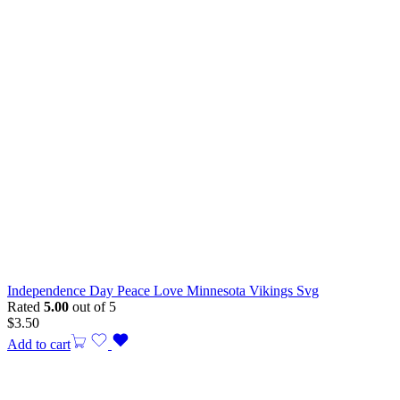
Independence Day Peace Love Minnesota Vikings Svg
Rated
5.00
out of 5
$
3.50
Add to cart