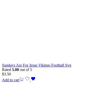
Sundays Are For Jesus Vikings Football Svg
Rated
5.00
out of 5
$
3.50
Add to cart