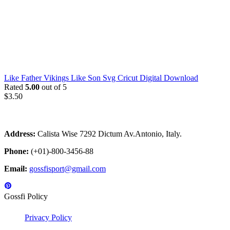
Like Father Vikings Like Son Svg Cricut Digital Download
Rated
5.00
out of 5
$
3.50
Address:
Calista Wise 7292 Dictum Av.Antonio, Italy.
Phone:
(+01)-800-3456-88
Email:
gossfisport@gmail.com
Gossfi Policy
Privacy Policy