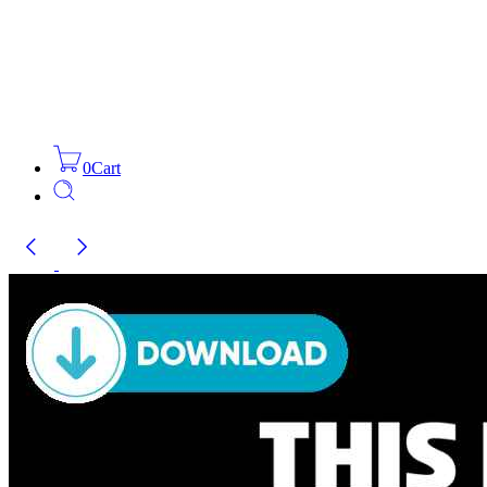
0
Cart