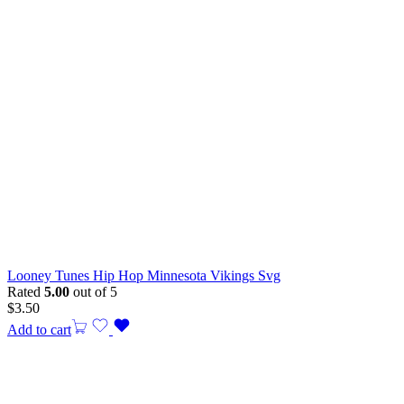
Looney Tunes Hip Hop Minnesota Vikings Svg
Rated
5.00
out of 5
$
3.50
Add to cart