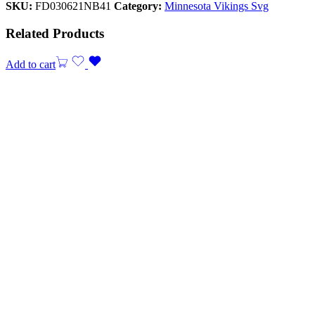
SKU:
FD030621NB41
Category:
Minnesota Vikings Svg
Related Products
Add to cart