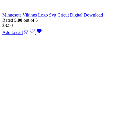
Minnesota Vikings Logo Svg Cricut Digital Download
Rated
5.00
out of 5
$
3.50
Add to cart