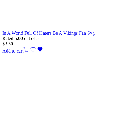
In A World Full Of Haters Be A Vikings Fan Svg
Rated
5.00
out of 5
$
3.50
Add to cart