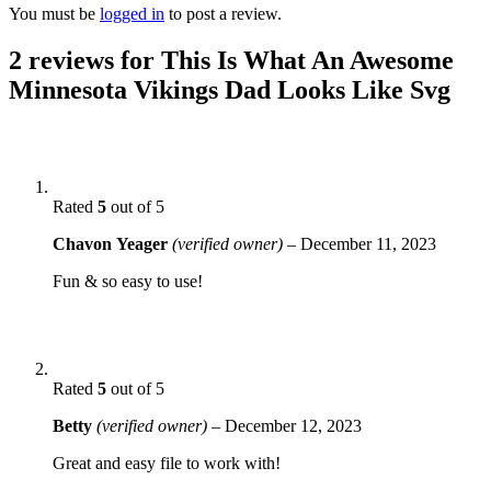
You must be
logged in
to post a review.
2 reviews for
This Is What An Awesome
Minnesota Vikings Dad Looks Like Svg
Rated
5
out of 5
Chavon Yeager
(verified owner)
–
December 11, 2023
Fun & so easy to use!
Rated
5
out of 5
Betty
(verified owner)
–
December 12, 2023
Great and easy file to work with!