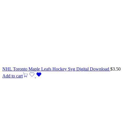
NHL Toronto Maple Leafs Hockey Svg Digital Download
$
3.50
Add to cart