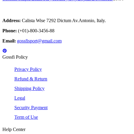
Address:
Calista Wise 7292 Dictum Av.Antonio, Italy.
Phone:
(+01)-800-3456-88
Email:
gossfisport@gmail.com
Gossfi Policy
Privacy Policy
Refund & Return
Shipping Policy
Legal
Security Payment
Term of Use
Help Center