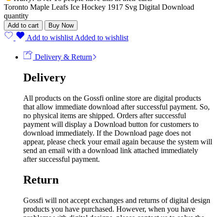
Toronto Maple Leafs Ice Hockey 1917 Svg Digital Download
quantity
Add to cart
Buy Now
Add to wishlist
Added to wishlist
Delivery & Return
Delivery
All products on the Gossfi online store are digital products
that allow immediate download after successful payment. So,
no physical items are shipped. Orders after successful
payment will display a Download button for customers to
download immediately. If the Download page does not
appear, please check your email again because the system will
send an email with a download link attached immediately
after successful payment.
Return
Gossfi will not accept exchanges and returns of digital design
products you have purchased. However, when you have