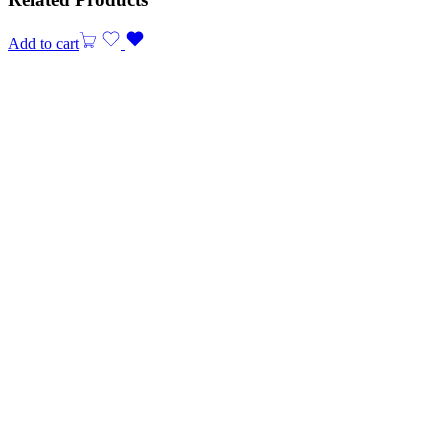
Add to cart