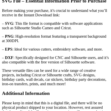
SVG File – Essential Information Prior to Purchase
Before making your purchase, it’s crucial to understand what you’ll
receive in the Instant Download link:
–
SVG
: This file format is compatible with software applications
such as Silhouette Studio Cameo and Cricut.
–
PNG
: High-resolution format featuring a transparent background
at 300DPI.
–
EPS
: Ideal for various cutters, embroidery software, and more.
–
DXF
: Specifically designed for CNC and Silhouette users, and it’s
also compatible with the free version of Silhouette software.
These versatile files can be used for a wide range of creative
projects, including Cricut or Silhouette crafts, SVG designs,
birthday cards, wall decals, car stickers, birthday party decorations,
iron-on transfers, prints, and much more!
Additional Information
Please keep in mind that this is a digital file, and there will be no
physical product shipped to your location. However, rest assured