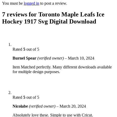
You must be
logged in
to post a review.
7 reviews for
Toronto Maple Leafs Ice
Hockey 1917 Svg Digital Download
Rated
5
out of 5
Burnel Spear
(verified owner)
–
March 10, 2024
Item Matched perfectly. Many different downloads available
for multiple design purposes.
Rated
5
out of 5
Nicolabe
(verified owner)
–
March 20, 2024
Absolutely love these. Simple to use with Cricut.