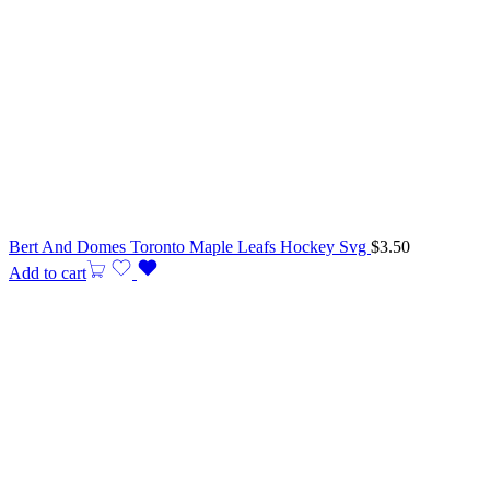
Bert And Domes Toronto Maple Leafs Hockey Svg
$
3.50
Add to cart