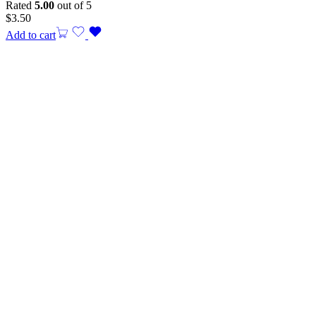
Rated
5.00
out of 5
$
3.50
Add to cart