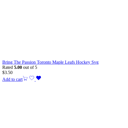
Bring The Passion Toronto Maple Leafs Hockey Svg
Rated
5.00
out of 5
$
3.50
Add to cart