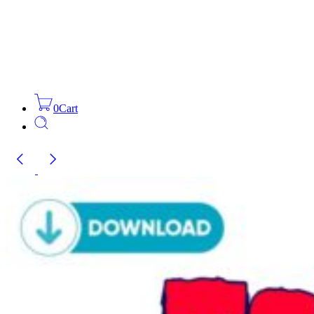
0
Cart