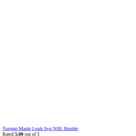
Toronto Maple Leafs Svg NHL Bunlde
Rated
5.00
out of 5