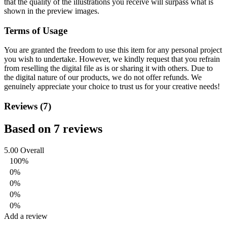
that the quality of the illustrations you receive will surpass what is
shown in the preview images.
Terms of Usage
You are granted the freedom to use this item for any personal project
you wish to undertake. However, we kindly request that you refrain
from reselling the digital file as is or sharing it with others. Due to
the digital nature of our products, we do not offer refunds.
We
genuinely appreciate your choice to trust us for your creative needs!
Reviews (7)
Based on 7 reviews
5.00
Overall
100%
0%
0%
0%
0%
Add a review