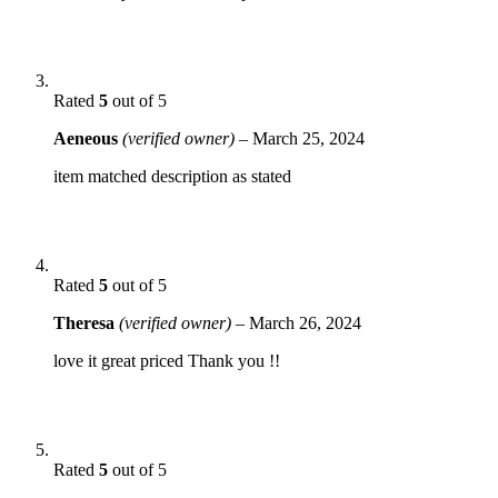
Rated
5
out of 5
Aeneous
(verified owner)
–
March 25, 2024
item matched description as stated
Rated
5
out of 5
Theresa
(verified owner)
–
March 26, 2024
love it great priced Thank you !!
Rated
5
out of 5