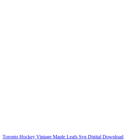
Toronto Hockey Vintage Maple Leafs Svg Digital Download