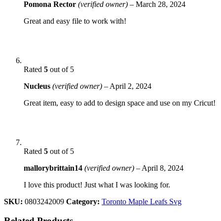
Pomona Rector
(verified owner)
–
March 28, 2024
Great and easy file to work with!
Rated
5
out of 5
Nucleus
(verified owner)
–
April 2, 2024
Great item, easy to add to design space and use on my Cricut!
Rated
5
out of 5
mallorybrittain14
(verified owner)
–
April 8, 2024
I love this product! Just what I was looking for.
SKU:
0803242009
Category:
Toronto Maple Leafs Svg
Related Products