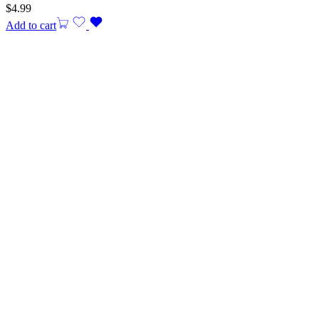
$
4.99
Add to cart