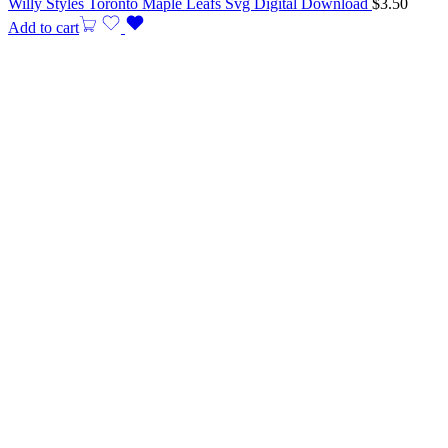
Willy Styles Toronto Maple Leafs Svg Digital Download
$
3.50
Add to cart