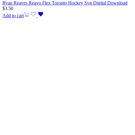
Ryan Reaves Reavo Flex Toronto Hockey Svg Digital Download
$
3.50
Add to cart