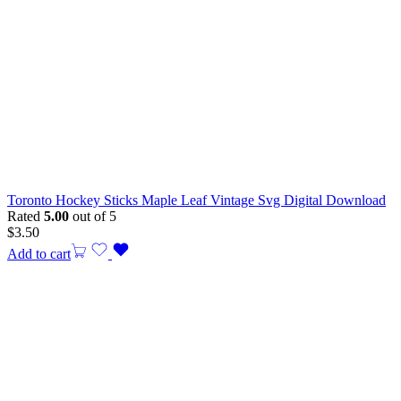
Toronto Hockey Sticks Maple Leaf Vintage Svg Digital Download
Rated
5.00
out of 5
$
3.50
Add to cart