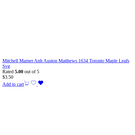
Mitchell Marner Anh Auston Matthews 1634 Toronto Maple Leafs
Svg
Rated
5.00
out of 5
$
3.50
Add to cart