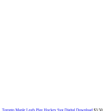
Toronto Maple Leafs Play Hockey Svg Digital Download
$
3.50