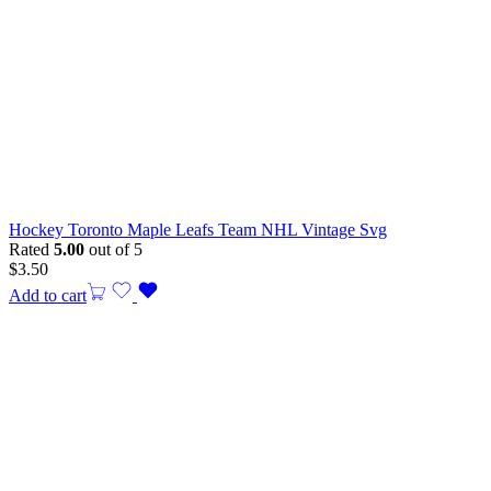
Hockey Toronto Maple Leafs Team NHL Vintage Svg
Rated
5.00
out of 5
$
3.50
Add to cart