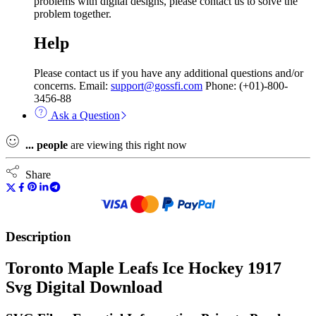
problems with digital designs, please contact us to solve the
problem together.
Help
Please contact us if you have any additional questions and/or
concerns. Email:
support@gossfi.com
Phone: (+01)-800-
3456-88
Ask a Question
...
people
are viewing this right now
Share
Description
Toronto Maple Leafs Ice Hockey 1917
Svg Digital Download