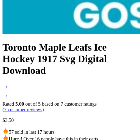
Toronto Maple Leafs Ice
Hockey 1917 Svg Digital
Download
Rated
5.00
out of 5 based on
7
customer ratings
(
7
customer reviews)
$
3.50
57 sold in last 17 hours
Hurry! Over 16 people have this in their carts