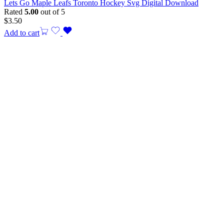
Lets Go Maple Leafs Toronto Hockey Svg Digital Download
Rated
5.00
out of 5
$
3.50
Add to cart