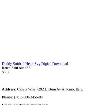
Daddy Softball Heart Svg Digital Download
Rated
5.00
out of 5
$
3.50
Address:
Calista Wise 7292 Dictum Av.Antonio, Italy.
Phone:
(+01)-800-3456-88