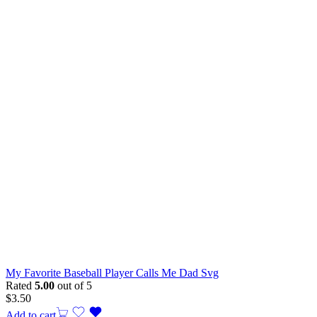
My Favorite Baseball Player Calls Me Dad Svg
Rated
5.00
out of 5
$
3.50
Add to cart