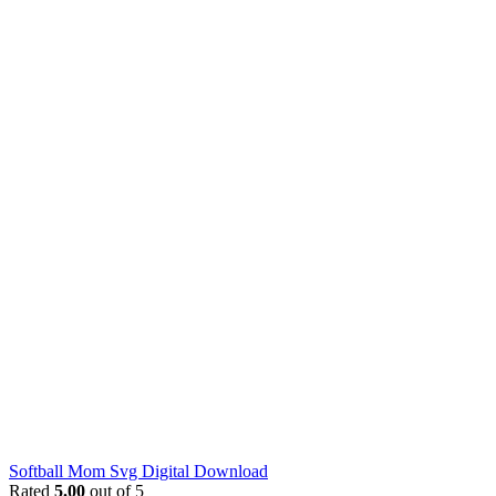
Softball Mom Svg Digital Download
Rated
5.00
out of 5