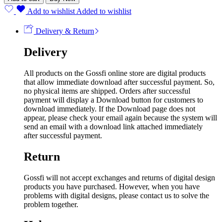
Add to wishlist
Added to wishlist
Delivery & Return
Delivery
All products on the Gossfi online store are digital products
that allow immediate download after successful payment. So,
no physical items are shipped. Orders after successful
payment will display a Download button for customers to
download immediately. If the Download page does not
appear, please check your email again because the system will
send an email with a download link attached immediately
after successful payment.
Return
Gossfi will not accept exchanges and returns of digital design
products you have purchased. However, when you have
problems with digital designs, please contact us to solve the
problem together.