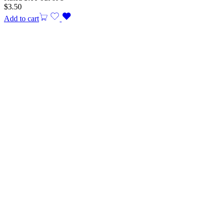
$
3.50
Add to cart