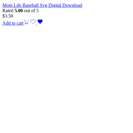
Mom Life Baseball Svg Digital Download
Rated
5.00
out of 5
$
3.50
Add to cart