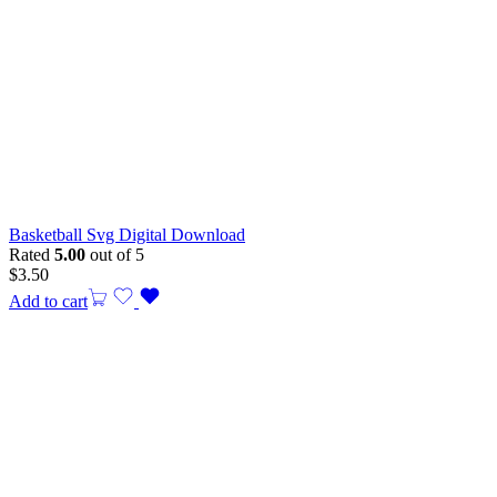
Basketball Svg Digital Download
Rated
5.00
out of 5
$
3.50
Add to cart