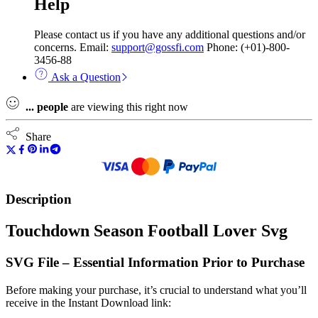
Help
Please contact us if you have any additional questions and/or
concerns. Email:
support@gossfi.com
Phone: (+01)-800-
3456-88
Ask a Question
...
people
are viewing this right now
Share
Description
Touchdown Season Football Lover Svg
SVG File – Essential Information Prior to Purchase
Before making your purchase, it’s crucial to understand what you’ll
receive in the Instant Download link: