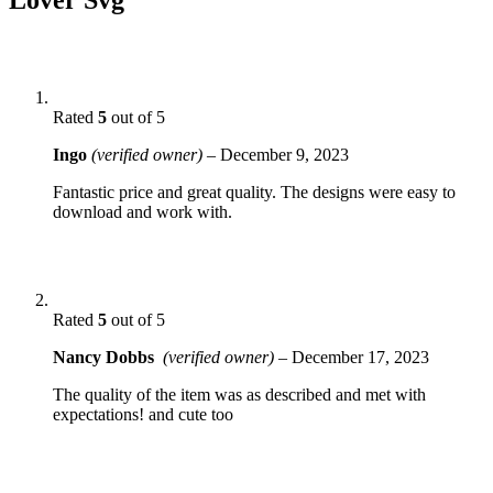
Rated
5
out of 5
Ingo
(verified owner)
–
December 9, 2023
Fantastic price and great quality. The designs were easy to
download and work with.
Rated
5
out of 5
Nancy Dobbs
(verified owner)
–
December 17, 2023
The quality of the item was as described and met with
expectations! and cute too