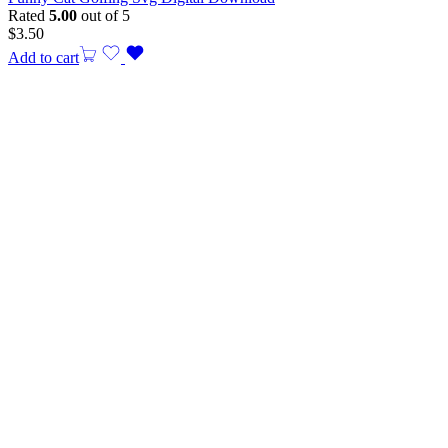
Rated
5.00
out of 5
$
3.50
Add to cart