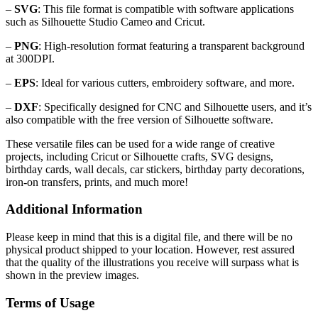
–
SVG
: This file format is compatible with software applications
such as Silhouette Studio Cameo and Cricut.
–
PNG
: High-resolution format featuring a transparent background
at 300DPI.
–
EPS
: Ideal for various cutters, embroidery software, and more.
–
DXF
: Specifically designed for CNC and Silhouette users, and it’s
also compatible with the free version of Silhouette software.
These versatile files can be used for a wide range of creative
projects, including Cricut or Silhouette crafts, SVG designs,
birthday cards, wall decals, car stickers, birthday party decorations,
iron-on transfers, prints, and much more!
Additional Information
Please keep in mind that this is a digital file, and there will be no
physical product shipped to your location. However, rest assured
that the quality of the illustrations you receive will surpass what is
shown in the preview images.
Terms of Usage