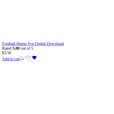
Football Mama Svg Digital Download
Rated
5.00
out of 5
$
3.50
Add to cart