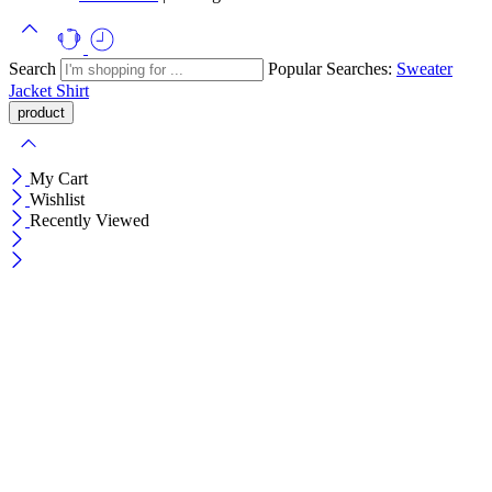
Search
Popular Searches:
Sweater
Jacket
Shirt
My Cart
Wishlist
Recently Viewed