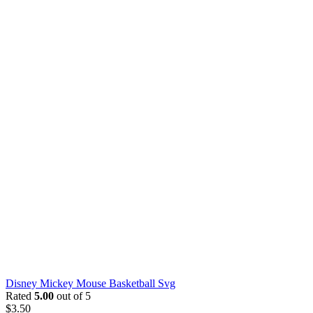
Disney Mickey Mouse Basketball Svg
Rated
5.00
out of 5
$
3.50