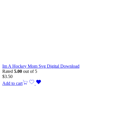
Im A Hockey Mom Svg Digital Download
Rated
5.00
out of 5
$
3.50
Add to cart