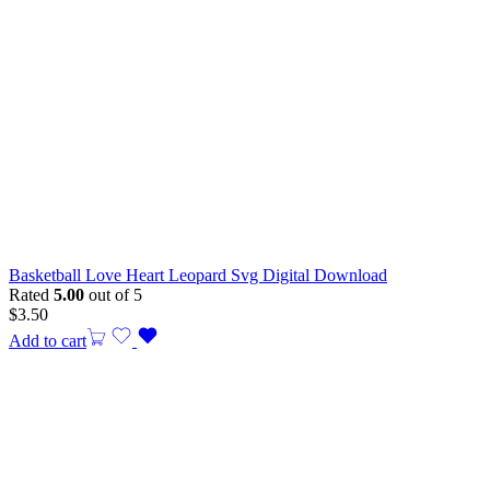
Basketball Love Heart Leopard Svg Digital Download
Rated
5.00
out of 5
$
3.50
Add to cart