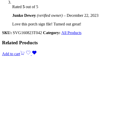
Rated
5
out of 5
Junko Dewey
(verified owner)
–
December 22, 2023
Love this porch sign file! Turned out great!
SKU:
SVG160823T042
Category:
All Products
Related Products
Add to cart