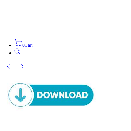
0
Cart