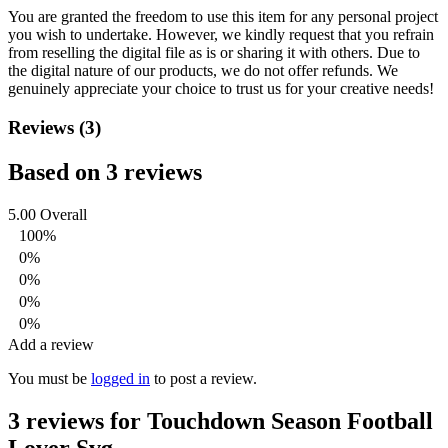
You are granted the freedom to use this item for any personal project
you wish to undertake. However, we kindly request that you refrain
from reselling the digital file as is or sharing it with others. Due to
the digital nature of our products, we do not offer refunds.
We
genuinely appreciate your choice to trust us for your creative needs!
Reviews (3)
Based on 3 reviews
5.00
Overall
100%
0%
0%
0%
0%
Add a review
You must be
logged in
to post a review.
3 reviews for
Touchdown Season Football
Lover Svg