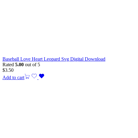
Baseball Love Heart Leopard Svg Digital Download
Rated
5.00
out of 5
$
3.50
Add to cart