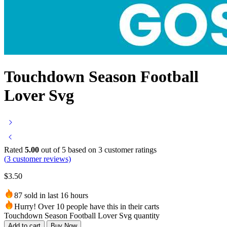
Touchdown Season Football
Lover Svg
Rated
5.00
out of 5 based on
3
customer ratings
(
3
customer reviews)
$
3.50
87 sold in last 16 hours
Hurry! Over 10 people have this in their carts
Touchdown Season Football Lover Svg quantity
Add to cart
Buy Now