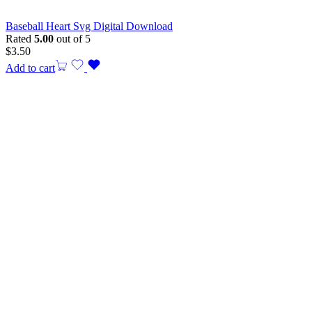
Baseball Heart Svg Digital Download
Rated
5.00
out of 5
$
3.50
Add to cart