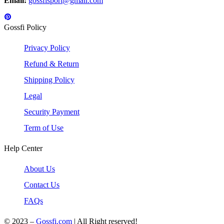
Email:
gossfisport@gmail.com
Gossfi Policy
Privacy Policy
Refund & Return
Shipping Policy
Legal
Security Payment
Term of Use
Help Center
About Us
Contact Us
FAQs
© 2023 –
Gossfi.com
| All Right reserved!