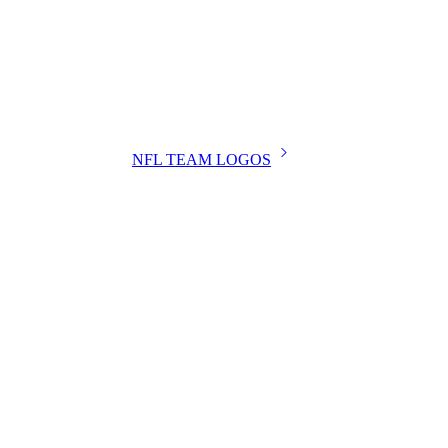
NFL TEAM LOGOS