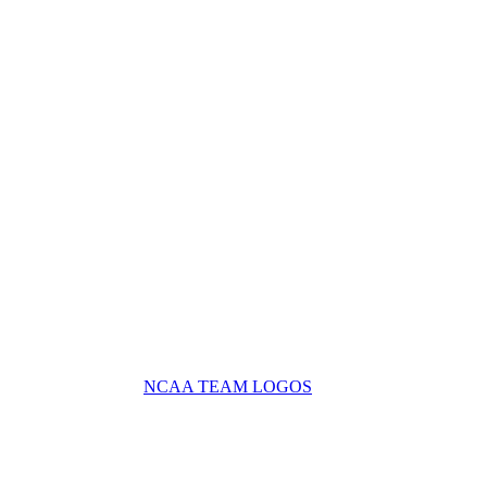
NCAA TEAM LOGOS