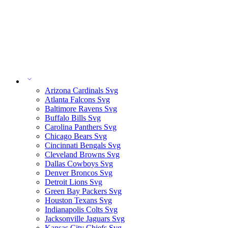
Arizona Cardinals Svg
Atlanta Falcons Svg
Baltimore Ravens Svg
Buffalo Bills Svg
Carolina Panthers Svg
Chicago Bears Svg
Cincinnati Bengals Svg
Cleveland Browns Svg
Dallas Cowboys Svg
Denver Broncos Svg
Detroit Lions Svg
Green Bay Packers Svg
Houston Texans Svg
Indianapolis Colts Svg
Jacksonville Jaguars Svg
Kansas City Chiefs Svg