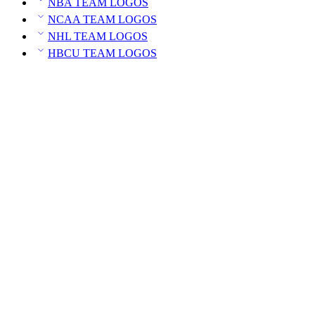
NBA TEAM LOGOS
NCAA TEAM LOGOS
NHL TEAM LOGOS
HBCU TEAM LOGOS