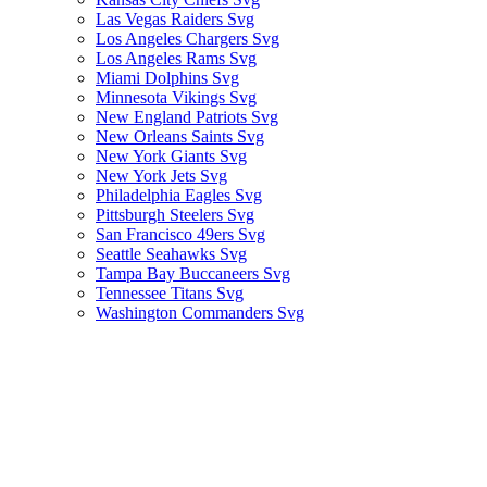
Las Vegas Raiders Svg
Los Angeles Chargers Svg
Los Angeles Rams Svg
Miami Dolphins Svg
Minnesota Vikings Svg
New England Patriots Svg
New Orleans Saints Svg
New York Giants Svg
New York Jets Svg
Philadelphia Eagles Svg
Pittsburgh Steelers Svg
San Francisco 49ers Svg
Seattle Seahawks Svg
Tampa Bay Buccaneers Svg
Tennessee Titans Svg
Washington Commanders Svg