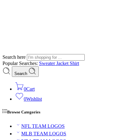
Search here
Popular Searches:
Sweater
Jacket
Shirt
Search
0
Cart
0
Wishlist
Browse Categories
NFL TEAM LOGOS
MLB TEAM LOGOS