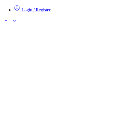
Login / Register