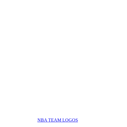
NBA TEAM LOGOS