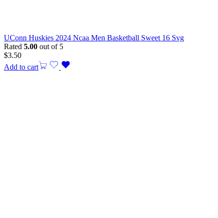
UConn Huskies 2024 Ncaa Men Basketball Sweet 16 Svg
Rated
5.00
out of 5
$
3.50
Add to cart