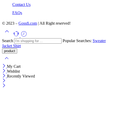
Contact Us
FAQs
© 2023 –
Gossfi.com
| All Right reserved!
Search
Popular Searches:
Sweater
Jacket
Shirt
My Cart
Wishlist
Recently Viewed