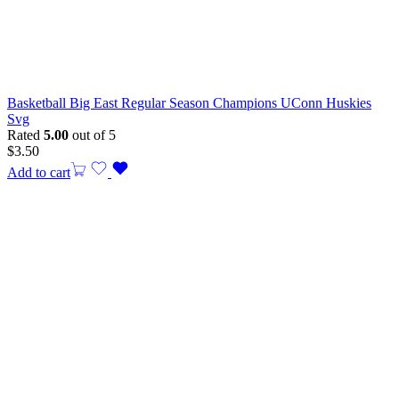
Basketball Big East Regular Season Champions UConn Huskies
Svg
Rated
5.00
out of 5
$
3.50
Add to cart