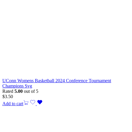
UConn Womens Basketball 2024 Conference Tournament
Champions Svg
Rated
5.00
out of 5
$
3.50
Add to cart