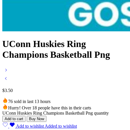
UConn Huskies Ring
Champions Basketball Png
$
3.50
76 sold in last 13 hours
Hurry! Over 18 people have this in their carts
UConn Huskies Ring Champions Basketball Png quantity
Add to cart
Buy Now
Add to wishlist
Added to wishlist