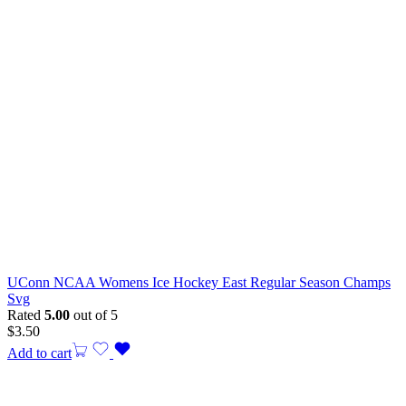
UConn NCAA Womens Ice Hockey East Regular Season Champs
Svg
Rated
5.00
out of 5
$
3.50
Add to cart