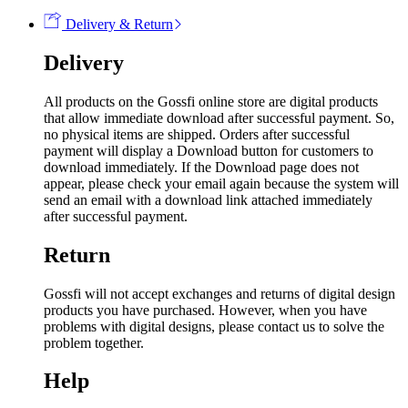
Delivery & Return
Delivery
All products on the Gossfi online store are digital products
that allow immediate download after successful payment. So,
no physical items are shipped. Orders after successful
payment will display a Download button for customers to
download immediately. If the Download page does not
appear, please check your email again because the system will
send an email with a download link attached immediately
after successful payment.
Return
Gossfi will not accept exchanges and returns of digital design
products you have purchased. However, when you have
problems with digital designs, please contact us to solve the
problem together.
Help