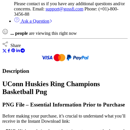
Please contact us if you have any additional questions and/or
concerns. Email:
support@gossfi.com
Phone: (+01)-800-
3456-88
Ask a Question
...
people
are viewing this right now
Share
Description
UConn Huskies Ring Champions
Basketball Png
PNG File – Essential Information Prior to Purchase
Before making your purchase, it’s crucial to understand what you’ll
receive in the Instant Download link: