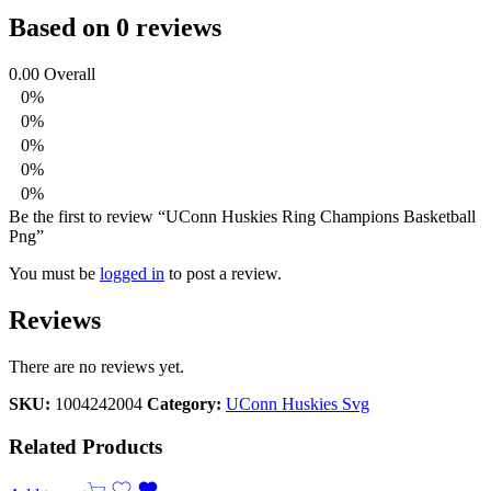
Based on 0 reviews
0.00
Overall
0%
0%
0%
0%
0%
Be the first to review “UConn Huskies Ring Champions Basketball
Png”
You must be
logged in
to post a review.
Reviews
There are no reviews yet.
SKU:
1004242004
Category:
UConn Huskies Svg
Related Products