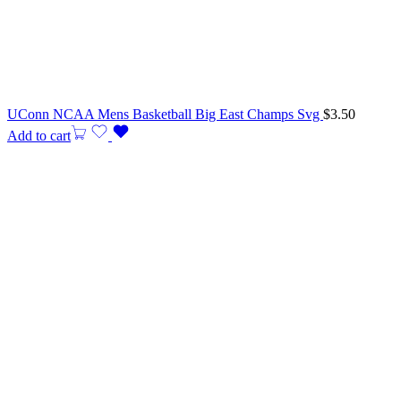
UConn NCAA Mens Basketball Big East Champs Svg
$
3.50
Add to cart