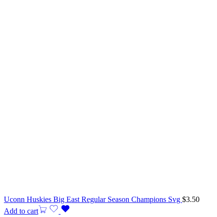
Uconn Huskies Big East Regular Season Champions Svg
$
3.50
Add to cart