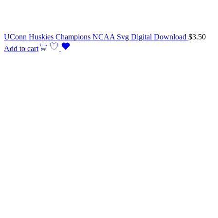
UConn Huskies Champions NCAA Svg Digital Download
$
3.50
Add to cart