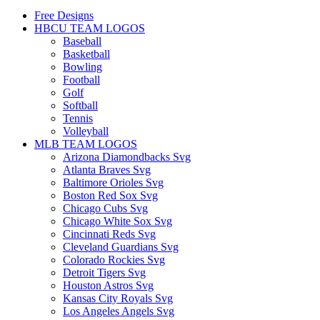
Free Designs
HBCU TEAM LOGOS
Baseball
Basketball
Bowling
Football
Golf
Softball
Tennis
Volleyball
MLB TEAM LOGOS
Arizona Diamondbacks Svg
Atlanta Braves Svg
Baltimore Orioles Svg
Boston Red Sox Svg
Chicago Cubs Svg
Chicago White Sox Svg
Cincinnati Reds Svg
Cleveland Guardians Svg
Colorado Rockies Svg
Detroit Tigers Svg
Houston Astros Svg
Kansas City Royals Svg
Los Angeles Angels Svg