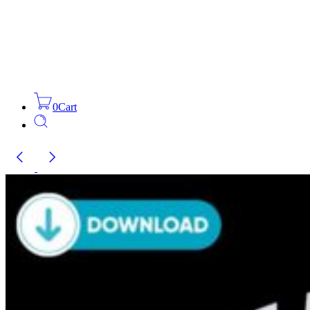
0
Cart