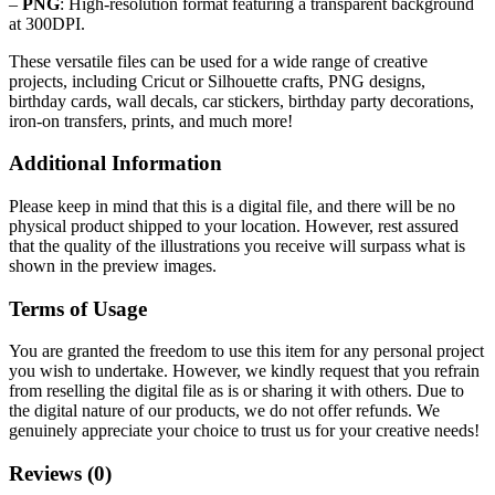
–
PNG
: High-resolution format featuring a transparent background
at 300DPI.
These versatile files can be used for a wide range of creative
projects, including Cricut or Silhouette crafts, PNG designs,
birthday cards, wall decals, car stickers, birthday party decorations,
iron-on transfers, prints, and much more!
Additional Information
Please keep in mind that this is a digital file, and there will be no
physical product shipped to your location. However, rest assured
that the quality of the illustrations you receive will surpass what is
shown in the preview images.
Terms of Usage
You are granted the freedom to use this item for any personal project
you wish to undertake. However, we kindly request that you refrain
from reselling the digital file as is or sharing it with others. Due to
the digital nature of our products, we do not offer refunds.
We
genuinely appreciate your choice to trust us for your creative needs!
Reviews (0)