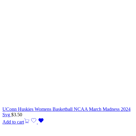
UConn Huskies Womens Basketball NCAA March Madness 2024
Svg
$
3.50
Add to cart