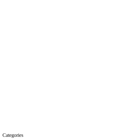
Categories