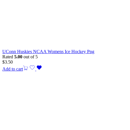
UConn Huskies NCAA Womens Ice Hockey Png
Rated
5.00
out of 5
$
3.50
Add to cart