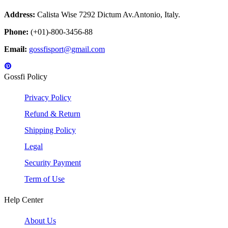
Address:
Calista Wise 7292 Dictum Av.Antonio, Italy.
Phone:
(+01)-800-3456-88
Email:
gossfisport@gmail.com
Gossfi Policy
Privacy Policy
Refund & Return
Shipping Policy
Legal
Security Payment
Term of Use
Help Center
About Us