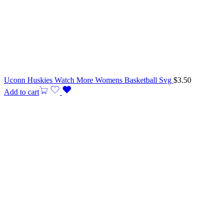
Uconn Huskies Watch More Womens Basketball Svg
$
3.50
Add to cart