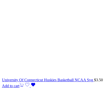
University Of Connecticut Huskies Basketball NCAA Svg
$
3.50
Add to cart