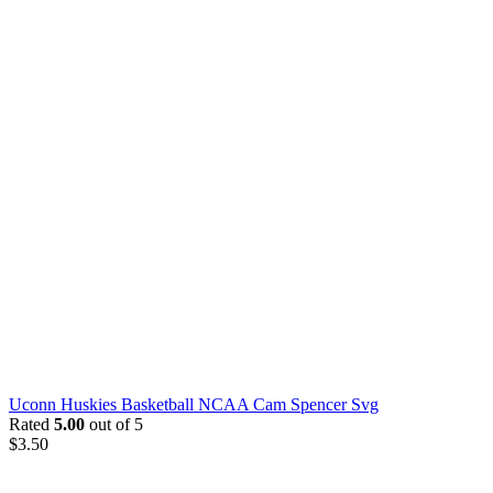
Uconn Huskies Basketball NCAA Cam Spencer Svg
Rated
5.00
out of 5
$
3.50