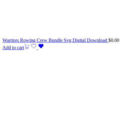
Warriors Rowing Crew Bundle Svg Digital Download
$
0.00
Add to cart