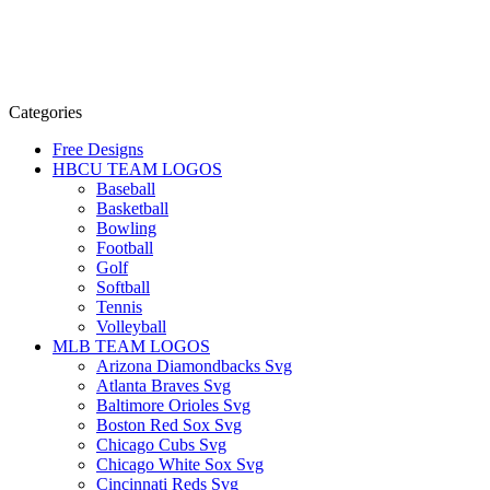
Categories
Free Designs
HBCU TEAM LOGOS
Baseball
Basketball
Bowling
Football
Golf
Softball
Tennis
Volleyball
MLB TEAM LOGOS
Arizona Diamondbacks Svg
Atlanta Braves Svg
Baltimore Orioles Svg
Boston Red Sox Svg
Chicago Cubs Svg
Chicago White Sox Svg
Cincinnati Reds Svg