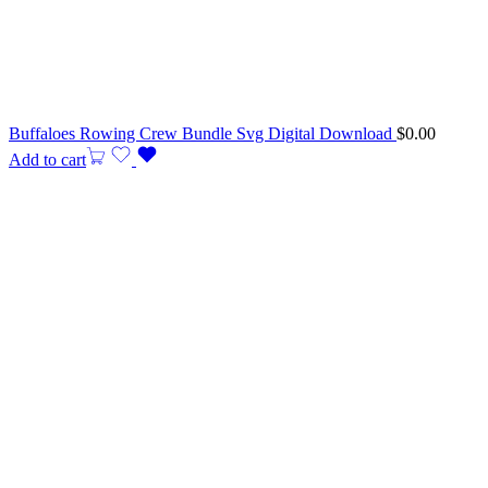
Buffaloes Rowing Crew Bundle Svg Digital Download
$
0.00
Add to cart