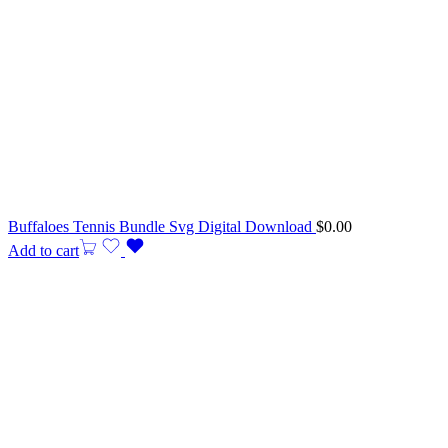
Buffaloes Tennis Bundle Svg Digital Download
$
0.00
Add to cart