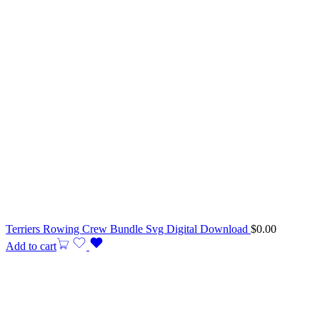
Terriers Rowing Crew Bundle Svg Digital Download
$
0.00
Add to cart