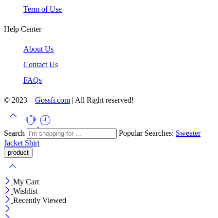
Term of Use
Help Center
About Us
Contact Us
FAQs
© 2023 –
Gossfi.com
| All Right reserved!
Search
Popular Searches:
Sweater
Jacket
Shirt
My Cart
Wishlist
Recently Viewed