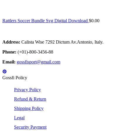
Rattlers Soccer Bundle Svg Digital Download
$
0.00
Address:
Calista Wise 7292 Dictum Av.Antonio, Italy.
Phone:
(+01)-800-3456-88
Email:
gossfisport@gmail.com
Gossfi Policy
Privacy Policy
Refund & Return
Shipping Policy
Legal
Security Payment