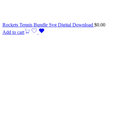
Rockets Tennis Bundle Svg Digital Download
$
0.00
Add to cart