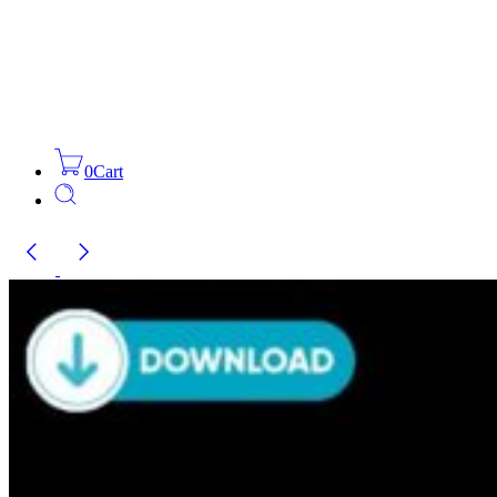
0
Cart