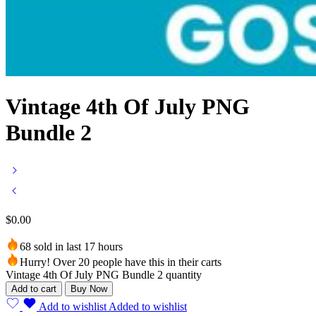
Vintage 4th Of July PNG
Bundle 2
$
0.00
68 sold in last 17 hours
Hurry! Over 20 people have this in their carts
Vintage 4th Of July PNG Bundle 2 quantity
Add to cart
Buy Now
Add to wishlist
Added to wishlist