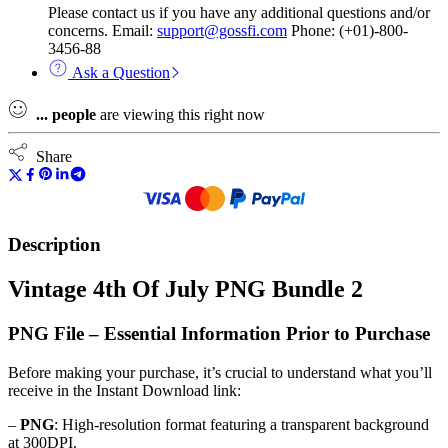
Please contact us if you have any additional questions and/or
concerns. Email:
support@gossfi.com
Phone: (+01)-800-
3456-88
Ask a Question
...
people
are viewing this right now
Share
Description
Vintage 4th Of July PNG Bundle 2
PNG File – Essential Information Prior to Purchase
Before making your purchase, it’s crucial to understand what you’ll
receive in the Instant Download link:
–
PNG
: High-resolution format featuring a transparent background
at 300DPI.