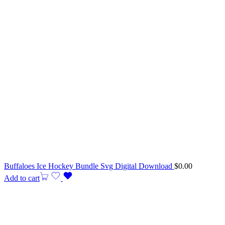
Buffaloes Ice Hockey Bundle Svg Digital Download
$
0.00
Add to cart