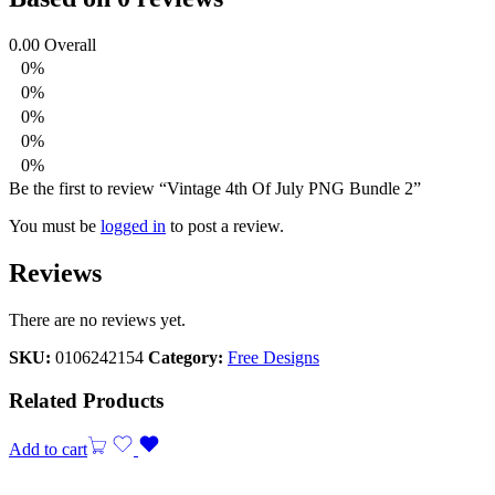
0.00
Overall
0%
0%
0%
0%
0%
Be the first to review “Vintage 4th Of July PNG Bundle 2”
You must be
logged in
to post a review.
Reviews
There are no reviews yet.
SKU:
0106242154
Category:
Free Designs
Related Products
Add to cart