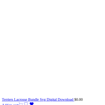
Terriers Lacrosse Bundle Svg Digital Download
$
0.00