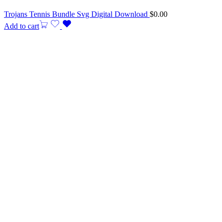
Trojans Tennis Bundle Svg Digital Download
$
0.00
Add to cart