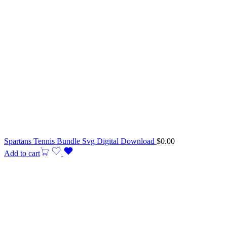
Spartans Tennis Bundle Svg Digital Download
$
0.00
Add to cart