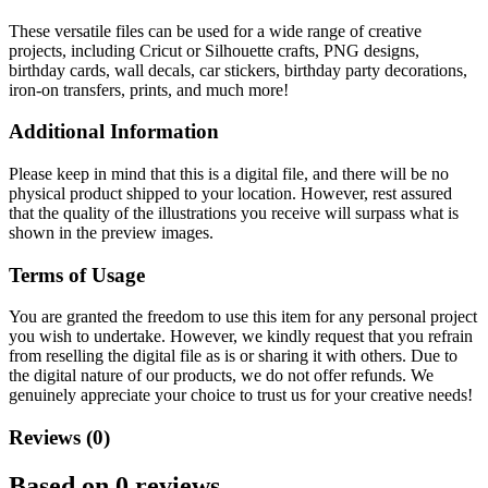
These versatile files can be used for a wide range of creative
projects, including Cricut or Silhouette crafts, PNG designs,
birthday cards, wall decals, car stickers, birthday party decorations,
iron-on transfers, prints, and much more!
Additional Information
Please keep in mind that this is a digital file, and there will be no
physical product shipped to your location. However, rest assured
that the quality of the illustrations you receive will surpass what is
shown in the preview images.
Terms of Usage
You are granted the freedom to use this item for any personal project
you wish to undertake. However, we kindly request that you refrain
from reselling the digital file as is or sharing it with others. Due to
the digital nature of our products, we do not offer refunds.
We
genuinely appreciate your choice to trust us for your creative needs!
Reviews (0)
Based on 0 reviews