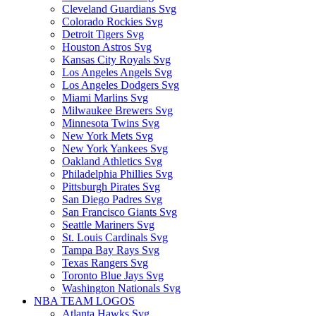
Cleveland Guardians Svg
Colorado Rockies Svg
Detroit Tigers Svg
Houston Astros Svg
Kansas City Royals Svg
Los Angeles Angels Svg
Los Angeles Dodgers Svg
Miami Marlins Svg
Milwaukee Brewers Svg
Minnesota Twins Svg
New York Mets Svg
New York Yankees Svg
Oakland Athletics Svg
Philadelphia Phillies Svg
Pittsburgh Pirates Svg
San Diego Padres Svg
San Francisco Giants Svg
Seattle Mariners Svg
St. Louis Cardinals Svg
Tampa Bay Rays Svg
Texas Rangers Svg
Toronto Blue Jays Svg
Washington Nationals Svg
NBA TEAM LOGOS
Atlanta Hawks Svg