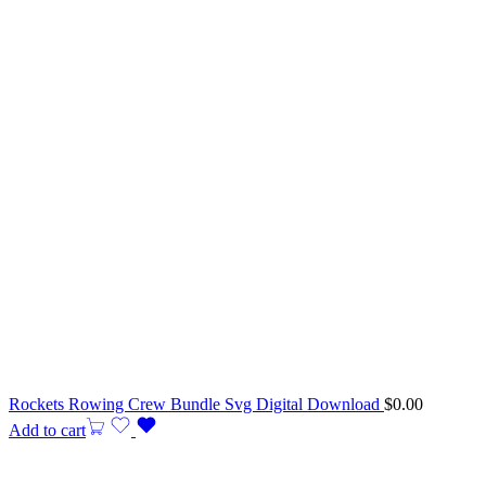
Rockets Rowing Crew Bundle Svg Digital Download
$
0.00
Add to cart