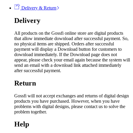
Delivery & Return
Delivery
All products on the Gossfi online store are digital products
that allow immediate download after successful payment. So,
no physical items are shipped. Orders after successful
payment will display a Download button for customers to
download immediately. If the Download page does not
appear, please check your email again because the system will
send an email with a download link attached immediately
after successful payment.
Return
Gossfi will not accept exchanges and returns of digital design
products you have purchased. However, when you have
problems with digital designs, please contact us to solve the
problem together.
Help