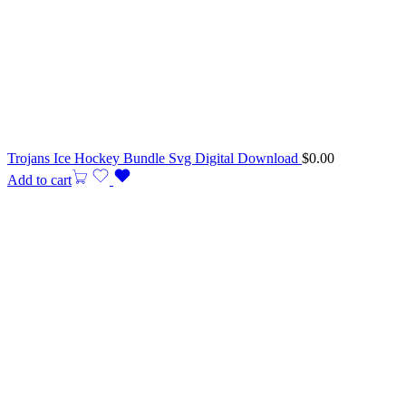
Trojans Ice Hockey Bundle Svg Digital Download
$
0.00
Add to cart