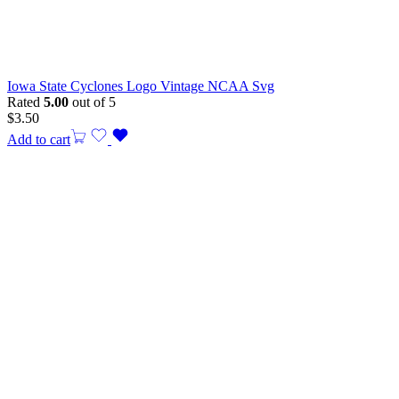
Iowa State Cyclones Logo Vintage NCAA Svg
Rated
5.00
out of 5
$
3.50
Add to cart