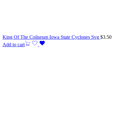
King Of The Coliseum Iowa State Cyclones Svg
$
3.50
Add to cart