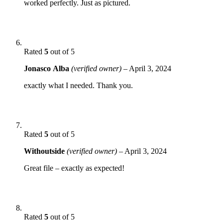
worked perfectly. Just as pictured.
Rated
5
out of 5
Jonasco Alba
(verified owner)
–
April 3, 2024
exactly what I needed. Thank you.
Rated
5
out of 5
Withoutside
(verified owner)
–
April 3, 2024
Great file – exactly as expected!
Rated
5
out of 5