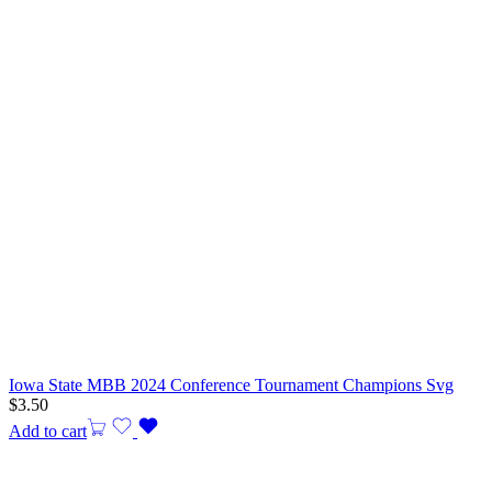
Iowa State MBB 2024 Conference Tournament Champions Svg
$
3.50
Add to cart