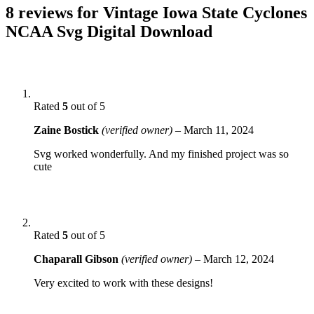
8 reviews for
Vintage Iowa State Cyclones
NCAA Svg Digital Download
Rated
5
out of 5
Zaine Bostick
(verified owner)
–
March 11, 2024
Svg worked wonderfully. And my finished project was so
cute
Rated
5
out of 5
Chaparall Gibson
(verified owner)
–
March 12, 2024
Very excited to work with these designs!