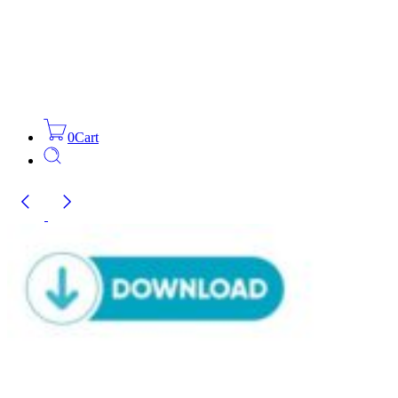
0
Cart