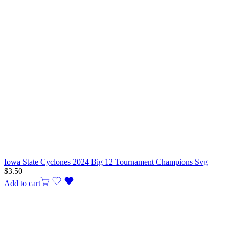
Iowa State Cyclones 2024 Big 12 Tournament Champions Svg
$
3.50
Add to cart