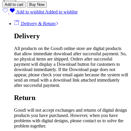
Add to cart
Buy Now
Add to wishlist
Added to wishlist
Delivery & Return
Delivery
All products on the Gossfi online store are digital products
that allow immediate download after successful payment. So,
no physical items are shipped. Orders after successful
payment will display a Download button for customers to
download immediately. If the Download page does not
appear, please check your email again because the system will
send an email with a download link attached immediately
after successful payment.
Return
Gossfi will not accept exchanges and returns of digital design
products you have purchased. However, when you have
problems with digital designs, please contact us to solve the
problem together.