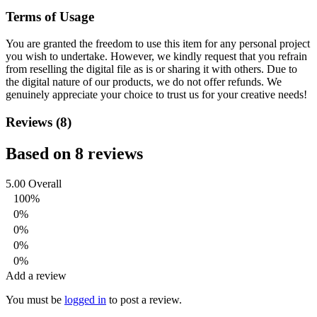
Terms of Usage
You are granted the freedom to use this item for any personal project
you wish to undertake. However, we kindly request that you refrain
from reselling the digital file as is or sharing it with others. Due to
the digital nature of our products, we do not offer refunds.
We
genuinely appreciate your choice to trust us for your creative needs!
Reviews (8)
Based on 8 reviews
5.00
Overall
100%
0%
0%
0%
0%
Add a review
You must be
logged in
to post a review.