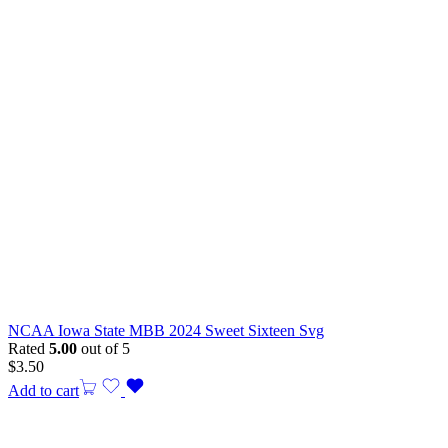
NCAA Iowa State MBB 2024 Sweet Sixteen Svg
Rated
5.00
out of 5
$
3.50
Add to cart