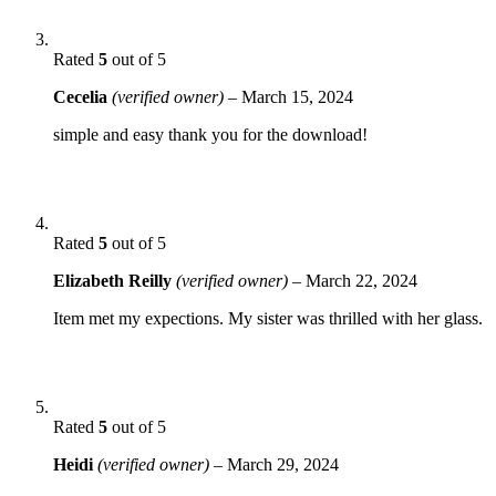
Rated
5
out of 5
Cecelia
(verified owner)
–
March 15, 2024
simple and easy thank you for the download!
Rated
5
out of 5
Elizabeth Reilly
(verified owner)
–
March 22, 2024
Item met my expections. My sister was thrilled with her glass.
Rated
5
out of 5
Heidi
(verified owner)
–
March 29, 2024