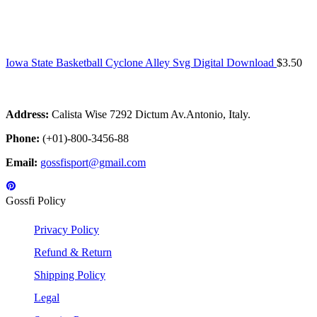
Iowa State Basketball Cyclone Alley Svg Digital Download
$
3.50
Address:
Calista Wise 7292 Dictum Av.Antonio, Italy.
Phone:
(+01)-800-3456-88
Email:
gossfisport@gmail.com
Gossfi Policy
Privacy Policy
Refund & Return
Shipping Policy
Legal