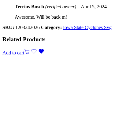
Terrius Busch
(verified owner)
–
April 5, 2024
Awesome. Will be back m!
SKU:
1203242026
Category:
Iowa State Cyclones Svg
Related Products
Add to cart