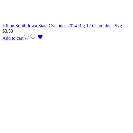
Hilton South Iowa State Cyclones 2024 Big 12 Champions Svg
$
3.50
Add to cart