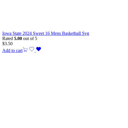
Iowa State 2024 Sweet 16 Mens Basketball Svg
Rated
5.00
out of 5
$
3.50
Add to cart