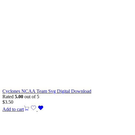
Cyclones NCAA Team Svg Digital Download
Rated
5.00
out of 5
$
3.50
Add to cart