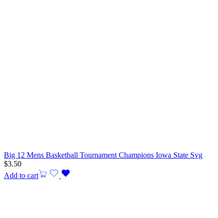
Big 12 Mens Basketball Tournament Champions Iowa State Svg
$
3.50
Add to cart