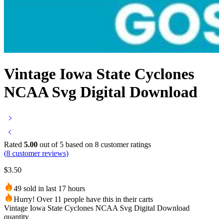
Vintage Iowa State Cyclones
NCAA Svg Digital Download
Rated
5.00
out of 5 based on
8
customer ratings
(
8
customer reviews)
$
3.50
49 sold in last 17 hours
Hurry! Over 11 people have this in their carts
Vintage Iowa State Cyclones NCAA Svg Digital Download
quantity