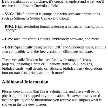
Before making your purchase, it’s crucial to understand what you’ll
receive in the Instant Download link:
–
SVG
: This file format is compatible with software applications
such as Silhouette Studio Cameo and Cricut.
–
PNG
: High-resolution format featuring a transparent background
at 300DPI.
–
EPS
: Ideal for various cutters, embroidery software, and more.
–
DXF
: Specifically designed for CNC and Silhouette users, and it’s
also compatible with the free version of Silhouette software.
These versatile files can be used for a wide range of creative
projects, including Cricut or Silhouette crafts, SVG designs,
birthday cards, wall decals, car stickers, birthday party decorations,
iron-on transfers, prints, and much more!
Additional Information
Please keep in mind that this is a digital file, and there will be no
physical product shipped to your location. However, rest assured
that the quality of the illustrations you receive will surpass what is
shown in the preview images.