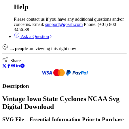
Help
Please contact us if you have any additional questions and/or
concerns. Email:
support@gossfi.com
Phone: (+01)-800-
3456-88
Ask a Question
...
people
are viewing this right now
Share
Description
Vintage Iowa State Cyclones NCAA Svg
Digital Download
SVG File – Essential Information Prior to Purchase