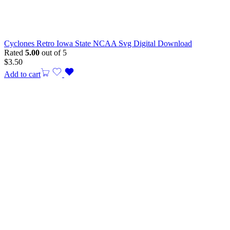
Cyclones Retro Iowa State NCAA Svg Digital Download
Rated
5.00
out of 5
$
3.50
Add to cart