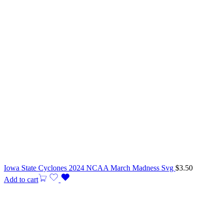
Iowa State Cyclones 2024 NCAA March Madness Svg
$
3.50
Add to cart