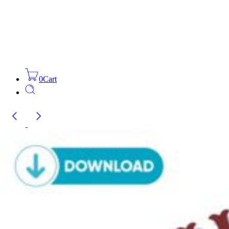
0
Cart