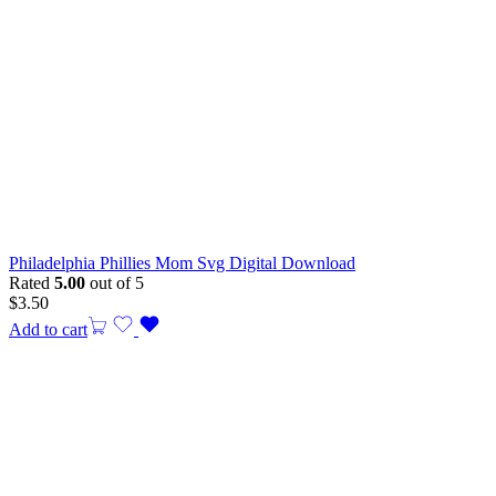
Philadelphia Phillies Mom Svg Digital Download
Rated
5.00
out of 5
$
3.50
Add to cart