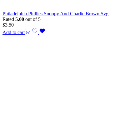
Philadelphia Phillies Snoopy And Charlie Brown Svg
Rated
5.00
out of 5
$
3.50
Add to cart