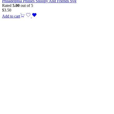
Philadelphia Phillies Snoopy And Friends Svg
Rated
5.00
out of 5
$
3.50
Add to cart