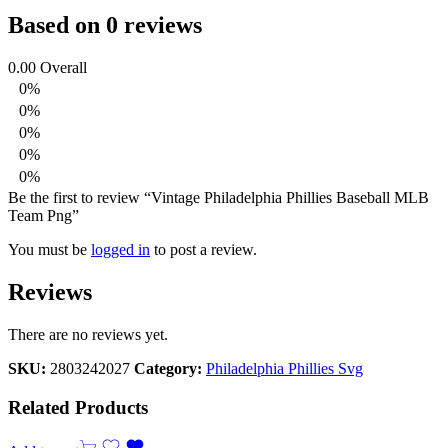
Based on 0 reviews
0.00
Overall
0%
0%
0%
0%
0%
Be the first to review “Vintage Philadelphia Phillies Baseball MLB
Team Png”
You must be
logged in
to post a review.
Reviews
There are no reviews yet.
SKU:
2803242027
Category:
Philadelphia Phillies Svg
Related Products