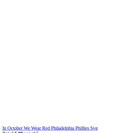
In October We Wear Red Philadelphia Phillies Svg