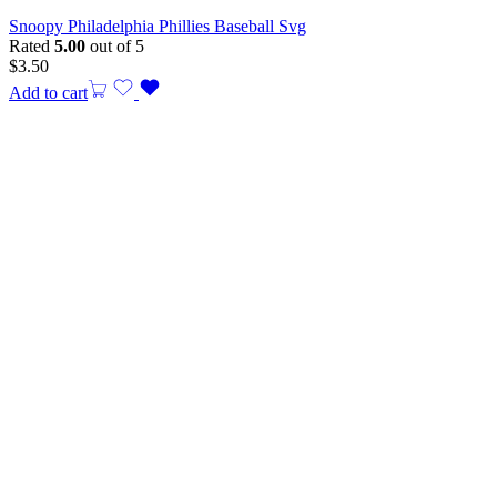
Snoopy Philadelphia Phillies Baseball Svg
Rated
5.00
out of 5
$
3.50
Add to cart