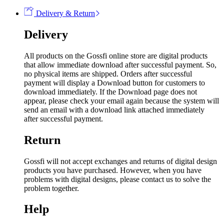
Delivery & Return
Delivery
All products on the Gossfi online store are digital products
that allow immediate download after successful payment. So,
no physical items are shipped. Orders after successful
payment will display a Download button for customers to
download immediately. If the Download page does not
appear, please check your email again because the system will
send an email with a download link attached immediately
after successful payment.
Return
Gossfi will not accept exchanges and returns of digital design
products you have purchased. However, when you have
problems with digital designs, please contact us to solve the
problem together.
Help