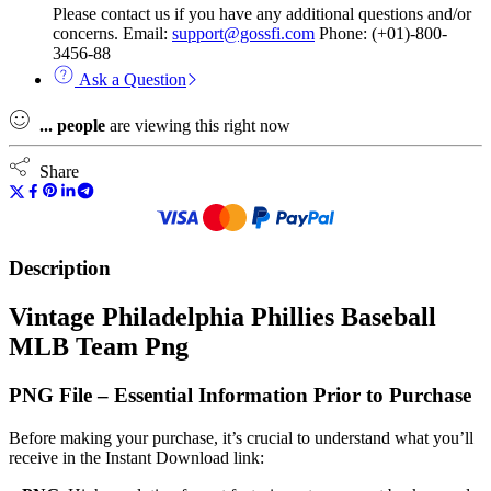
Please contact us if you have any additional questions and/or
concerns. Email:
support@gossfi.com
Phone: (+01)-800-
3456-88
Ask a Question
...
people
are viewing this right now
Share
Description
Vintage Philadelphia Phillies Baseball
MLB Team Png
PNG File – Essential Information Prior to Purchase
Before making your purchase, it’s crucial to understand what you’ll
receive in the Instant Download link: