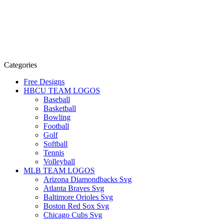
Categories
Free Designs
HBCU TEAM LOGOS
Baseball
Basketball
Bowling
Football
Golf
Softball
Tennis
Volleyball
MLB TEAM LOGOS
Arizona Diamondbacks Svg
Atlanta Braves Svg
Baltimore Orioles Svg
Boston Red Sox Svg
Chicago Cubs Svg