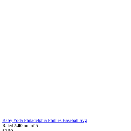
Baby Yoda Philadelphia Phillies Baseball Svg
Rated
5.00
out of 5
$
3.50