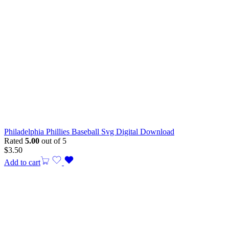
Philadelphia Phillies Baseball Svg Digital Download
Rated
5.00
out of 5
$
3.50
Add to cart