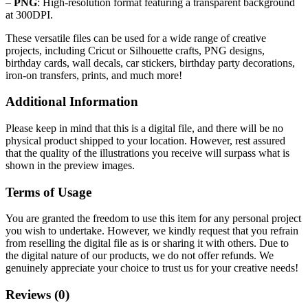
–
PNG
: High-resolution format featuring a transparent background
at 300DPI.
These versatile files can be used for a wide range of creative
projects, including Cricut or Silhouette crafts, PNG designs,
birthday cards, wall decals, car stickers, birthday party decorations,
iron-on transfers, prints, and much more!
Additional Information
Please keep in mind that this is a digital file, and there will be no
physical product shipped to your location. However, rest assured
that the quality of the illustrations you receive will surpass what is
shown in the preview images.
Terms of Usage
You are granted the freedom to use this item for any personal project
you wish to undertake. However, we kindly request that you refrain
from reselling the digital file as is or sharing it with others. Due to
the digital nature of our products, we do not offer refunds.
We
genuinely appreciate your choice to trust us for your creative needs!
Reviews (0)