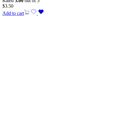
Rated
5.00
out of 5
$
3.50
Add to cart