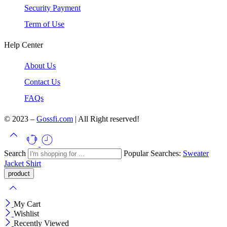
Security Payment
Term of Use
Help Center
About Us
Contact Us
FAQs
© 2023 –
Gossfi.com
| All Right reserved!
Search
Popular Searches:
Sweater
Jacket
Shirt
My Cart
Wishlist
Recently Viewed