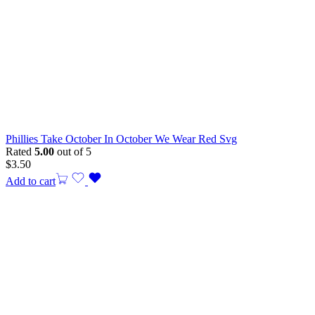
Phillies Take October In October We Wear Red Svg
Rated
5.00
out of 5
$
3.50
Add to cart