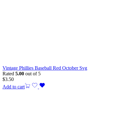
Vintage Phillies Baseball Red October Svg
Rated
5.00
out of 5
$
3.50
Add to cart