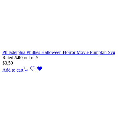
Philadelphia Phillies Halloween Horror Movie Pumpkin Svg
Rated
5.00
out of 5
$
3.50
Add to cart