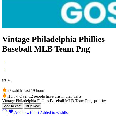
Vintage Philadelphia Phillies
Baseball MLB Team Png
$
3.50
27 sold in last 19 hours
Hurry! Over 12 people have this in their carts
Vintage Philadelphia Phillies Baseball MLB Team Png quantity
Add to cart
Buy Now
Add to wishlist
Added to wishlist