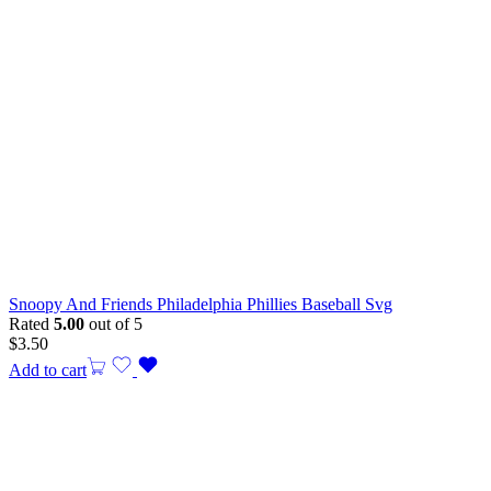
Snoopy And Friends Philadelphia Phillies Baseball Svg
Rated
5.00
out of 5
$
3.50
Add to cart