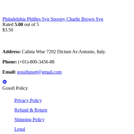
Philadelphia Phillies Svg Snoopy Charlie Brown Svg
Rated
5.00
out of 5
$
3.50
Address:
Calista Wise 7292 Dictum Av.Antonio, Italy.
Phone:
(+01)-800-3456-88
Email:
gossfisport@gmail.com
Gossfi Policy
Privacy Policy
Refund & Return
Shipping Policy
Legal