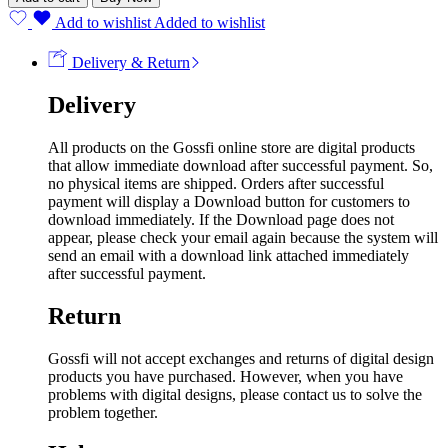
Add to wishlist
Added to wishlist
Delivery & Return
Delivery
All products on the Gossfi online store are digital products
that allow immediate download after successful payment. So,
no physical items are shipped. Orders after successful
payment will display a Download button for customers to
download immediately. If the Download page does not
appear, please check your email again because the system will
send an email with a download link attached immediately
after successful payment.
Return
Gossfi will not accept exchanges and returns of digital design
products you have purchased. However, when you have
problems with digital designs, please contact us to solve the
problem together.