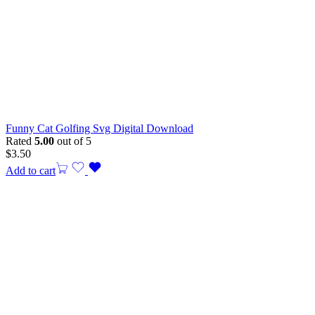
Funny Cat Golfing Svg Digital Download
Rated
5.00
out of 5
$
3.50
Add to cart