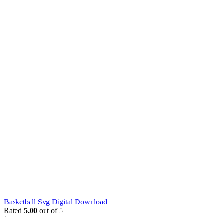
Basketball Svg Digital Download
Rated
5.00
out of 5