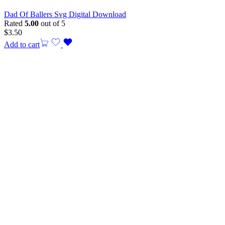
Dad Of Ballers Svg Digital Download
Rated
5.00
out of 5
$
3.50
Add to cart