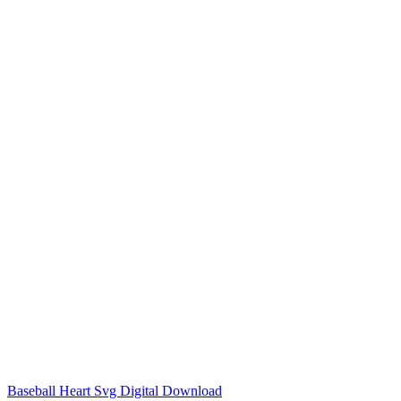
Baseball Heart Svg Digital Download