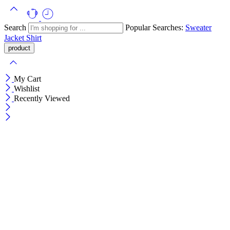
Search
Popular Searches:
Sweater
Jacket
Shirt
My Cart
Wishlist
Recently Viewed