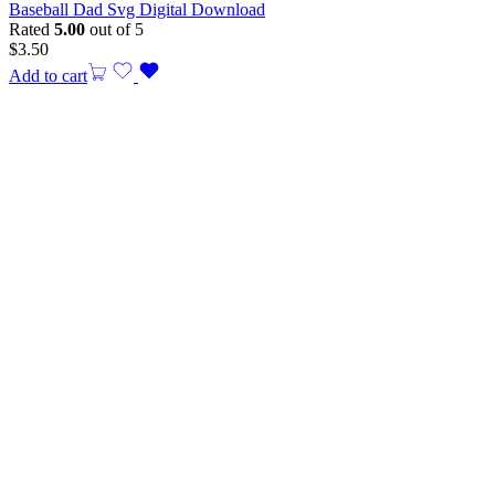
Baseball Dad Svg Digital Download
Rated
5.00
out of 5
$
3.50
Add to cart