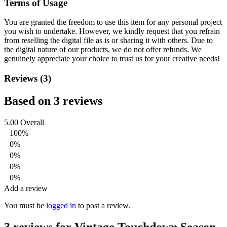
Terms of Usage
You are granted the freedom to use this item for any personal project
you wish to undertake. However, we kindly request that you refrain
from reselling the digital file as is or sharing it with others. Due to
the digital nature of our products, we do not offer refunds.
We
genuinely appreciate your choice to trust us for your creative needs!
Reviews (3)
Based on 3 reviews
5.00
Overall
100%
0%
0%
0%
0%
Add a review
You must be
logged in
to post a review.
3 reviews for
Vintage Touchdown Season