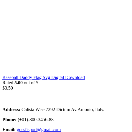
Baseball Daddy Flag Svg Digital Download
Rated
5.00
out of 5
$
3.50
Address:
Calista Wise 7292 Dictum Av.Antonio, Italy.
Phone:
(+01)-800-3456-88
Email:
gossfisport@gmail.com