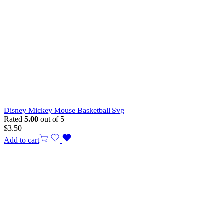
Disney Mickey Mouse Basketball Svg
Rated
5.00
out of 5
$
3.50
Add to cart