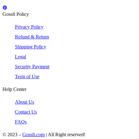
Gossfi Policy
Privacy Policy
Refund & Return
Shipping Policy
Legal
Security Payment
Term of Use
Help Center
About Us
Contact Us
FAQs
© 2023 –
Gossfi.com
| All Right reserved!