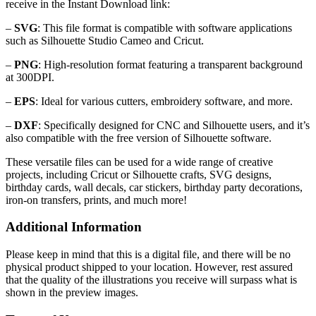
receive in the Instant Download link:
–
SVG
: This file format is compatible with software applications
such as Silhouette Studio Cameo and Cricut.
–
PNG
: High-resolution format featuring a transparent background
at 300DPI.
–
EPS
: Ideal for various cutters, embroidery software, and more.
–
DXF
: Specifically designed for CNC and Silhouette users, and it’s
also compatible with the free version of Silhouette software.
These versatile files can be used for a wide range of creative
projects, including Cricut or Silhouette crafts, SVG designs,
birthday cards, wall decals, car stickers, birthday party decorations,
iron-on transfers, prints, and much more!
Additional Information
Please keep in mind that this is a digital file, and there will be no
physical product shipped to your location. However, rest assured
that the quality of the illustrations you receive will surpass what is
shown in the preview images.