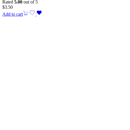
Rated
5.00
out of 5
$
3.50
Add to cart