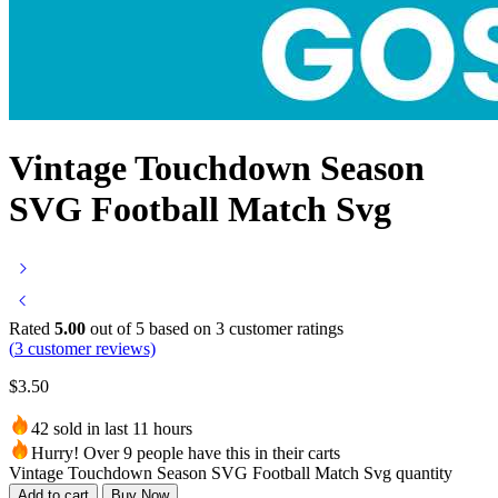
Vintage Touchdown Season
SVG Football Match Svg
Rated
5.00
out of 5 based on
3
customer ratings
(
3
customer reviews)
$
3.50
42 sold in last 11 hours
Hurry! Over 9 people have this in their carts
Vintage Touchdown Season SVG Football Match Svg quantity
Add to cart
Buy Now