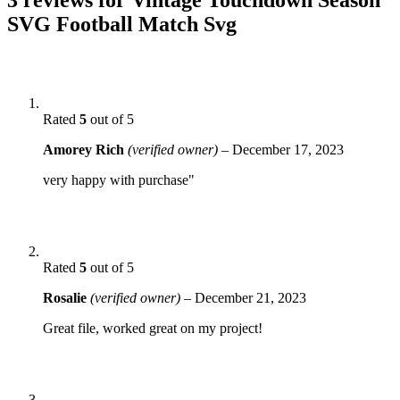
SVG Football Match Svg
Rated
5
out of 5
Amorey Rich
(verified owner)
–
December 17, 2023
very happy with purchase"
Rated
5
out of 5
Rosalie
(verified owner)
–
December 21, 2023
Great file, worked great on my project!