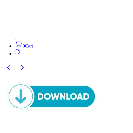
0
Cart