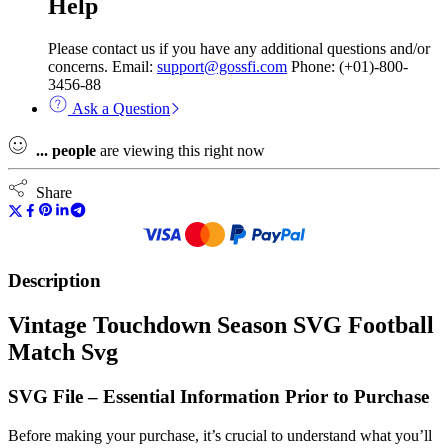
Help
Please contact us if you have any additional questions and/or
concerns. Email:
support@gossfi.com
Phone: (+01)-800-
3456-88
Ask a Question
...
people
are viewing this right now
Share
Description
Vintage Touchdown Season SVG Football
Match Svg
SVG File – Essential Information Prior to Purchase
Before making your purchase, it’s crucial to understand what you’ll