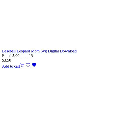
Baseball Leopard Mom Svg Digital Download
Rated
5.00
out of 5
$
3.50
Add to cart