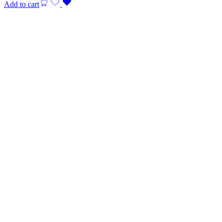
Add to cart