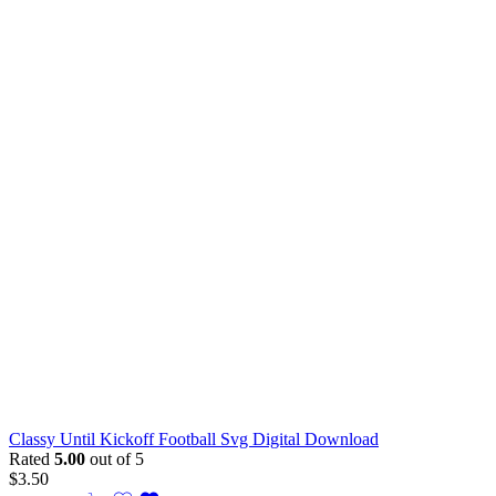
Classy Until Kickoff Football Svg Digital Download
Rated
5.00
out of 5
$
3.50