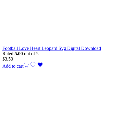
Football Love Heart Leopard Svg Digital Download
Rated
5.00
out of 5
$
3.50
Add to cart