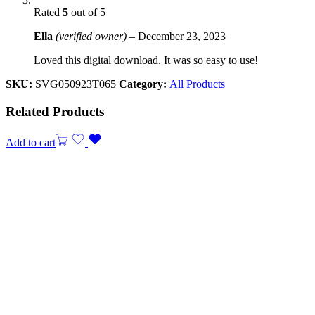
Rated
5
out of 5
Ella
(verified owner)
–
December 23, 2023
Loved this digital download. It was so easy to use!
SKU:
SVG050923T065
Category:
All Products
Related Products
Add to cart