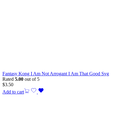
Fantasy Kong I Am Not Arrogant I Am That Good Svg
Rated
5.00
out of 5
$
3.50
Add to cart