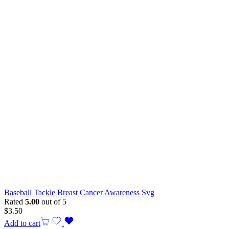
Baseball Tackle Breast Cancer Awareness Svg
Rated
5.00
out of 5
$
3.50
Add to cart