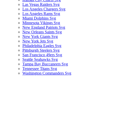
Las Vegas Raiders Svg
Los Angeles Chargers Svg
Los Angeles Rams Svg
Miami Dolphins Svg
Minnesota Vikings Svg
New England Patriots Svg
New Orleans Saints Svg
New York Giants Svg
New York Jets Svg
Philadelphia Eagles Svg
Pittsburgh Steelers Svg
San Francisco 49ers Svg
Seattle Seahawks Svg
Tampa Bay Buccaneers Svg
Tennessee Titans Svg
Washington Commanders Svg