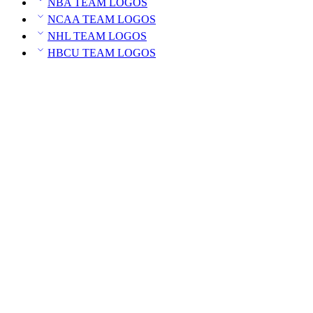
NBA TEAM LOGOS
NCAA TEAM LOGOS
NHL TEAM LOGOS
HBCU TEAM LOGOS