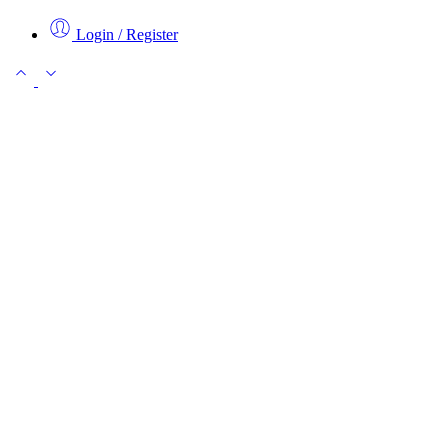
Login / Register