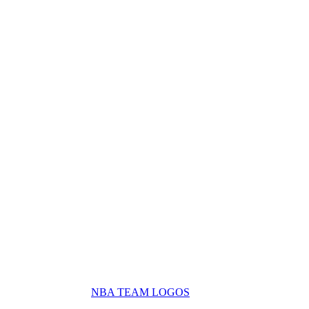
NBA TEAM LOGOS