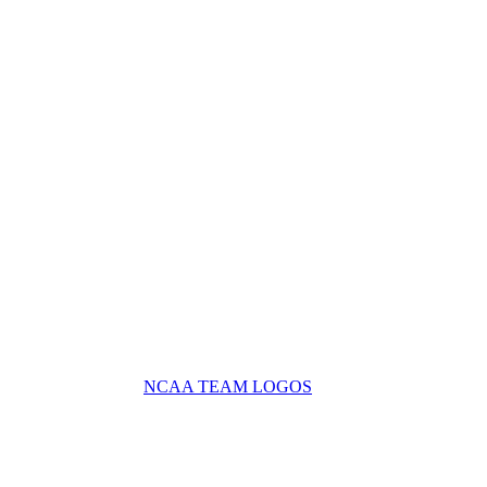
NCAA TEAM LOGOS