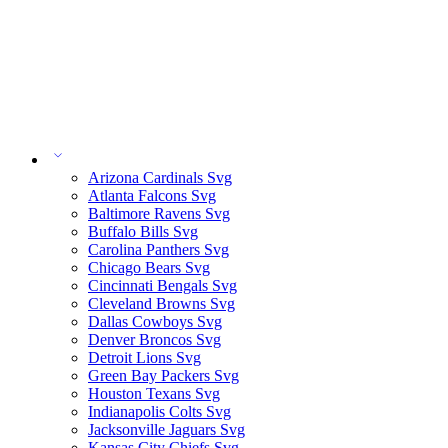
Arizona Cardinals Svg
Atlanta Falcons Svg
Baltimore Ravens Svg
Buffalo Bills Svg
Carolina Panthers Svg
Chicago Bears Svg
Cincinnati Bengals Svg
Cleveland Browns Svg
Dallas Cowboys Svg
Denver Broncos Svg
Detroit Lions Svg
Green Bay Packers Svg
Houston Texans Svg
Indianapolis Colts Svg
Jacksonville Jaguars Svg
Kansas City Chiefs Svg