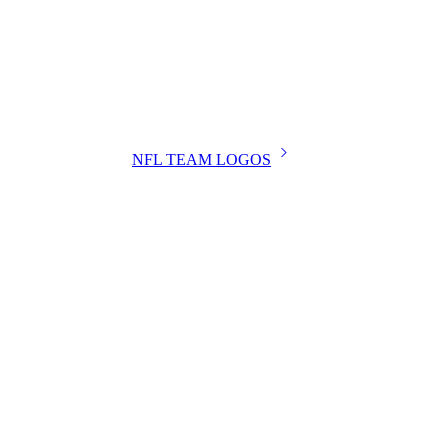
NFL TEAM LOGOS