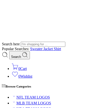
Search here
Popular Searches:
Sweater
Jacket
Shirt
Search
0
Cart
0
Wishlist
Browse Categories
NFL TEAM LOGOS
MLB TEAM LOGOS