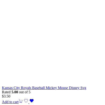
Kansas City Royals Baseball Mickey Mouse Disney Svg
Rated
5.00
out of 5
$
3.50
Add to cart