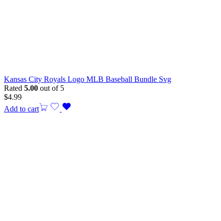
Kansas City Royals Logo MLB Baseball Bundle Svg
Rated
5.00
out of 5
$
4.99
Add to cart