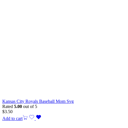
Kansas City Royals Baseball Mom Svg
Rated
5.00
out of 5
$
3.50
Add to cart