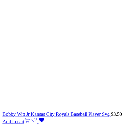
Bobby Witt Jr Kansas City Royals Baseball Player Svg
$
3.50
Add to cart