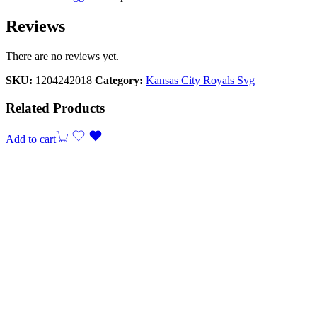
Reviews
There are no reviews yet.
SKU:
1204242018
Category:
Kansas City Royals Svg
Related Products
Add to cart