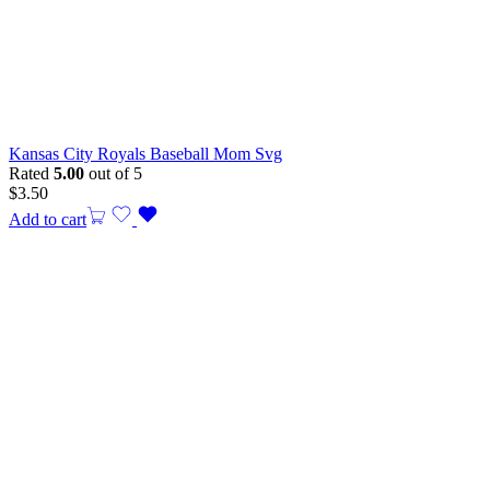
Kansas City Royals Baseball Mom Svg
Rated
5.00
out of 5
$
3.50
Add to cart