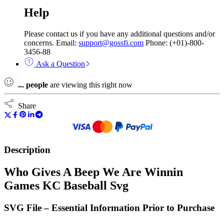
Help
Please contact us if you have any additional questions and/or
concerns. Email:
support@gossfi.com
Phone: (+01)-800-
3456-88
Ask a Question
...
people
are viewing this right now
Share
Description
Who Gives A Beep We Are Winnin
Games KC Baseball Svg
SVG File – Essential Information Prior to Purchase