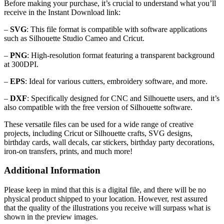
Before making your purchase, it’s crucial to understand what you’ll
receive in the Instant Download link:
–
SVG
: This file format is compatible with software applications
such as Silhouette Studio Cameo and Cricut.
–
PNG
: High-resolution format featuring a transparent background
at 300DPI.
–
EPS
: Ideal for various cutters, embroidery software, and more.
–
DXF
: Specifically designed for CNC and Silhouette users, and it’s
also compatible with the free version of Silhouette software.
These versatile files can be used for a wide range of creative
projects, including Cricut or Silhouette crafts, SVG designs,
birthday cards, wall decals, car stickers, birthday party decorations,
iron-on transfers, prints, and much more!
Additional Information
Please keep in mind that this is a digital file, and there will be no
physical product shipped to your location. However, rest assured
that the quality of the illustrations you receive will surpass what is
shown in the preview images.