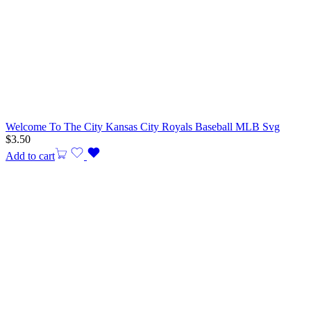
Welcome To The City Kansas City Royals Baseball MLB Svg
$
3.50
Add to cart