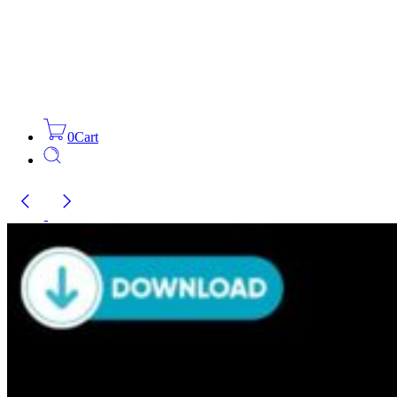
0
Cart