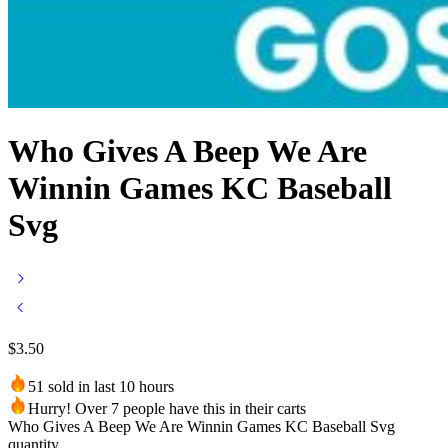
Who Gives A Beep We Are
Winnin Games KC Baseball
Svg
$
3.50
51 sold in last 10 hours
Hurry! Over 7 people have this in their carts
Who Gives A Beep We Are Winnin Games KC Baseball Svg
quantity