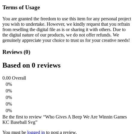
Terms of Usage
You are granted the freedom to use this item for any personal project
you wish to undertake. However, we kindly request that you refrain
from reselling the digital file as is or sharing it with others. Due to
the digital nature of our products, we do not offer refunds.
We
genuinely appreciate your choice to trust us for your creative needs!
Reviews (0)
Based on 0 reviews
0.00
Overall
0%
0%
0%
0%
0%
Be the first to review “Who Gives A Beep We Are Winnin Games
KC Baseball Svg”
You must be
logged in
to post a review.