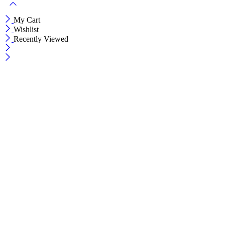
My Cart
Wishlist
Recently Viewed