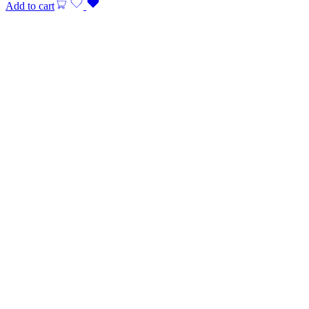
Add to cart