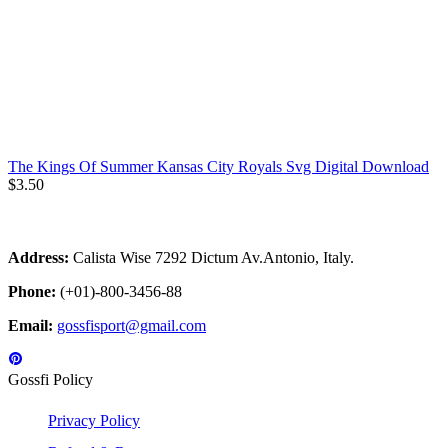
The Kings Of Summer Kansas City Royals Svg Digital Download
$
3.50
Address:
Calista Wise 7292 Dictum Av.Antonio, Italy.
Phone:
(+01)-800-3456-88
Email:
gossfisport@gmail.com
Gossfi Policy
Privacy Policy