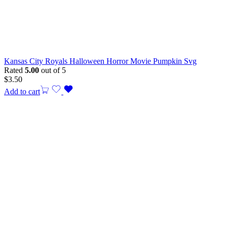
Kansas City Royals Halloween Horror Movie Pumpkin Svg
Rated
5.00
out of 5
$
3.50
Add to cart