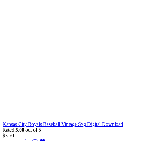
Kansas City Royals Baseball Vintage Svg Digital Download
Rated
5.00
out of 5
$
3.50