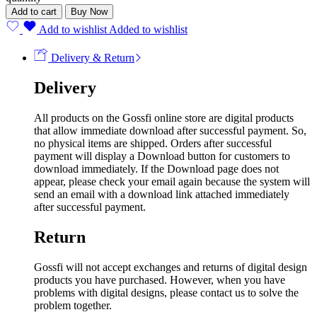
Add to cart
Buy Now
Add to wishlist
Added to wishlist
Delivery & Return
Delivery
All products on the Gossfi online store are digital products
that allow immediate download after successful payment. So,
no physical items are shipped. Orders after successful
payment will display a Download button for customers to
download immediately. If the Download page does not
appear, please check your email again because the system will
send an email with a download link attached immediately
after successful payment.
Return
Gossfi will not accept exchanges and returns of digital design
products you have purchased. However, when you have
problems with digital designs, please contact us to solve the
problem together.