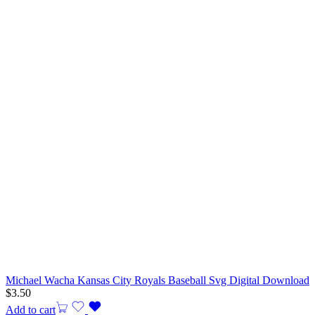
Michael Wacha Kansas City Royals Baseball Svg Digital Download
$
3.50
Add to cart