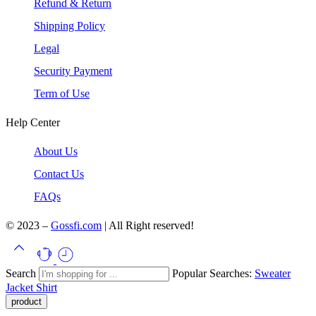
Refund & Return
Shipping Policy
Legal
Security Payment
Term of Use
Help Center
About Us
Contact Us
FAQs
© 2023 –
Gossfi.com
| All Right reserved!
Search
Popular Searches:
Sweater
Jacket
Shirt