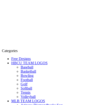
Categories
Free Designs
HBCU TEAM LOGOS
Baseball
Basketball
Bowling
Football
Golf
Softball
Tennis
Volleyball
MLB TEAM LOGOS