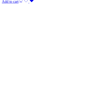
Add to cart