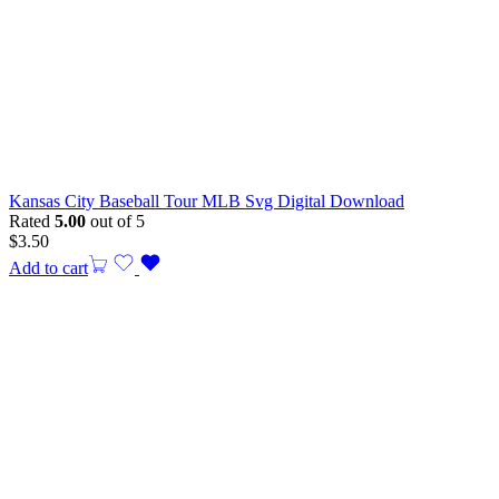
Kansas City Baseball Tour MLB Svg Digital Download
Rated
5.00
out of 5
$
3.50
Add to cart