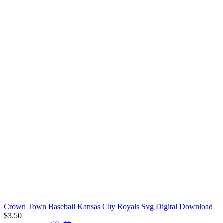
Crown Town Baseball Kansas City Royals Svg Digital Download
$
3.50