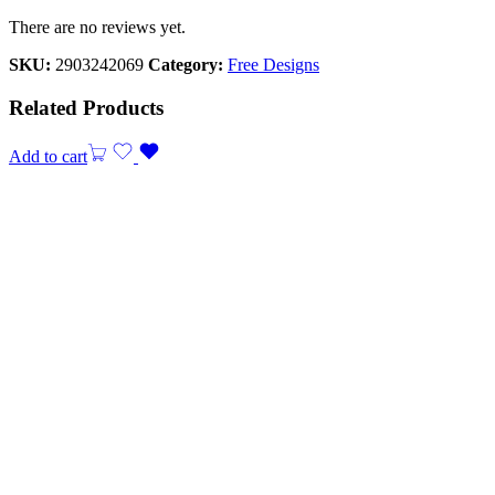
There are no reviews yet.
SKU:
2903242069
Category:
Free Designs
Related Products
Add to cart