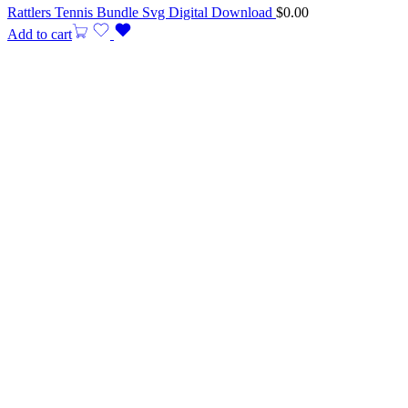
Rattlers Tennis Bundle Svg Digital Download
$
0.00
Add to cart