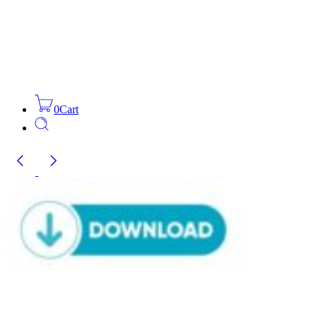
0
Cart