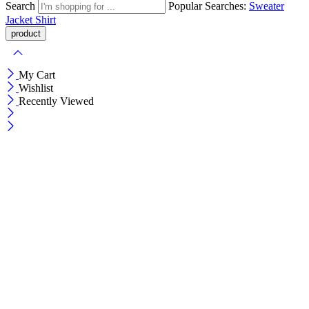
Search
Popular Searches:
Sweater
Jacket
Shirt
My Cart
Wishlist
Recently Viewed