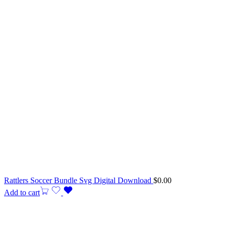
Rattlers Soccer Bundle Svg Digital Download
$
0.00
Add to cart