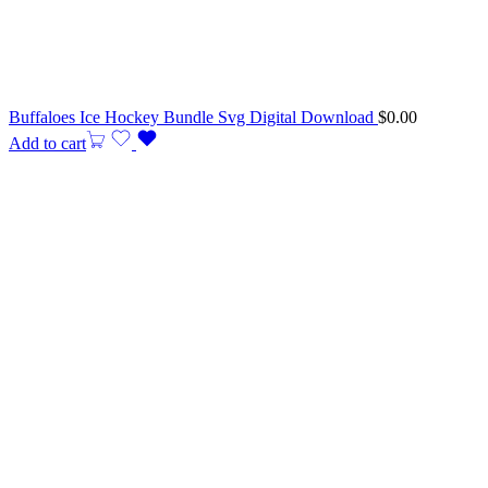
Buffaloes Ice Hockey Bundle Svg Digital Download
$
0.00
Add to cart