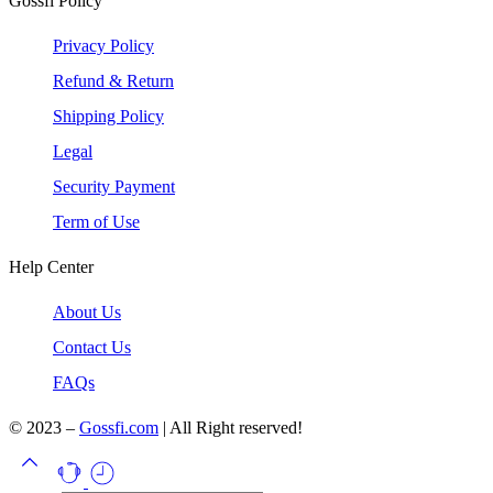
Gossfi Policy
Privacy Policy
Refund & Return
Shipping Policy
Legal
Security Payment
Term of Use
Help Center
About Us
Contact Us
FAQs
© 2023 –
Gossfi.com
| All Right reserved!