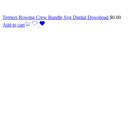
Terriers Rowing Crew Bundle Svg Digital Download
$
0.00
Add to cart