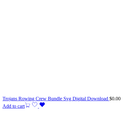
Trojans Rowing Crew Bundle Svg Digital Download
$
0.00
Add to cart