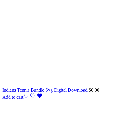
Indians Tennis Bundle Svg Digital Download
$
0.00
Add to cart