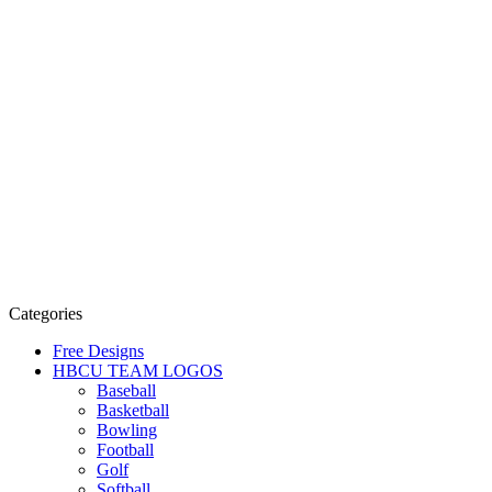
Categories
Free Designs
HBCU TEAM LOGOS
Baseball
Basketball
Bowling
Football
Golf
Softball