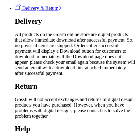
Delivery & Return
Delivery
All products on the Gossfi online store are digital products
that allow immediate download after successful payment. So,
no physical items are shipped. Orders after successful
payment will display a Download button for customers to
download immediately. If the Download page does not
appear, please check your email again because the system will
send an email with a download link attached immediately
after successful payment.
Return
Gossfi will not accept exchanges and returns of digital design
products you have purchased. However, when you have
problems with digital designs, please contact us to solve the
problem together.
Help