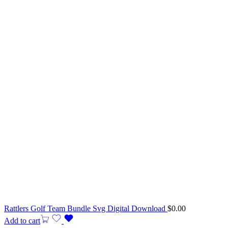
Rattlers Golf Team Bundle Svg Digital Download
$
0.00
Add to cart