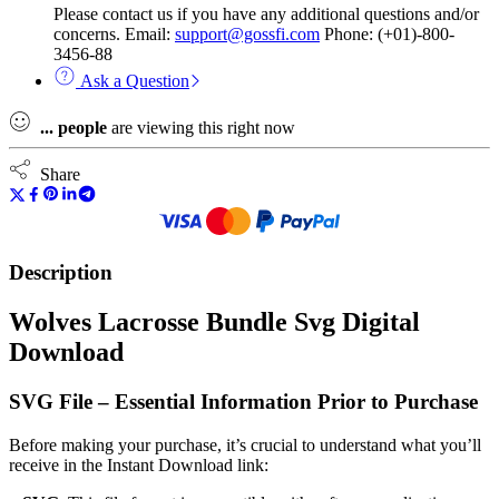
Please contact us if you have any additional questions and/or
concerns. Email:
support@gossfi.com
Phone: (+01)-800-
3456-88
Ask a Question
...
people
are viewing this right now
Share
Description
Wolves Lacrosse Bundle Svg Digital
Download
SVG File – Essential Information Prior to Purchase
Before making your purchase, it’s crucial to understand what you’ll
receive in the Instant Download link: