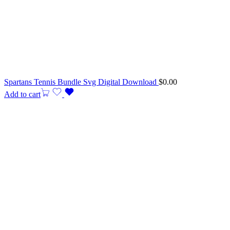
Spartans Tennis Bundle Svg Digital Download
$
0.00
Add to cart