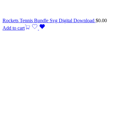
Rockets Tennis Bundle Svg Digital Download
$
0.00
Add to cart