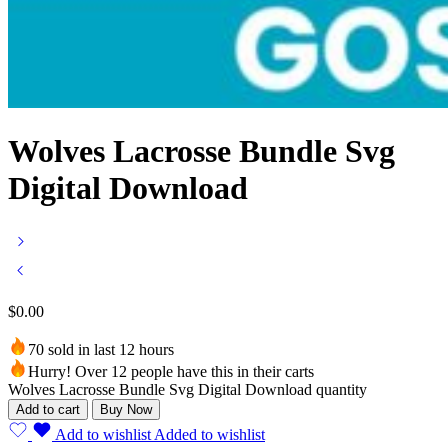
Wolves Lacrosse Bundle Svg
Digital Download
$
0.00
70 sold in last 12 hours
Hurry! Over 12 people have this in their carts
Wolves Lacrosse Bundle Svg Digital Download quantity
Add to cart
Buy Now
Add to wishlist
Added to wishlist