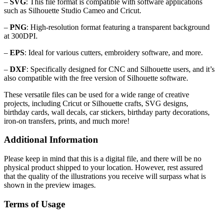
–
SVG
: This file format is compatible with software applications
such as Silhouette Studio Cameo and Cricut.
–
PNG
: High-resolution format featuring a transparent background
at 300DPI.
–
EPS
: Ideal for various cutters, embroidery software, and more.
–
DXF
: Specifically designed for CNC and Silhouette users, and it’s
also compatible with the free version of Silhouette software.
These versatile files can be used for a wide range of creative
projects, including Cricut or Silhouette crafts, SVG designs,
birthday cards, wall decals, car stickers, birthday party decorations,
iron-on transfers, prints, and much more!
Additional Information
Please keep in mind that this is a digital file, and there will be no
physical product shipped to your location. However, rest assured
that the quality of the illustrations you receive will surpass what is
shown in the preview images.
Terms of Usage