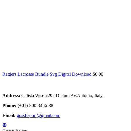
Rattlers Lacrosse Bundle Svg Digital Download
$
0.00
Address:
Calista Wise 7292 Dictum Av.Antonio, Italy.
Phone:
(+01)-800-3456-88
Email:
gossfisport@gmail.com