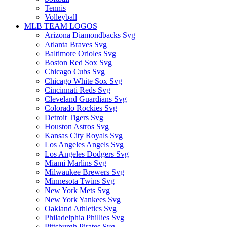
Tennis
Volleyball
MLB TEAM LOGOS
Arizona Diamondbacks Svg
Atlanta Braves Svg
Baltimore Orioles Svg
Boston Red Sox Svg
Chicago Cubs Svg
Chicago White Sox Svg
Cincinnati Reds Svg
Cleveland Guardians Svg
Colorado Rockies Svg
Detroit Tigers Svg
Houston Astros Svg
Kansas City Royals Svg
Los Angeles Angels Svg
Los Angeles Dodgers Svg
Miami Marlins Svg
Milwaukee Brewers Svg
Minnesota Twins Svg
New York Mets Svg
New York Yankees Svg
Oakland Athletics Svg
Philadelphia Phillies Svg
Pittsburgh Pirates Svg