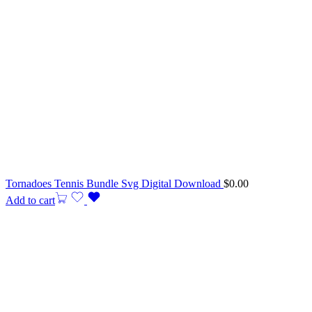
Tornadoes Tennis Bundle Svg Digital Download
$
0.00
Add to cart