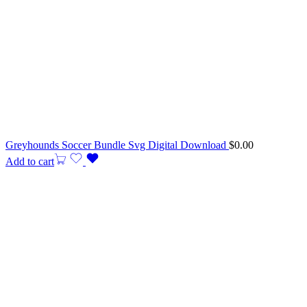
Greyhounds Soccer Bundle Svg Digital Download
$
0.00
Add to cart