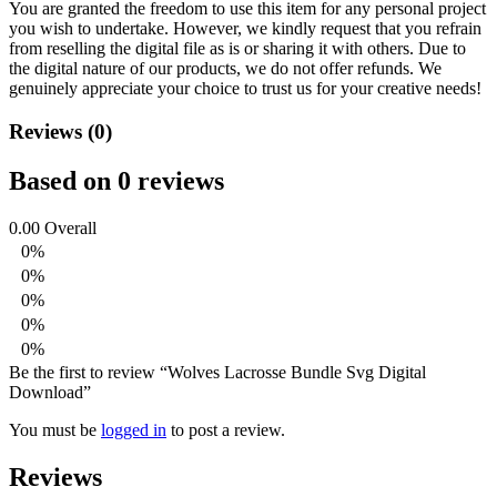
You are granted the freedom to use this item for any personal project
you wish to undertake. However, we kindly request that you refrain
from reselling the digital file as is or sharing it with others. Due to
the digital nature of our products, we do not offer refunds.
We
genuinely appreciate your choice to trust us for your creative needs!
Reviews (0)
Based on 0 reviews
0.00
Overall
0%
0%
0%
0%
0%
Be the first to review “Wolves Lacrosse Bundle Svg Digital
Download”
You must be
logged in
to post a review.
Reviews