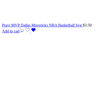
Pravi MVP Dallas Mavericks NBA Basketball Svg
$
3.50
Add to cart