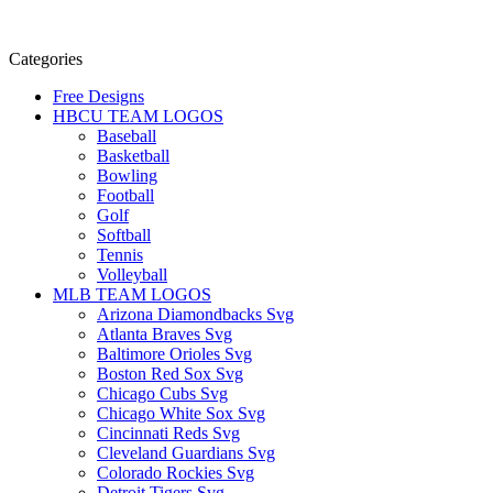
Categories
Free Designs
HBCU TEAM LOGOS
Baseball
Basketball
Bowling
Football
Golf
Softball
Tennis
Volleyball
MLB TEAM LOGOS
Arizona Diamondbacks Svg
Atlanta Braves Svg
Baltimore Orioles Svg
Boston Red Sox Svg
Chicago Cubs Svg
Chicago White Sox Svg
Cincinnati Reds Svg
Cleveland Guardians Svg
Colorado Rockies Svg
Detroit Tigers Svg