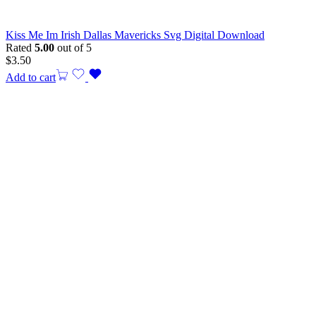
Kiss Me Im Irish Dallas Mavericks Svg Digital Download
Rated
5.00
out of 5
$
3.50
Add to cart