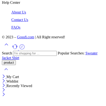
Help Center
About Us
Contact Us
FAQs
© 2023 –
Gossfi.com
| All Right reserved!
Search
Popular Searches:
Sweater
Jacket
Shirt
My Cart
Wishlist
Recently Viewed