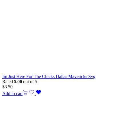
Im Just Here For The Chicks Dallas Mavericks Svg
Rated
5.00
out of 5
$
3.50
Add to cart