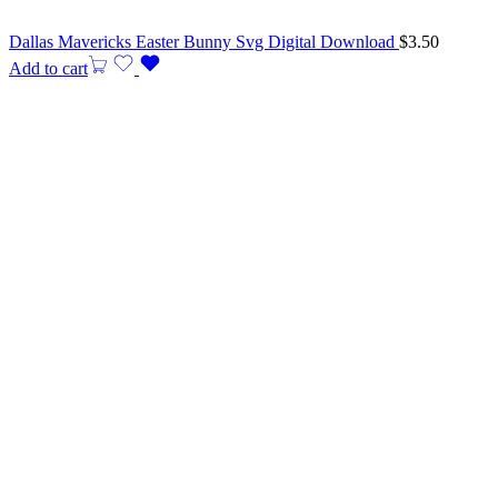
Dallas Mavericks Easter Bunny Svg Digital Download
$
3.50
Add to cart