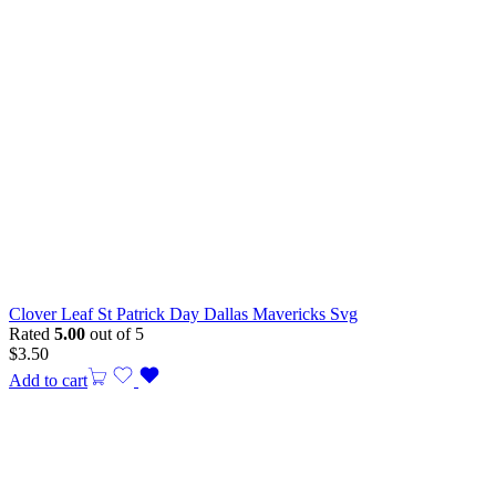
Clover Leaf St Patrick Day Dallas Mavericks Svg
Rated
5.00
out of 5
$
3.50
Add to cart