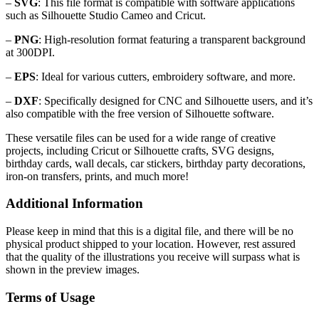
–
SVG
: This file format is compatible with software applications
such as Silhouette Studio Cameo and Cricut.
–
PNG
: High-resolution format featuring a transparent background
at 300DPI.
–
EPS
: Ideal for various cutters, embroidery software, and more.
–
DXF
: Specifically designed for CNC and Silhouette users, and it’s
also compatible with the free version of Silhouette software.
These versatile files can be used for a wide range of creative
projects, including Cricut or Silhouette crafts, SVG designs,
birthday cards, wall decals, car stickers, birthday party decorations,
iron-on transfers, prints, and much more!
Additional Information
Please keep in mind that this is a digital file, and there will be no
physical product shipped to your location. However, rest assured
that the quality of the illustrations you receive will surpass what is
shown in the preview images.
Terms of Usage