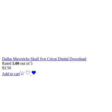
Dallas Mavericks Skull Svg Cricut Digital Download
Rated
5.00
out of 5
$
3.50
Add to cart