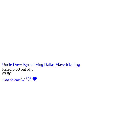
Uncle Drew Kyrie Irving Dallas Mavericks Png
Rated
5.00
out of 5
$
3.50
Add to cart