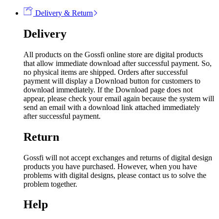
Delivery & Return
Delivery
All products on the Gossfi online store are digital products
that allow immediate download after successful payment. So,
no physical items are shipped. Orders after successful
payment will display a Download button for customers to
download immediately. If the Download page does not
appear, please check your email again because the system will
send an email with a download link attached immediately
after successful payment.
Return
Gossfi will not accept exchanges and returns of digital design
products you have purchased. However, when you have
problems with digital designs, please contact us to solve the
problem together.
Help