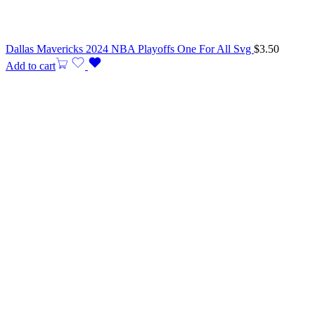
Dallas Mavericks 2024 NBA Playoffs One For All Svg
$
3.50
Add to cart