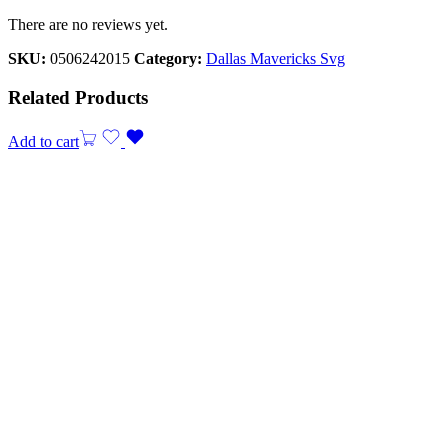
There are no reviews yet.
SKU:
0506242015
Category:
Dallas Mavericks Svg
Related Products
Add to cart