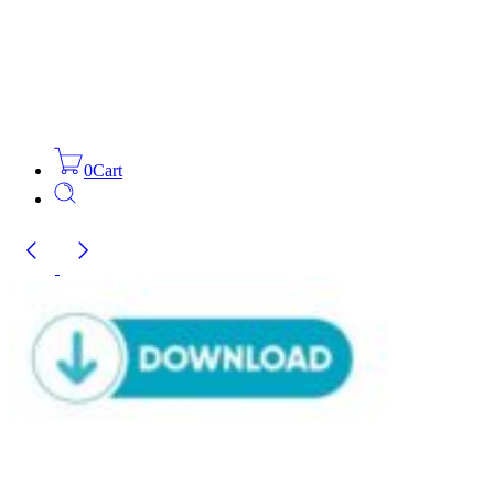
0
Cart