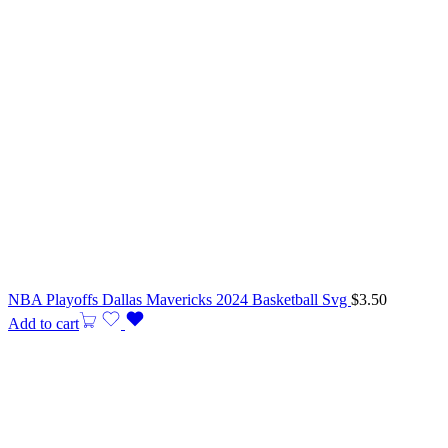
NBA Playoffs Dallas Mavericks 2024 Basketball Svg
$
3.50
Add to cart