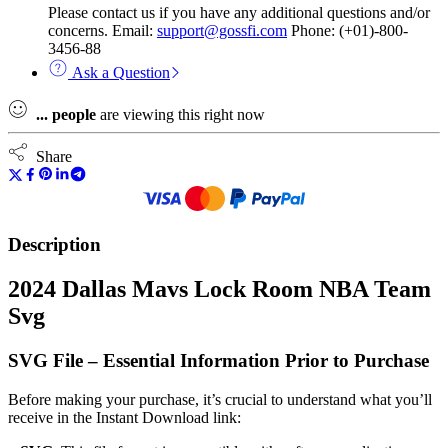
Please contact us if you have any additional questions and/or
concerns. Email:
support@gossfi.com
Phone: (+01)-800-
3456-88
Ask a Question
...
people
are viewing this right now
Share
Description
2024 Dallas Mavs Lock Room NBA Team
Svg
SVG File – Essential Information Prior to Purchase
Before making your purchase, it’s crucial to understand what you’ll
receive in the Instant Download link: