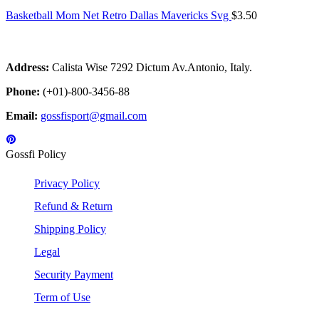
Basketball Mom Net Retro Dallas Mavericks Svg
$
3.50
Address:
Calista Wise 7292 Dictum Av.Antonio, Italy.
Phone:
(+01)-800-3456-88
Email:
gossfisport@gmail.com
Gossfi Policy
Privacy Policy
Refund & Return
Shipping Policy
Legal
Security Payment
Term of Use