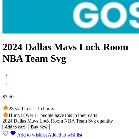
2024 Dallas Mavs Lock Room
NBA Team Svg
$
3.50
28 sold in last 15 hours
Hurry! Over 11 people have this in their carts
2024 Dallas Mavs Lock Room NBA Team Svg quantity
Add to cart
Buy Now
Add to wishlist
Added to wishlist