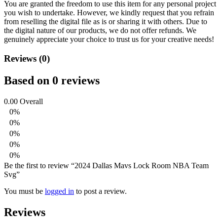
You are granted the freedom to use this item for any personal project
you wish to undertake. However, we kindly request that you refrain
from reselling the digital file as is or sharing it with others. Due to
the digital nature of our products, we do not offer refunds.
We
genuinely appreciate your choice to trust us for your creative needs!
Reviews (0)
Based on 0 reviews
0.00
Overall
0%
0%
0%
0%
0%
Be the first to review “2024 Dallas Mavs Lock Room NBA Team
Svg”
You must be
logged in
to post a review.
Reviews