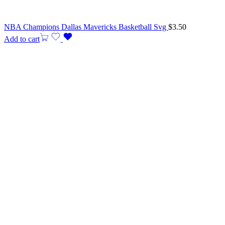
NBA Champions Dallas Mavericks Basketball Svg
$
3.50
Add to cart