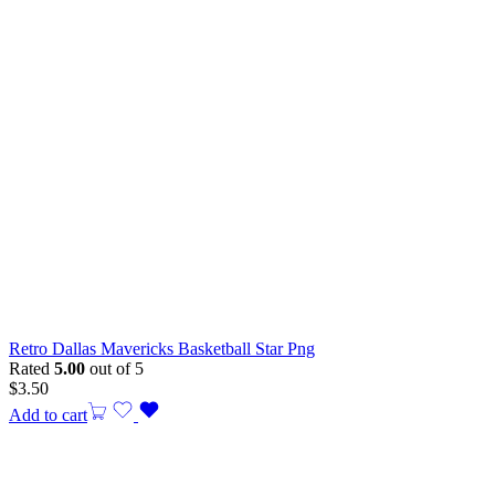
Retro Dallas Mavericks Basketball Star Png
Rated
5.00
out of 5
$
3.50
Add to cart