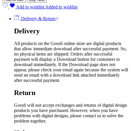
Add to wishlist
Added to wishlist
Delivery & Return
Delivery
All products on the Gossfi online store are digital products
that allow immediate download after successful payment. So,
no physical items are shipped. Orders after successful
payment will display a Download button for customers to
download immediately. If the Download page does not
appear, please check your email again because the system will
send an email with a download link attached immediately
after successful payment.
Return
Gossfi will not accept exchanges and returns of digital design
products you have purchased. However, when you have
problems with digital designs, please contact us to solve the
problem together.