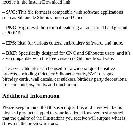
receive in the Instant Download link:
–
SVG
: This file format is compatible with software applications
such as Silhouette Studio Cameo and Cricut.
–
PNG
: High-resolution format featuring a transparent background
at 300DPI.
–
EPS
: Ideal for various cutters, embroidery software, and more.
–
DXF
: Specifically designed for CNC and Silhouette users, and it’s
also compatible with the free version of Silhouette software.
These versatile files can be used for a wide range of creative
projects, including Cricut or Silhouette crafts, SVG designs,
birthday cards, wall decals, car stickers, birthday party decorations,
iron-on transfers, prints, and much more!
Additional Information
Please keep in mind that this is a digital file, and there will be no
physical product shipped to your location. However, rest assured
that the quality of the illustrations you receive will surpass what is
shown in the preview images.