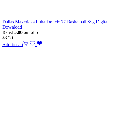
Dallas Mavericks Luka Doncic 77 Basketball Svg Digital
Download
Rated
5.00
out of 5
$
3.50
Add to cart