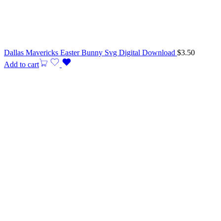
Dallas Mavericks Easter Bunny Svg Digital Download
$
3.50
Add to cart