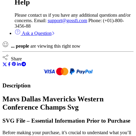
Help
Please contact us if you have any additional questions and/or
concerns. Email:
support@gossfi.com
Phone: (+01)-800-
3456-88
Ask a Question
...
people
are viewing this right now
Share
Description
Mavs Dallas Mavericks Western
Conference Champs Svg
SVG File – Essential Information Prior to Purchase
Before making your purchase, it’s crucial to understand what you’ll