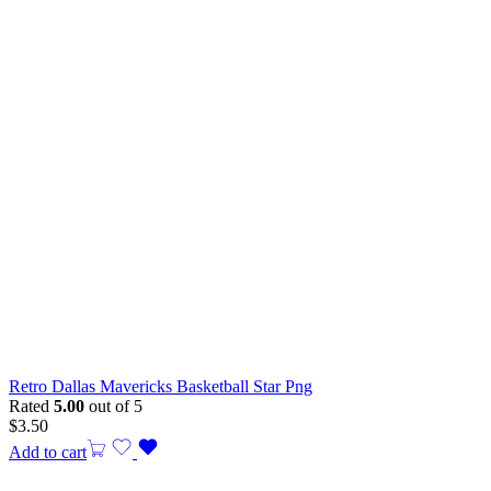
Retro Dallas Mavericks Basketball Star Png
Rated
5.00
out of 5
$
3.50
Add to cart