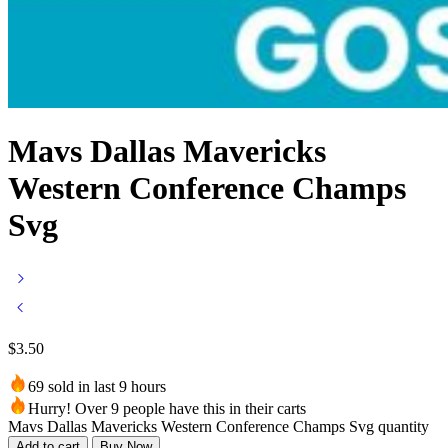
Mavs Dallas Mavericks
Western Conference Champs
Svg
$
3.50
69 sold in last 9 hours
Hurry! Over 9 people have this in their carts
Mavs Dallas Mavericks Western Conference Champs Svg quantity
Add to cart
Buy Now