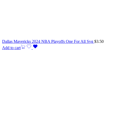
Dallas Mavericks 2024 NBA Playoffs One For All Svg
$
3.50
Add to cart