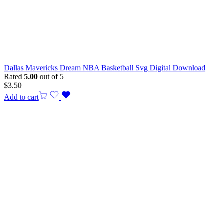
Dallas Mavericks Dream NBA Basketball Svg Digital Download
Rated
5.00
out of 5
$
3.50
Add to cart