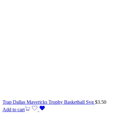
Trap Dallas Mavericks Trophy Basketball Svg
$
3.50
Add to cart