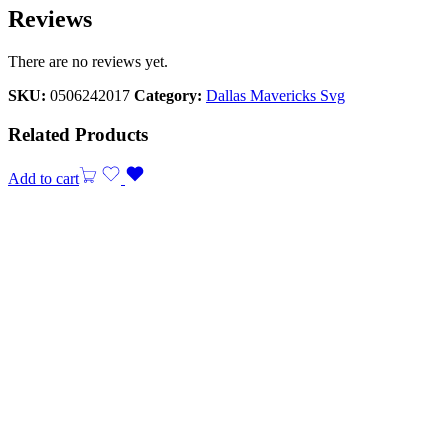
Reviews
There are no reviews yet.
SKU:
0506242017
Category:
Dallas Mavericks Svg
Related Products
Add to cart