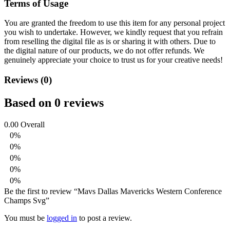
Terms of Usage
You are granted the freedom to use this item for any personal project
you wish to undertake. However, we kindly request that you refrain
from reselling the digital file as is or sharing it with others. Due to
the digital nature of our products, we do not offer refunds.
We
genuinely appreciate your choice to trust us for your creative needs!
Reviews (0)
Based on 0 reviews
0.00
Overall
0%
0%
0%
0%
0%
Be the first to review “Mavs Dallas Mavericks Western Conference
Champs Svg”
You must be
logged in
to post a review.