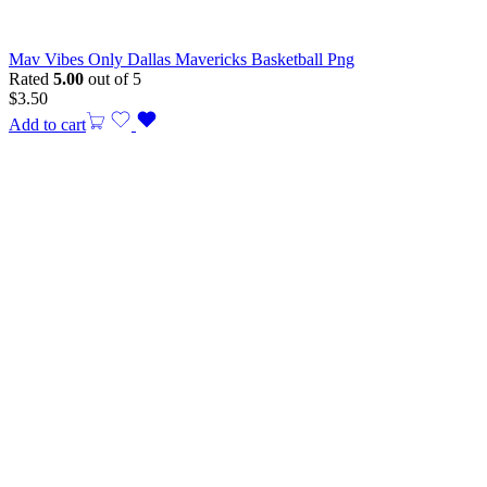
Mav Vibes Only Dallas Mavericks Basketball Png
Rated
5.00
out of 5
$
3.50
Add to cart