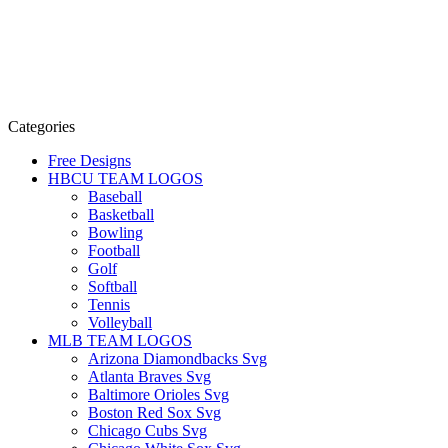
Categories
Free Designs
HBCU TEAM LOGOS
Baseball
Basketball
Bowling
Football
Golf
Softball
Tennis
Volleyball
MLB TEAM LOGOS
Arizona Diamondbacks Svg
Atlanta Braves Svg
Baltimore Orioles Svg
Boston Red Sox Svg
Chicago Cubs Svg