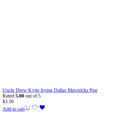
Uncle Drew Kyrie Irving Dallas Mavericks Png
Rated
5.00
out of 5
$
3.50
Add to cart