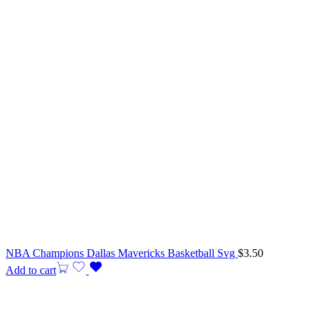
NBA Champions Dallas Mavericks Basketball Svg
$
3.50
Add to cart