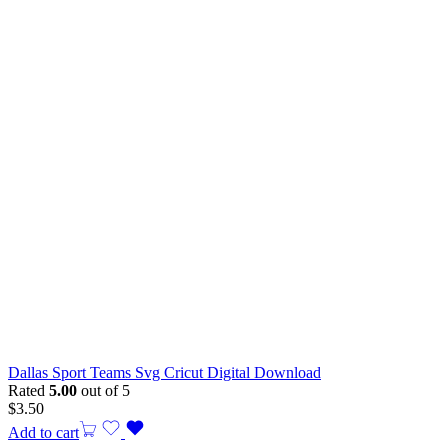
Dallas Sport Teams Svg Cricut Digital Download
Rated
5.00
out of 5
$
3.50
Add to cart