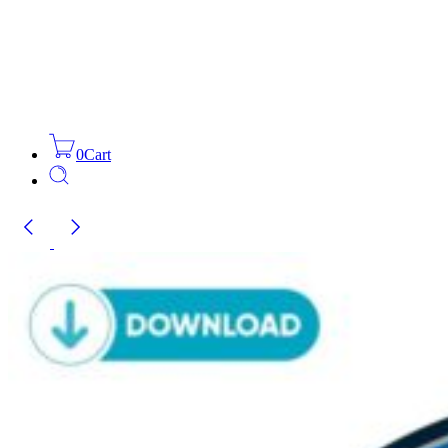
0
Cart