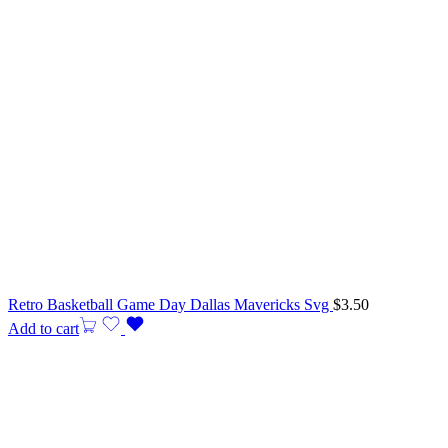
Retro Basketball Game Day Dallas Mavericks Svg
$
3.50
Add to cart