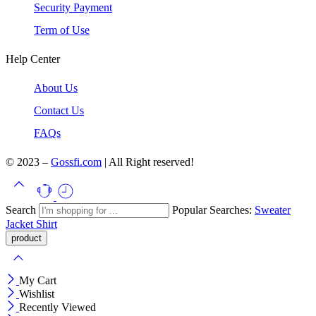
Security Payment
Term of Use
Help Center
About Us
Contact Us
FAQs
© 2023 –
Gossfi.com
| All Right reserved!
Search
Popular Searches:
Sweater
Jacket
Shirt
My Cart
Wishlist
Recently Viewed