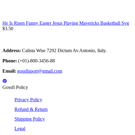
He Is Risen Funny Easter Jesus Playing Mavericks Basketball Svg
$
3.50
Address:
Calista Wise 7292 Dictum Av.Antonio, Italy.
Phone:
(+01)-800-3456-88
Email:
gossfisport@gmail.com
Gossfi Policy
Privacy Policy
Refund & Return
Shipping Policy
Legal