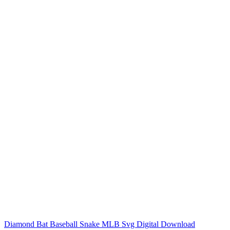
Diamond Bat Baseball Snake MLB Svg Digital Download