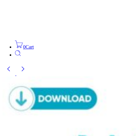
0
Cart