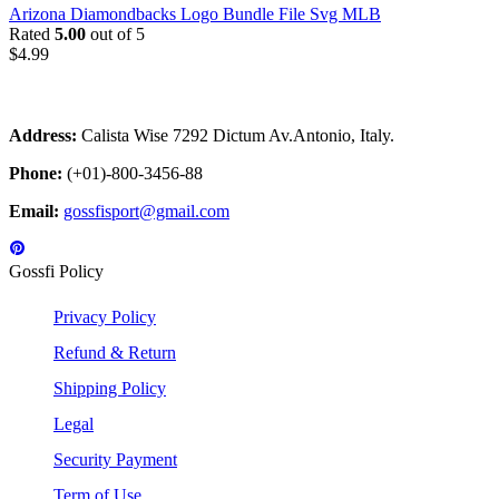
Arizona Diamondbacks Logo Bundle File Svg MLB
Rated
5.00
out of 5
$
4.99
Address:
Calista Wise 7292 Dictum Av.Antonio, Italy.
Phone:
(+01)-800-3456-88
Email:
gossfisport@gmail.com
Gossfi Policy
Privacy Policy
Refund & Return
Shipping Policy
Legal
Security Payment
Term of Use