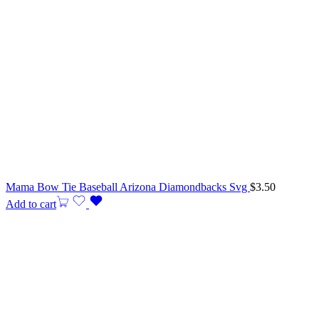
Mama Bow Tie Baseball Arizona Diamondbacks Svg
$
3.50
Add to cart