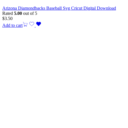
Arizona Diamondbacks Baseball Svg Cricut Digital Download
Rated
5.00
out of 5
$
3.50
Add to cart