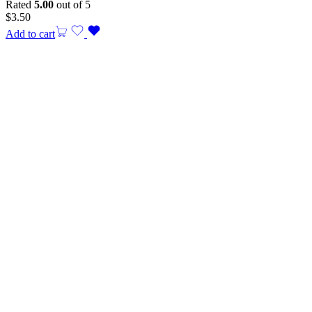
Rated
5.00
out of 5
$
3.50
Add to cart