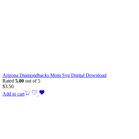
Arizona Diamondbacks Mom Svg Digital Download
Rated
5.00
out of 5
$
3.50
Add to cart