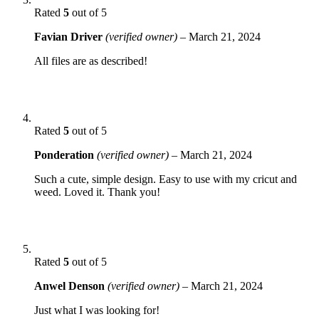
Rated
5
out of 5
Favian Driver
(verified owner)
–
March 21, 2024
All files are as described!
Rated
5
out of 5
Ponderation
(verified owner)
–
March 21, 2024
Such a cute, simple design. Easy to use with my cricut and
weed. Loved it. Thank you!
Rated
5
out of 5
Anwel Denson
(verified owner)
–
March 21, 2024
Just what I was looking for!