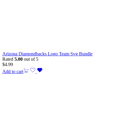
Arizona Diamondbacks Logo Team Svg Bundle
Rated
5.00
out of 5
$
4.99
Add to cart