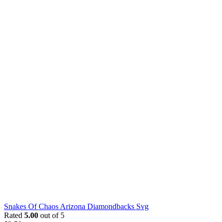
Snakes Of Chaos Arizona Diamondbacks Svg
Rated
5.00
out of 5