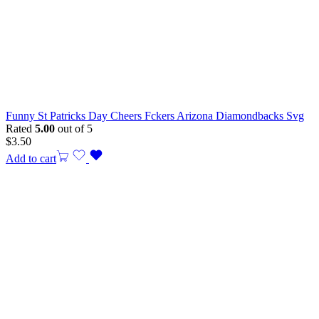
Funny St Patricks Day Cheers Fckers Arizona Diamondbacks Svg
Rated
5.00
out of 5
$
3.50
Add to cart