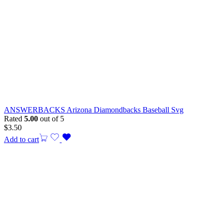
ANSWERBACKS Arizona Diamondbacks Baseball Svg
Rated
5.00
out of 5
$
3.50
Add to cart