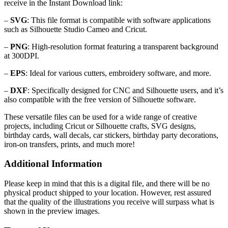
receive in the Instant Download link:
–
SVG
: This file format is compatible with software applications
such as Silhouette Studio Cameo and Cricut.
–
PNG
: High-resolution format featuring a transparent background
at 300DPI.
–
EPS
: Ideal for various cutters, embroidery software, and more.
–
DXF
: Specifically designed for CNC and Silhouette users, and it’s
also compatible with the free version of Silhouette software.
These versatile files can be used for a wide range of creative
projects, including Cricut or Silhouette crafts, SVG designs,
birthday cards, wall decals, car stickers, birthday party decorations,
iron-on transfers, prints, and much more!
Additional Information
Please keep in mind that this is a digital file, and there will be no
physical product shipped to your location. However, rest assured
that the quality of the illustrations you receive will surpass what is
shown in the preview images.