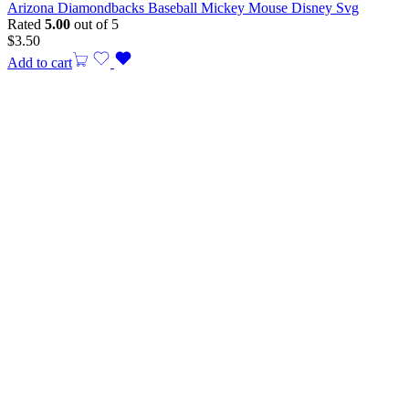
Arizona Diamondbacks Baseball Mickey Mouse Disney Svg
Rated
5.00
out of 5
$
3.50
Add to cart