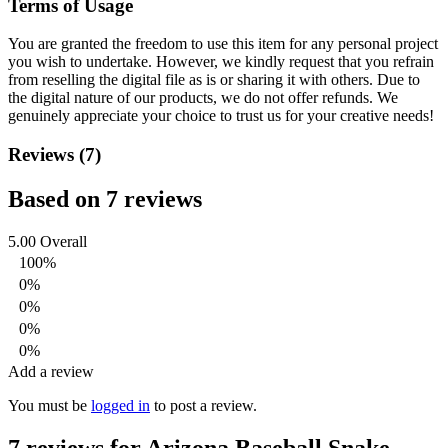
Terms of Usage
You are granted the freedom to use this item for any personal project
you wish to undertake. However, we kindly request that you refrain
from reselling the digital file as is or sharing it with others. Due to
the digital nature of our products, we do not offer refunds.
We
genuinely appreciate your choice to trust us for your creative needs!
Reviews (7)
Based on 7 reviews
5.00
Overall
100%
0%
0%
0%
0%
Add a review
You must be
logged in
to post a review.
7 reviews for
Arizona Baseball Snake