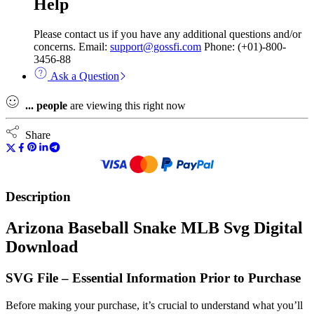
Help
Please contact us if you have any additional questions and/or
concerns. Email:
support@gossfi.com
Phone: (+01)-800-
3456-88
Ask a Question
...
people
are viewing this right now
Share
Description
Arizona Baseball Snake MLB Svg Digital
Download
SVG File – Essential Information Prior to Purchase
Before making your purchase, it’s crucial to understand what you’ll