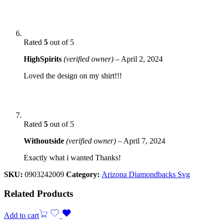
Rated
5
out of 5
HighSpirits
(verified owner)
–
April 2, 2024
Loved the design on my shirt!!!
Rated
5
out of 5
Withoutside
(verified owner)
–
April 7, 2024
Exactly what i wanted Thanks!
SKU:
0903242009
Category:
Arizona Diamondbacks Svg
Related Products
Add to cart