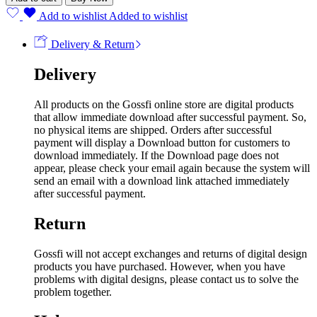
Add to wishlist
Added to wishlist
Delivery & Return
Delivery
All products on the Gossfi online store are digital products
that allow immediate download after successful payment. So,
no physical items are shipped. Orders after successful
payment will display a Download button for customers to
download immediately. If the Download page does not
appear, please check your email again because the system will
send an email with a download link attached immediately
after successful payment.
Return
Gossfi will not accept exchanges and returns of digital design
products you have purchased. However, when you have
problems with digital designs, please contact us to solve the
problem together.