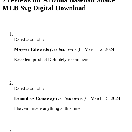
MLB Svg Digital Download
Rated
5
out of 5
Mayeer Edwards
(verified owner)
–
March 12, 2024
Excellent product Definitely recommend
Rated
5
out of 5
Leiandros Conaway
(verified owner)
–
March 15, 2024
I haven’t made anything at this time.