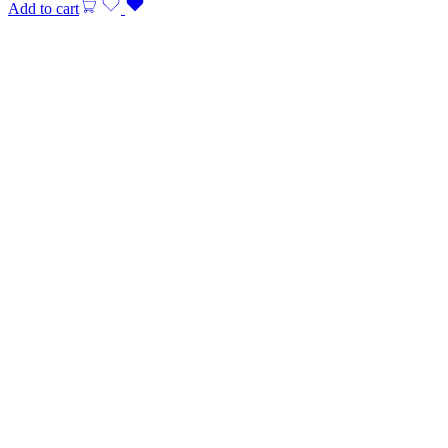
Add to cart