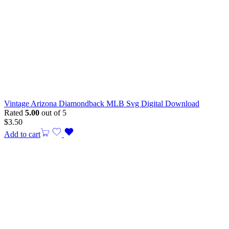
Vintage Arizona Diamondback MLB Svg Digital Download
Rated
5.00
out of 5
$
3.50
Add to cart