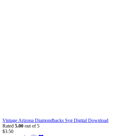
Vintage Arizona Diamondbacks Svg Digital Download
Rated
5.00
out of 5
$
3.50