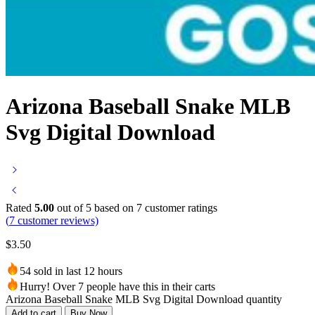
Arizona Baseball Snake MLB
Svg Digital Download
Rated
5.00
out of 5 based on
7
customer ratings
(
7
customer reviews)
$
3.50
54 sold in last 12 hours
Hurry! Over 7 people have this in their carts
Arizona Baseball Snake MLB Svg Digital Download quantity
Add to cart
Buy Now