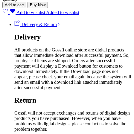
Add to cart
Buy Now
Add to wishlist
Added to wishlist
Delivery & Return
Delivery
All products on the Gossfi online store are digital products
that allow immediate download after successful payment. So,
no physical items are shipped. Orders after successful
payment will display a Download button for customers to
download immediately. If the Download page does not
appear, please check your email again because the system will
send an email with a download link attached immediately
after successful payment.
Return
Gossfi will not accept exchanges and returns of digital design
products you have purchased. However, when you have
problems with digital designs, please contact us to solve the
problem together.