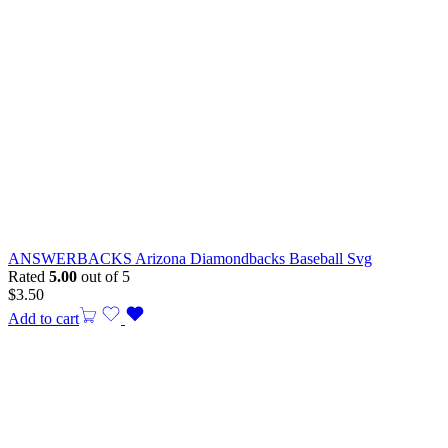
ANSWERBACKS Arizona Diamondbacks Baseball Svg
Rated
5.00
out of 5
$
3.50
Add to cart