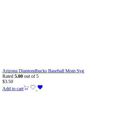
Arizona Diamondbacks Baseball Mom Svg
Rated
5.00
out of 5
$
3.50
Add to cart