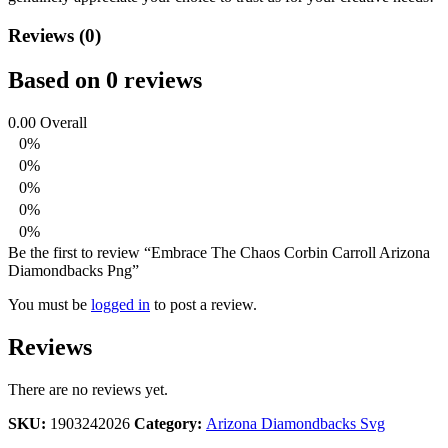
Reviews (0)
Based on 0 reviews
0.00
Overall
0%
0%
0%
0%
0%
Be the first to review “Embrace The Chaos Corbin Carroll Arizona
Diamondbacks Png”
You must be
logged in
to post a review.
Reviews
There are no reviews yet.
SKU:
1903242026
Category:
Arizona Diamondbacks Svg