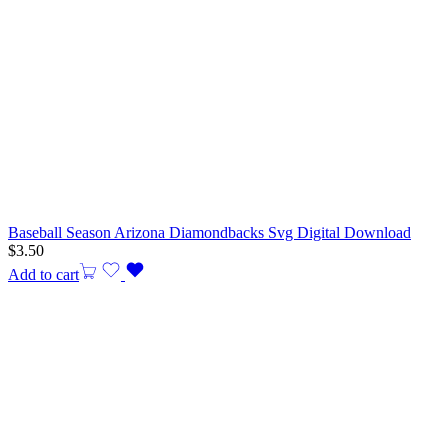
Baseball Season Arizona Diamondbacks Svg Digital Download
$
3.50
Add to cart