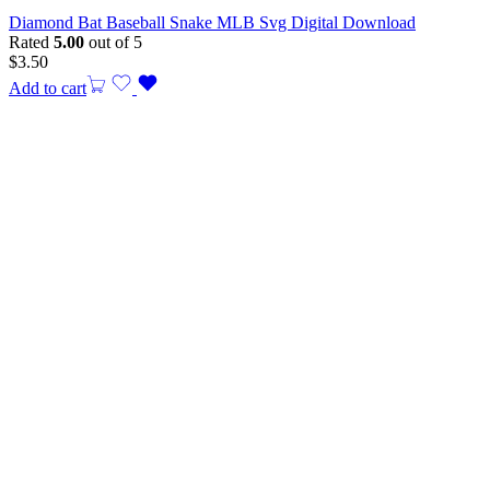
Diamond Bat Baseball Snake MLB Svg Digital Download
Rated
5.00
out of 5
$
3.50
Add to cart