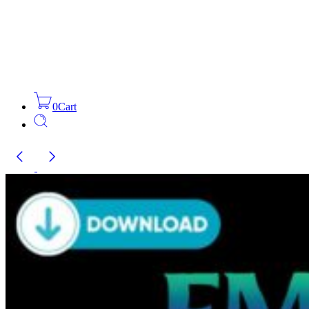
0
Cart