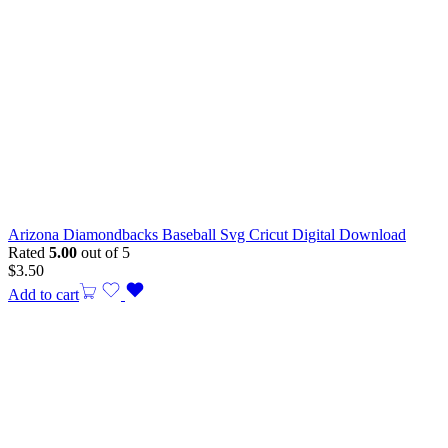
Arizona Diamondbacks Baseball Svg Cricut Digital Download
Rated
5.00
out of 5
$
3.50
Add to cart