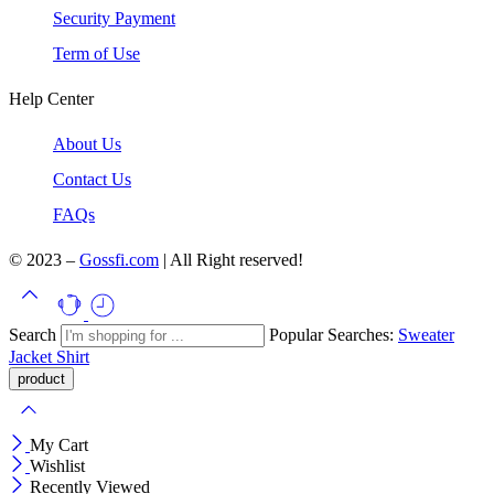
Security Payment
Term of Use
Help Center
About Us
Contact Us
FAQs
© 2023 –
Gossfi.com
| All Right reserved!
Search
Popular Searches:
Sweater
Jacket
Shirt
My Cart
Wishlist
Recently Viewed