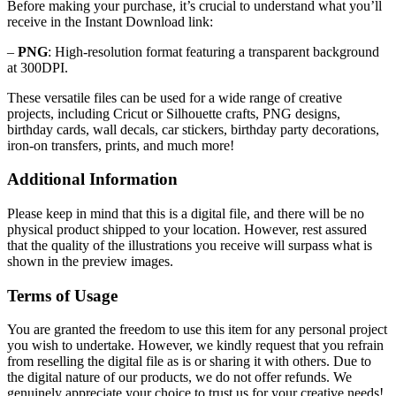
Before making your purchase, it’s crucial to understand what you’ll
receive in the Instant Download link:
–
PNG
: High-resolution format featuring a transparent background
at 300DPI.
These versatile files can be used for a wide range of creative
projects, including Cricut or Silhouette crafts, PNG designs,
birthday cards, wall decals, car stickers, birthday party decorations,
iron-on transfers, prints, and much more!
Additional Information
Please keep in mind that this is a digital file, and there will be no
physical product shipped to your location. However, rest assured
that the quality of the illustrations you receive will surpass what is
shown in the preview images.
Terms of Usage
You are granted the freedom to use this item for any personal project
you wish to undertake. However, we kindly request that you refrain
from reselling the digital file as is or sharing it with others. Due to
the digital nature of our products, we do not offer refunds.
We
genuinely appreciate your choice to trust us for your creative needs!