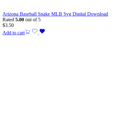
Arizona Baseball Snake MLB Svg Digital Download
Rated
5.00
out of 5
$
3.50
Add to cart