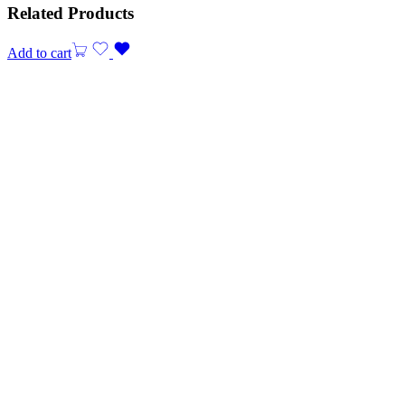
Related Products
Add to cart