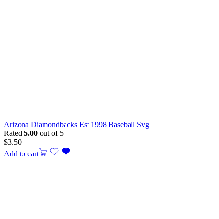
Arizona Diamondbacks Est 1998 Baseball Svg
Rated
5.00
out of 5
$
3.50
Add to cart