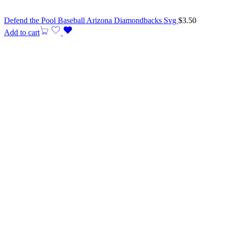
Defend the Pool Baseball Arizona Diamondbacks Svg
$
3.50
Add to cart