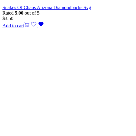
Snakes Of Chaos Arizona Diamondbacks Svg
Rated
5.00
out of 5
$
3.50
Add to cart