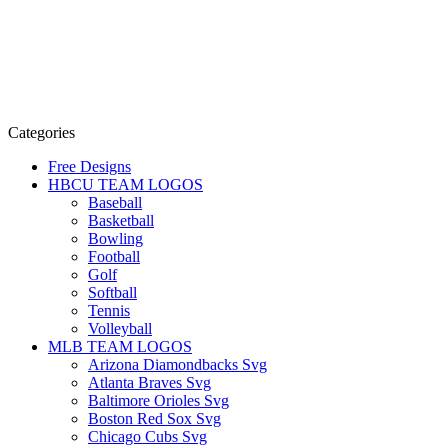
Categories
Free Designs
HBCU TEAM LOGOS
Baseball
Basketball
Bowling
Football
Golf
Softball
Tennis
Volleyball
MLB TEAM LOGOS
Arizona Diamondbacks Svg
Atlanta Braves Svg
Baltimore Orioles Svg
Boston Red Sox Svg
Chicago Cubs Svg