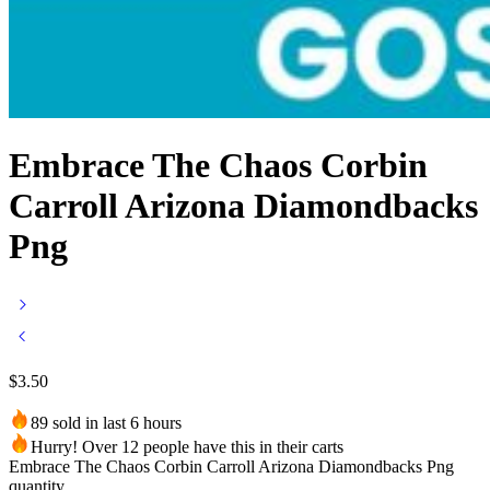
Embrace The Chaos Corbin
Carroll Arizona Diamondbacks
Png
$
3.50
89 sold in last 6 hours
Hurry! Over 12 people have this in their carts
Embrace The Chaos Corbin Carroll Arizona Diamondbacks Png
quantity