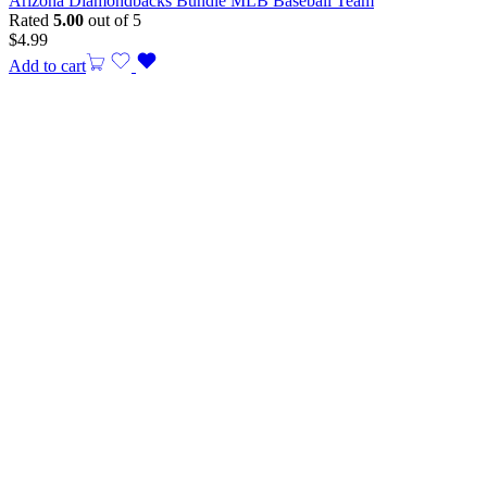
Arizona Diamondbacks Bundle MLB Baseball Team
Rated
5.00
out of 5
$
4.99
Add to cart