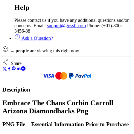
Help
Please contact us if you have any additional questions and/or
concerns. Email:
support@gossfi.com
Phone: (+01)-800-
3456-88
Ask a Question
...
people
are viewing this right now
Share
Description
Embrace The Chaos Corbin Carroll
Arizona Diamondbacks Png
PNG File – Essential Information Prior to Purchase