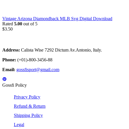
Vintage Arizona Diamondback MLB Svg Digital Download
Rated
5.00
out of 5
$
3.50
Address:
Calista Wise 7292 Dictum Av.Antonio, Italy.
Phone:
(+01)-800-3456-88
Email:
gossfisport@gmail.com
Gossfi Policy
Privacy Policy
Refund & Return
Shipping Policy
Legal