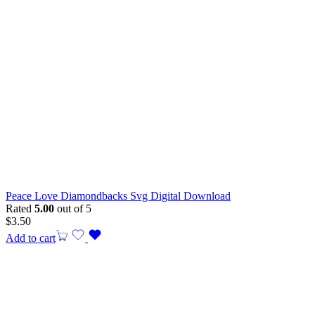
Peace Love Diamondbacks Svg Digital Download
Rated
5.00
out of 5
$
3.50
Add to cart