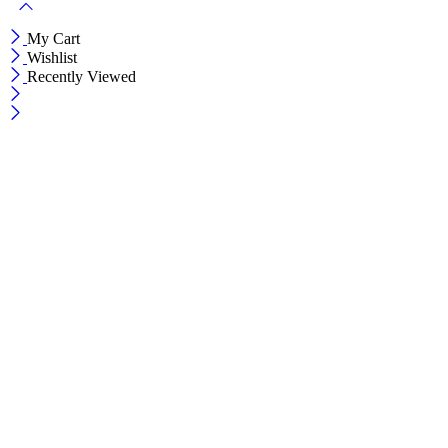
My Cart
Wishlist
Recently Viewed