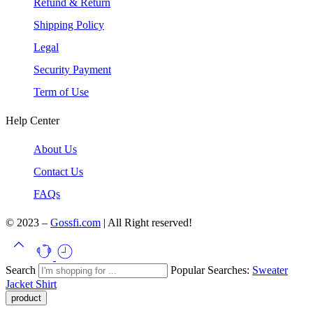
Refund & Return
Shipping Policy
Legal
Security Payment
Term of Use
Help Center
About Us
Contact Us
FAQs
© 2023 –
Gossfi.com
| All Right reserved!
Search
Popular Searches:
Sweater
Jacket
Shirt