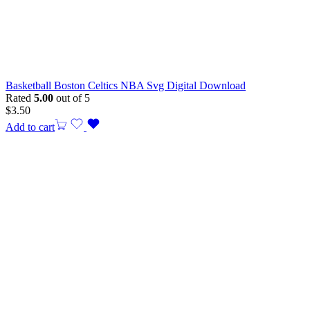
Basketball Boston Celtics NBA Svg Digital Download
Rated
5.00
out of 5
$
3.50
Add to cart