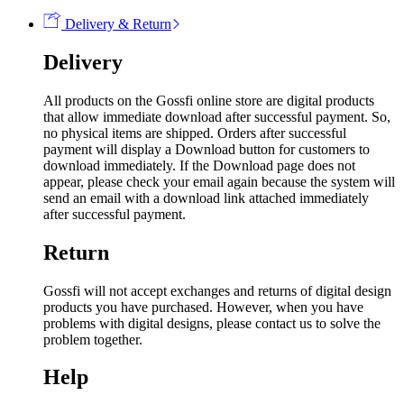
Delivery & Return
Delivery
All products on the Gossfi online store are digital products
that allow immediate download after successful payment. So,
no physical items are shipped. Orders after successful
payment will display a Download button for customers to
download immediately. If the Download page does not
appear, please check your email again because the system will
send an email with a download link attached immediately
after successful payment.
Return
Gossfi will not accept exchanges and returns of digital design
products you have purchased. However, when you have
problems with digital designs, please contact us to solve the
problem together.
Help