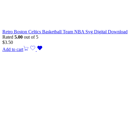
Retro Boston Celtics Basketball Team NBA Svg Digital Download
Rated
5.00
out of 5
$
3.50
Add to cart