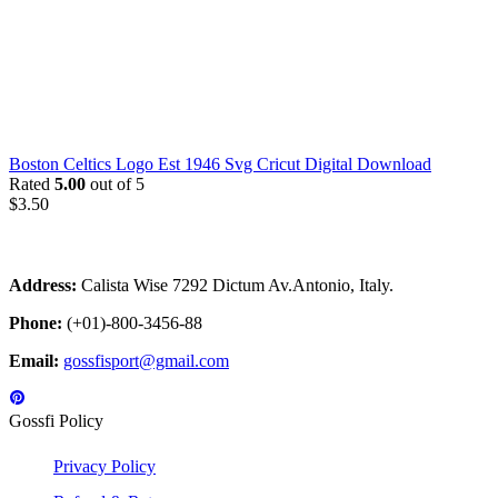
Boston Celtics Logo Est 1946 Svg Cricut Digital Download
Rated
5.00
out of 5
$
3.50
Address:
Calista Wise 7292 Dictum Av.Antonio, Italy.
Phone:
(+01)-800-3456-88
Email:
gossfisport@gmail.com
Gossfi Policy
Privacy Policy