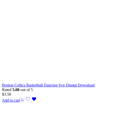
Boston Celtics Basketball Dancing Svg Digital Download
Rated
5.00
out of 5
$
3.50
Add to cart