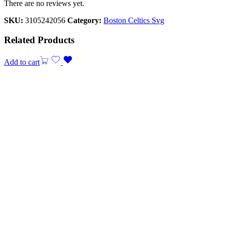
There are no reviews yet.
SKU:
3105242056
Category:
Boston Celtics Svg
Related Products
Add to cart