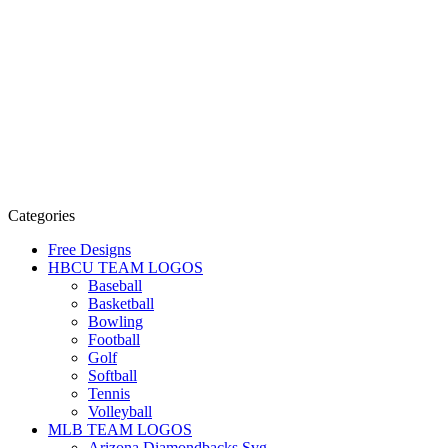
Categories
Free Designs
HBCU TEAM LOGOS
Baseball
Basketball
Bowling
Football
Golf
Softball
Tennis
Volleyball
MLB TEAM LOGOS
Arizona Diamondbacks Svg