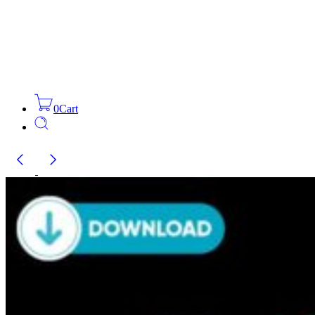
0
Cart