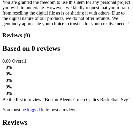
You are granted the freedom to use this item for any personal project
you wish to undertake. However, we kindly request that you refrain
from reselling the digital file as is or sharing it with others. Due to
the digital nature of our products, we do not offer refunds.
We
genuinely appreciate your choice to trust us for your creative needs!
Reviews (0)
Based on 0 reviews
0.00
Overall
0%
0%
0%
0%
0%
Be the first to review “Boston Bleeds Green Celtics Basketball Svg”
You must be
logged in
to post a review.
Reviews