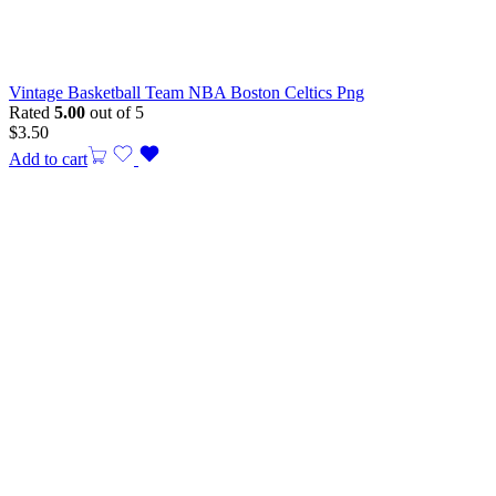
Vintage Basketball Team NBA Boston Celtics Png
Rated
5.00
out of 5
$
3.50
Add to cart