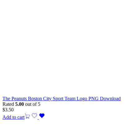
The Peanuts Boston City Sport Team Logo PNG Download
Rated
5.00
out of 5
$
3.50
Add to cart