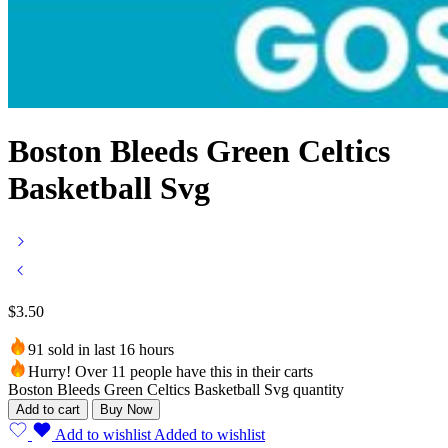
Boston Bleeds Green Celtics
Basketball Svg
$
3.50
91 sold in last 16 hours
Hurry! Over 11 people have this in their carts
Boston Bleeds Green Celtics Basketball Svg quantity
Add to cart
Buy Now
Add to wishlist
Added to wishlist