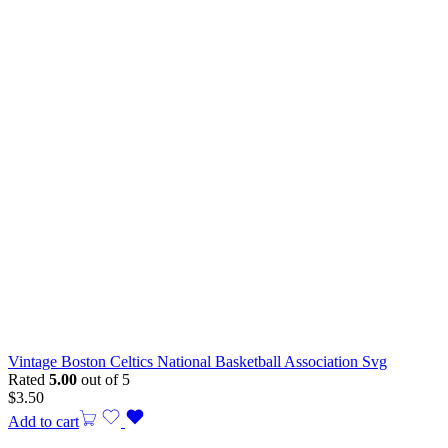
Vintage Boston Celtics National Basketball Association Svg
Rated
5.00
out of 5
$
3.50
Add to cart