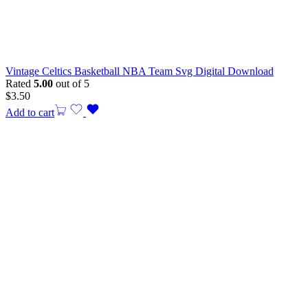
Vintage Celtics Basketball NBA Team Svg Digital Download
Rated
5.00
out of 5
$
3.50
Add to cart