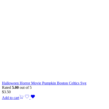
Halloween Horror Movie Pumpkin Boston Celtics Svg
Rated
5.00
out of 5
$
3.50
Add to cart