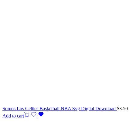
Somos Los Celtics Basketball NBA Svg Digital Download
$
3.50
Add to cart