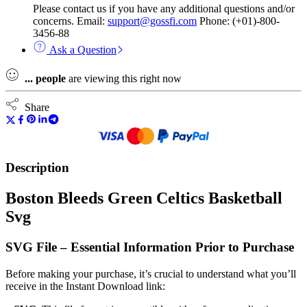
Please contact us if you have any additional questions and/or
concerns. Email:
support@gossfi.com
Phone: (+01)-800-
3456-88
Ask a Question
...
people
are viewing this right now
Share
Description
Boston Bleeds Green Celtics Basketball
Svg
SVG File – Essential Information Prior to Purchase
Before making your purchase, it’s crucial to understand what you’ll
receive in the Instant Download link: