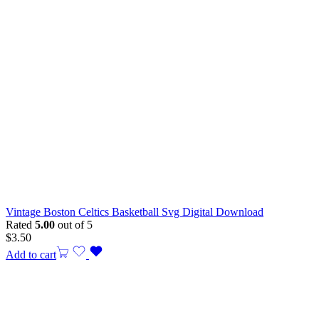
Vintage Boston Celtics Basketball Svg Digital Download
Rated
5.00
out of 5
$
3.50
Add to cart