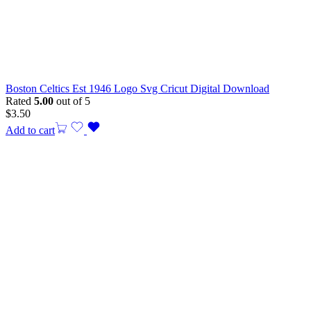
Boston Celtics Est 1946 Logo Svg Cricut Digital Download
Rated
5.00
out of 5
$
3.50
Add to cart