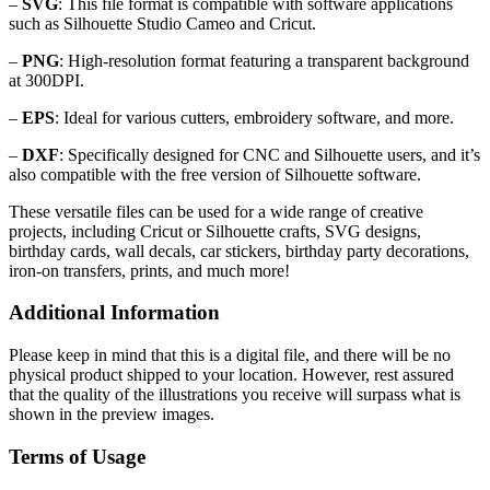
–
SVG
: This file format is compatible with software applications
such as Silhouette Studio Cameo and Cricut.
–
PNG
: High-resolution format featuring a transparent background
at 300DPI.
–
EPS
: Ideal for various cutters, embroidery software, and more.
–
DXF
: Specifically designed for CNC and Silhouette users, and it’s
also compatible with the free version of Silhouette software.
These versatile files can be used for a wide range of creative
projects, including Cricut or Silhouette crafts, SVG designs,
birthday cards, wall decals, car stickers, birthday party decorations,
iron-on transfers, prints, and much more!
Additional Information
Please keep in mind that this is a digital file, and there will be no
physical product shipped to your location. However, rest assured
that the quality of the illustrations you receive will surpass what is
shown in the preview images.
Terms of Usage