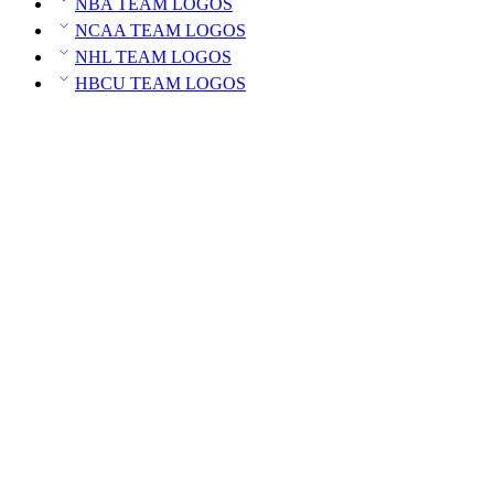
NBA TEAM LOGOS
NCAA TEAM LOGOS
NHL TEAM LOGOS
HBCU TEAM LOGOS