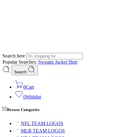
Search here
Popular Searches:
Sweater
Jacket
Shirt
Search
0
Cart
0
Wishlist
Browse Categories
NFL TEAM LOGOS
MLB TEAM LOGOS