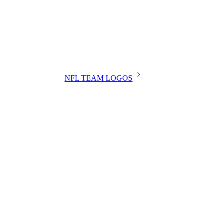
NFL TEAM LOGOS