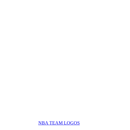
NBA TEAM LOGOS