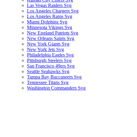
Las Vegas Raiders Svg
Los Angeles Chargers Svg
Los Angeles Rams Svg
Miami Dolphins Svg
Minnesota Vikings Svg
New England Patriots Svg
New Orleans Saints Svg
New York Giants Svg
New York Jets Svg
Philadelphia Eagles Svg
Pittsburgh Steelers Svg
San Francisco 49ers Svg
Seattle Seahawks Svg
Tampa Bay Buccaneers Svg
Tennessee Titans Svg
Washington Commanders Svg