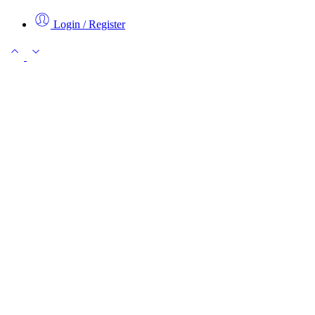
Login / Register