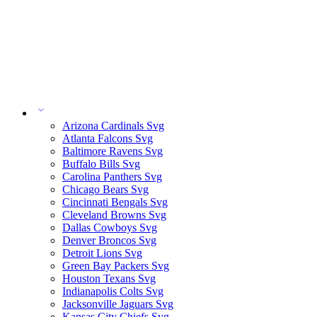
Arizona Cardinals Svg
Atlanta Falcons Svg
Baltimore Ravens Svg
Buffalo Bills Svg
Carolina Panthers Svg
Chicago Bears Svg
Cincinnati Bengals Svg
Cleveland Browns Svg
Dallas Cowboys Svg
Denver Broncos Svg
Detroit Lions Svg
Green Bay Packers Svg
Houston Texans Svg
Indianapolis Colts Svg
Jacksonville Jaguars Svg
Kansas City Chiefs Svg