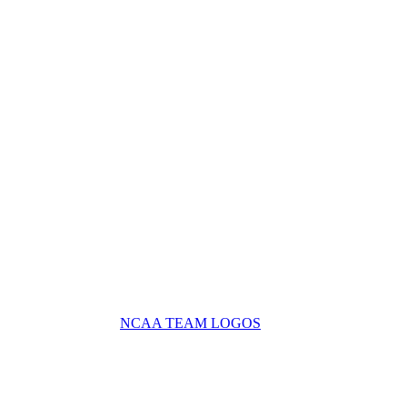
NCAA TEAM LOGOS