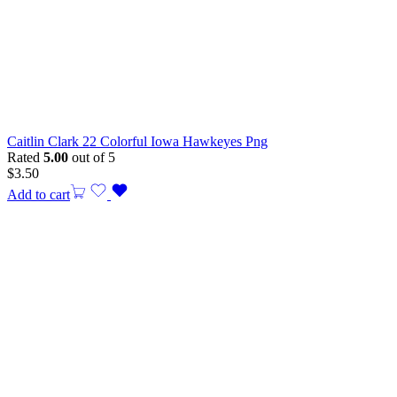
Caitlin Clark 22 Colorful Iowa Hawkeyes Png
Rated
5.00
out of 5
$
3.50
Add to cart