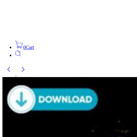
0
Cart