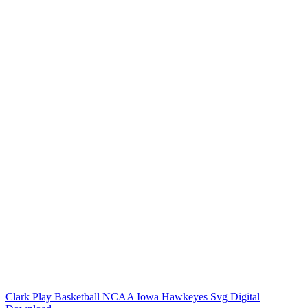
Clark Play Basketball NCAA Iowa Hawkeyes Svg Digital