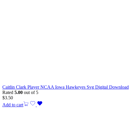
Caitlin Clark Player NCAA Iowa Hawkeyes Svg Digital Download
Rated
5.00
out of 5
$
3.50
Add to cart