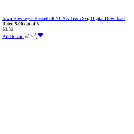
Iowa Hawkeyes Basketball NCAA Team Svg Digital Download
Rated
5.00
out of 5
$
3.50
Add to cart