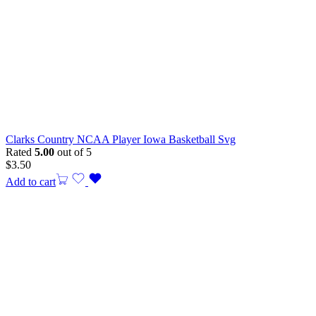
Clarks Country NCAA Player Iowa Basketball Svg
Rated
5.00
out of 5
$
3.50
Add to cart