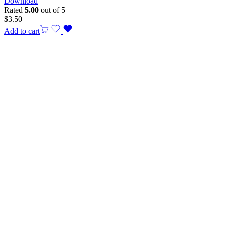
Download
Rated
5.00
out of 5
$
3.50
Add to cart