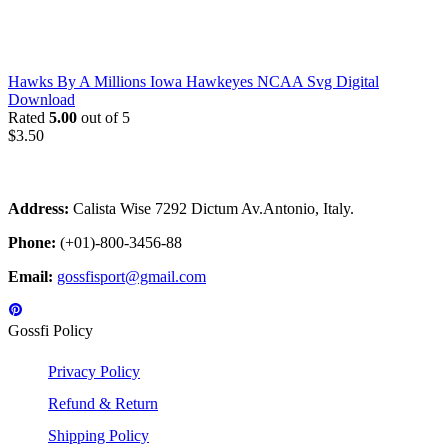
Hawks By A Millions Iowa Hawkeyes NCAA Svg Digital
Download
Rated
5.00
out of 5
$
3.50
Address:
Calista Wise 7292 Dictum Av.Antonio, Italy.
Phone:
(+01)-800-3456-88
Email:
gossfisport@gmail.com
Gossfi Policy
Privacy Policy
Refund & Return
Shipping Policy