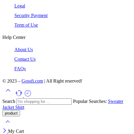
Legal
Security Payment
Term of Use
Help Center
About Us
Contact Us
FAQs
© 2023 –
Gossfi.com
| All Right reserved!
Search
Popular Searches:
Sweater
Jacket
Shirt
My Cart