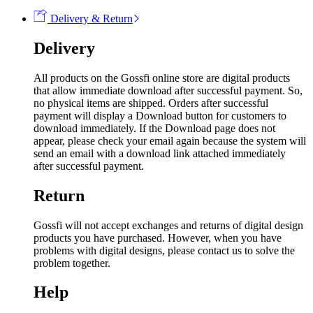
Delivery & Return
Delivery
All products on the Gossfi online store are digital products
that allow immediate download after successful payment. So,
no physical items are shipped. Orders after successful
payment will display a Download button for customers to
download immediately. If the Download page does not
appear, please check your email again because the system will
send an email with a download link attached immediately
after successful payment.
Return
Gossfi will not accept exchanges and returns of digital design
products you have purchased. However, when you have
problems with digital designs, please contact us to solve the
problem together.
Help