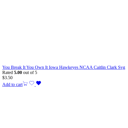
You Break It You Own It Iowa Hawkeyes NCAA Caitlin Clark Svg
Rated
5.00
out of 5
$
3.50
Add to cart