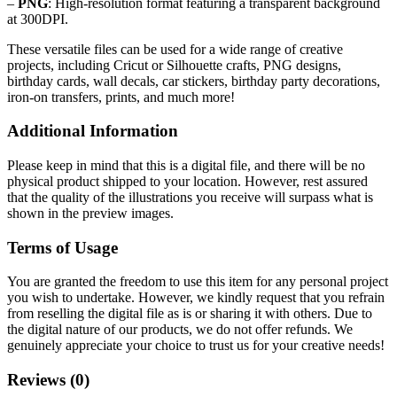
–
PNG
: High-resolution format featuring a transparent background
at 300DPI.
These versatile files can be used for a wide range of creative
projects, including Cricut or Silhouette crafts, PNG designs,
birthday cards, wall decals, car stickers, birthday party decorations,
iron-on transfers, prints, and much more!
Additional Information
Please keep in mind that this is a digital file, and there will be no
physical product shipped to your location. However, rest assured
that the quality of the illustrations you receive will surpass what is
shown in the preview images.
Terms of Usage
You are granted the freedom to use this item for any personal project
you wish to undertake. However, we kindly request that you refrain
from reselling the digital file as is or sharing it with others. Due to
the digital nature of our products, we do not offer refunds.
We
genuinely appreciate your choice to trust us for your creative needs!
Reviews (0)