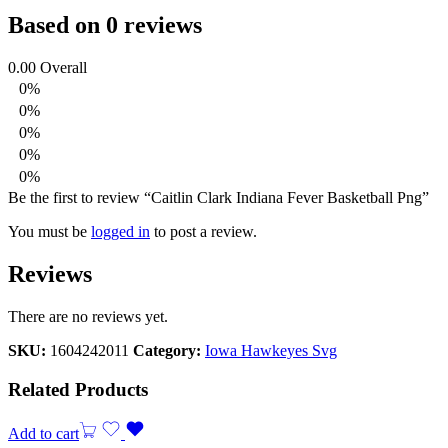
Based on 0 reviews
0.00
Overall
0%
0%
0%
0%
0%
Be the first to review “Caitlin Clark Indiana Fever Basketball Png”
You must be
logged in
to post a review.
Reviews
There are no reviews yet.
SKU:
1604242011
Category:
Iowa Hawkeyes Svg
Related Products
Add to cart