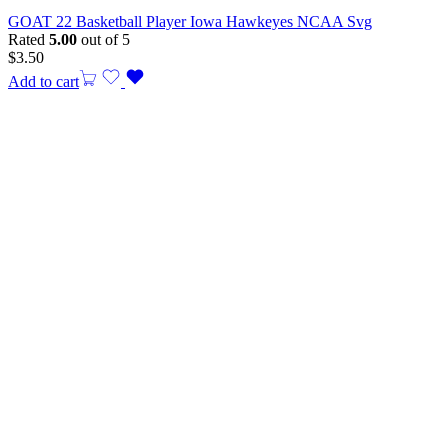
GOAT 22 Basketball Player Iowa Hawkeyes NCAA Svg
Rated
5.00
out of 5
$
3.50
Add to cart