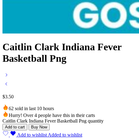
Caitlin Clark Indiana Fever
Basketball Png
$
3.50
62 sold in last 10 hours
Hurry! Over 4 people have this in their carts
Caitlin Clark Indiana Fever Basketball Png quantity
Add to cart
Buy Now
Add to wishlist
Added to wishlist