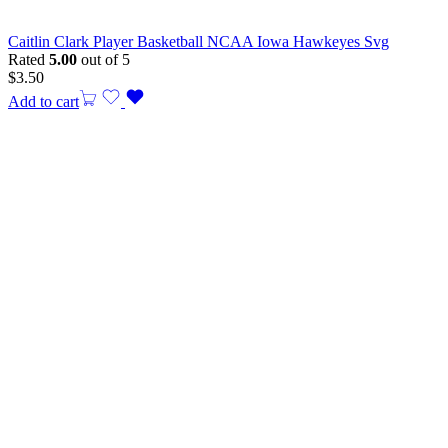
Caitlin Clark Player Basketball NCAA Iowa Hawkeyes Svg
Rated
5.00
out of 5
$
3.50
Add to cart