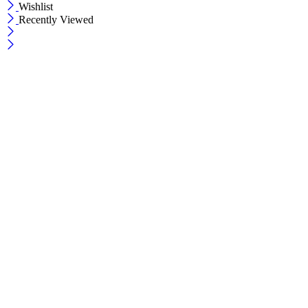
Wishlist
Recently Viewed