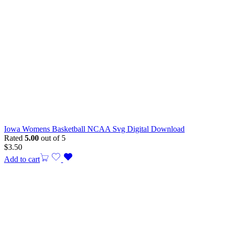
Iowa Womens Basketball NCAA Svg Digital Download
Rated
5.00
out of 5
$
3.50
Add to cart