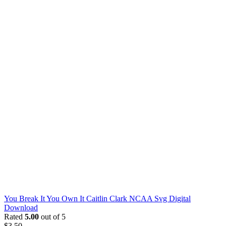
You Break It You Own It Caitlin Clark NCAA Svg Digital
Download
Rated
5.00
out of 5
$
3.50