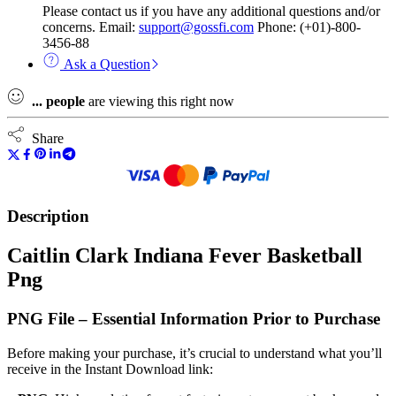
Please contact us if you have any additional questions and/or
concerns. Email:
support@gossfi.com
Phone: (+01)-800-
3456-88
Ask a Question
...
people
are viewing this right now
Share
Description
Caitlin Clark Indiana Fever Basketball
Png
PNG File – Essential Information Prior to Purchase
Before making your purchase, it’s crucial to understand what you’ll
receive in the Instant Download link: