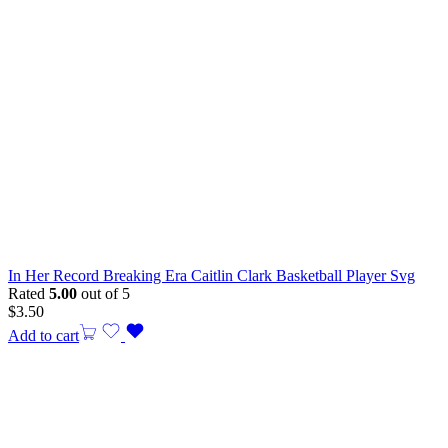
In Her Record Breaking Era Caitlin Clark Basketball Player Svg
Rated
5.00
out of 5
$
3.50
Add to cart