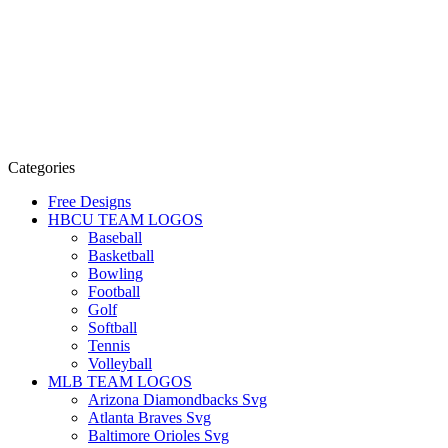
Categories
Free Designs
HBCU TEAM LOGOS
Baseball
Basketball
Bowling
Football
Golf
Softball
Tennis
Volleyball
MLB TEAM LOGOS
Arizona Diamondbacks Svg
Atlanta Braves Svg
Baltimore Orioles Svg