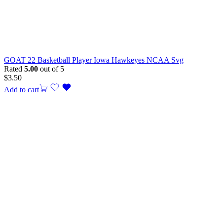
GOAT 22 Basketball Player Iowa Hawkeyes NCAA Svg
Rated
5.00
out of 5
$
3.50
Add to cart