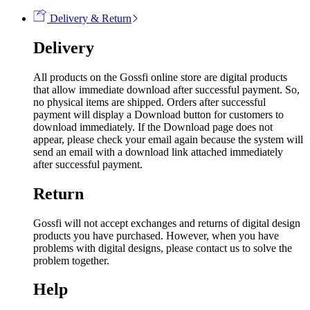
Delivery & Return
Delivery
All products on the Gossfi online store are digital products
that allow immediate download after successful payment. So,
no physical items are shipped. Orders after successful
payment will display a Download button for customers to
download immediately. If the Download page does not
appear, please check your email again because the system will
send an email with a download link attached immediately
after successful payment.
Return
Gossfi will not accept exchanges and returns of digital design
products you have purchased. However, when you have
problems with digital designs, please contact us to solve the
problem together.
Help