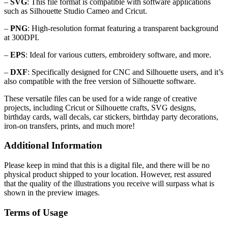
–
SVG
: This file format is compatible with software applications
such as Silhouette Studio Cameo and Cricut.
–
PNG
: High-resolution format featuring a transparent background
at 300DPI.
–
EPS
: Ideal for various cutters, embroidery software, and more.
–
DXF
: Specifically designed for CNC and Silhouette users, and it’s
also compatible with the free version of Silhouette software.
These versatile files can be used for a wide range of creative
projects, including Cricut or Silhouette crafts, SVG designs,
birthday cards, wall decals, car stickers, birthday party decorations,
iron-on transfers, prints, and much more!
Additional Information
Please keep in mind that this is a digital file, and there will be no
physical product shipped to your location. However, rest assured
that the quality of the illustrations you receive will surpass what is
shown in the preview images.
Terms of Usage