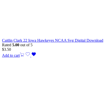
Caitlin Clark 22 Iowa Hawkeyes NCAA Svg Digital Download
Rated
5.00
out of 5
$
3.50
Add to cart