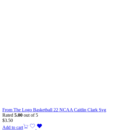
From The Logo Basketball 22 NCAA Caitlin Clark Svg
Rated
5.00
out of 5
$
3.50
Add to cart