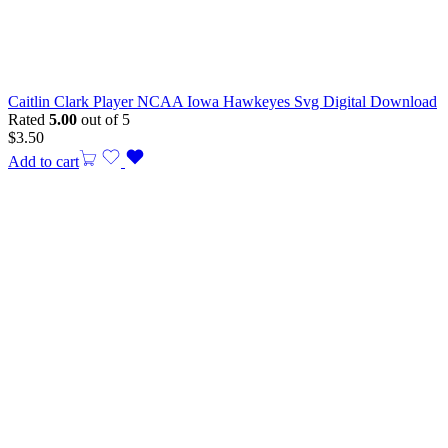
Caitlin Clark Player NCAA Iowa Hawkeyes Svg Digital Download
Rated
5.00
out of 5
$
3.50
Add to cart