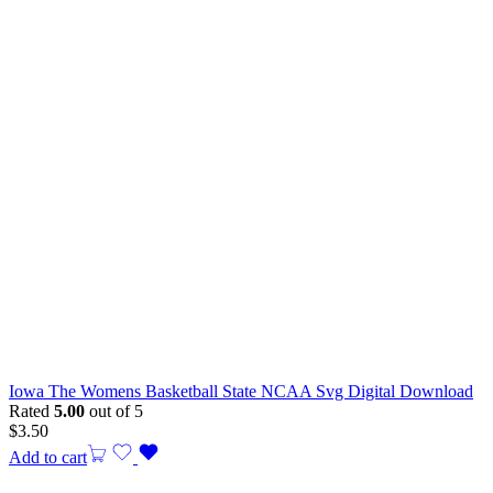
Iowa The Womens Basketball State NCAA Svg Digital Download
Rated
5.00
out of 5
$
3.50
Add to cart