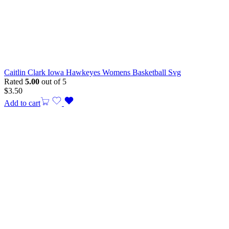
Caitlin Clark Iowa Hawkeyes Womens Basketball Svg
Rated
5.00
out of 5
$
3.50
Add to cart