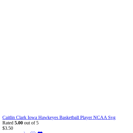
Caitlin Clark Iowa Hawkeyes Basketball Player NCAA Svg
Rated
5.00
out of 5
$
3.50