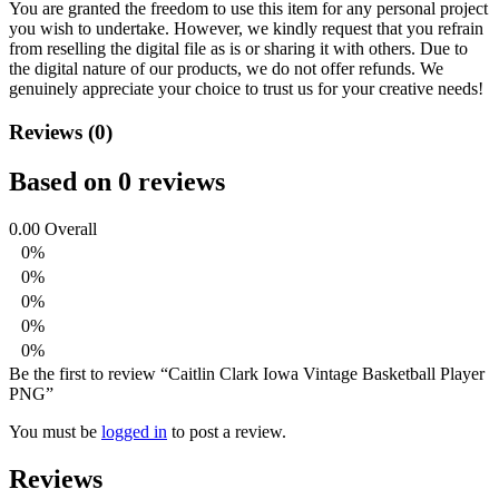
You are granted the freedom to use this item for any personal project
you wish to undertake. However, we kindly request that you refrain
from reselling the digital file as is or sharing it with others. Due to
the digital nature of our products, we do not offer refunds.
We
genuinely appreciate your choice to trust us for your creative needs!
Reviews (0)
Based on 0 reviews
0.00
Overall
0%
0%
0%
0%
0%
Be the first to review “Caitlin Clark Iowa Vintage Basketball Player
PNG”
You must be
logged in
to post a review.
Reviews