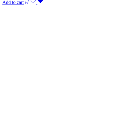
Add to cart