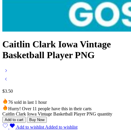
Caitlin Clark Iowa Vintage
Basketball Player PNG
$
3.50
76 sold in last 1 hour
Hurry! Over 11 people have this in their carts
Caitlin Clark Iowa Vintage Basketball Player PNG quantity
Add to cart
Buy Now
Add to wishlist
Added to wishlist