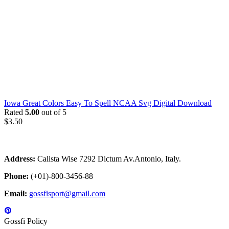
Iowa Great Colors Easy To Spell NCAA Svg Digital Download
Rated
5.00
out of 5
$
3.50
Address:
Calista Wise 7292 Dictum Av.Antonio, Italy.
Phone:
(+01)-800-3456-88
Email:
gossfisport@gmail.com
Gossfi Policy