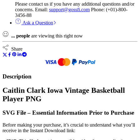
Please contact us if you have any additional questions and/or
concerns. Email:
support@gossfi.com
Phone: (+01)-800-
3456-88
Ask a Question
...
people
are viewing this right now
Share
Description
Caitlin Clark Iowa Vintage Basketball
Player PNG
SVG File – Essential Information Prior to Purchase
Before making your purchase, it’s crucial to understand what you’ll
receive in the Instant Download link: