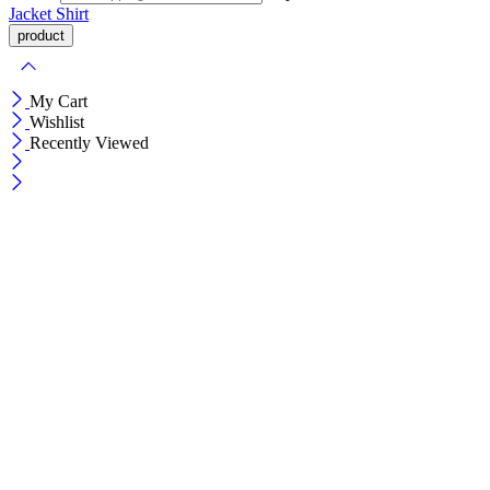
Jacket
Shirt
My Cart
Wishlist
Recently Viewed