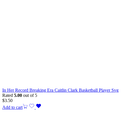
In Her Record Breaking Era Caitlin Clark Basketball Player Svg
Rated
5.00
out of 5
$
3.50
Add to cart