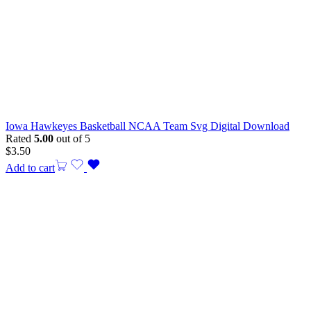
Iowa Hawkeyes Basketball NCAA Team Svg Digital Download
Rated
5.00
out of 5
$
3.50
Add to cart