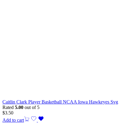
Caitlin Clark Player Basketball NCAA Iowa Hawkeyes Svg
Rated
5.00
out of 5
$
3.50
Add to cart