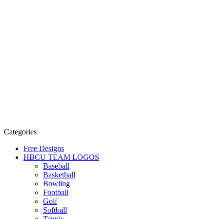
Categories
Free Designs
HBCU TEAM LOGOS
Baseball
Basketball
Bowling
Football
Golf
Softball
Tennis