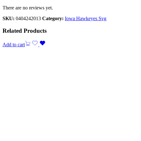
There are no reviews yet.
SKU:
0404242013
Category:
Iowa Hawkeyes Svg
Related Products
Add to cart