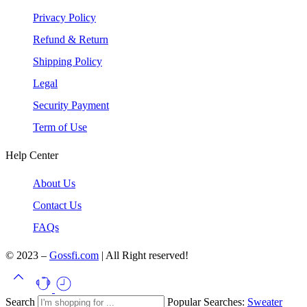
Privacy Policy
Refund & Return
Shipping Policy
Legal
Security Payment
Term of Use
Help Center
About Us
Contact Us
FAQs
© 2023 –
Gossfi.com
| All Right reserved!
Search
Popular Searches:
Sweater