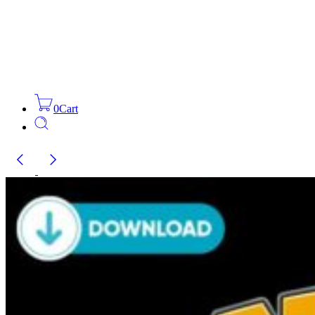
0
Cart