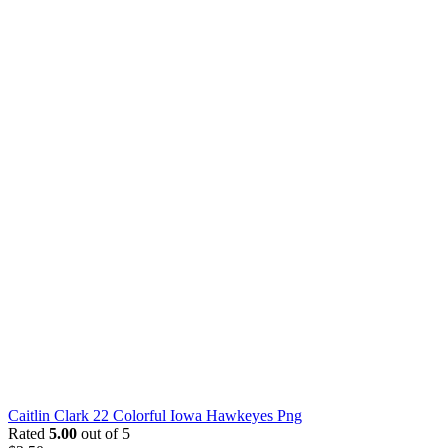
Caitlin Clark 22 Colorful Iowa Hawkeyes Png
Rated
5.00
out of 5