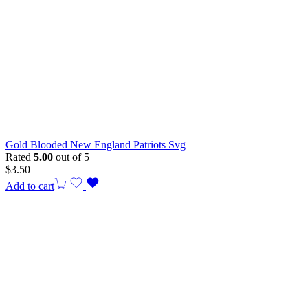
Gold Blooded New England Patriots Svg
Rated
5.00
out of 5
$
3.50
Add to cart