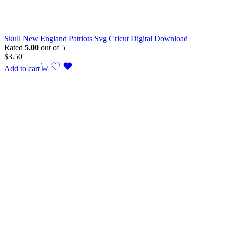
Skull New England Patriots Svg Cricut Digital Download
Rated
5.00
out of 5
$
3.50
Add to cart