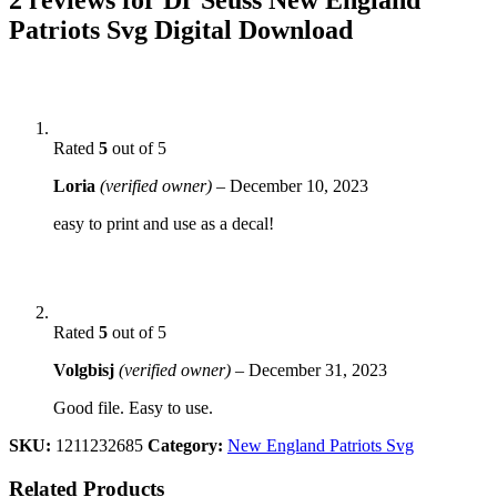
Patriots Svg Digital Download
Rated
5
out of 5
Loria
(verified owner)
–
December 10, 2023
easy to print and use as a decal!
Rated
5
out of 5
Volgbisj
(verified owner)
–
December 31, 2023
Good file. Easy to use.
SKU:
1211232685
Category:
New England Patriots Svg
Related Products