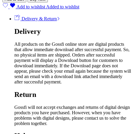
Add to wishlist
Added to wishlist
Delivery & Return
Delivery
All products on the Gossfi online store are digital products
that allow immediate download after successful payment. So,
no physical items are shipped. Orders after successful
payment will display a Download button for customers to
download immediately. If the Download page does not
appear, please check your email again because the system will
send an email with a download link attached immediately
after successful payment.
Return
Gossfi will not accept exchanges and returns of digital design
products you have purchased. However, when you have
problems with digital designs, please contact us to solve the
problem together.