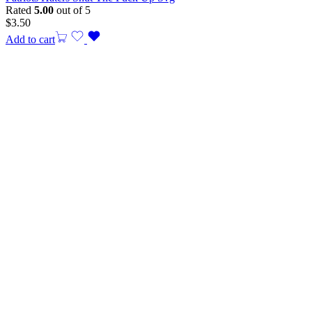
Rated
5.00
out of 5
$
3.50
Add to cart