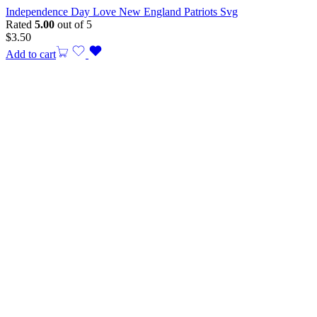
Independence Day Love New England Patriots Svg
Rated
5.00
out of 5
$
3.50
Add to cart