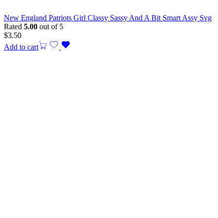
New England Patriots Girl Classy Sassy And A Bit Smart Assy Svg
Rated
5.00
out of 5
$
3.50
Add to cart