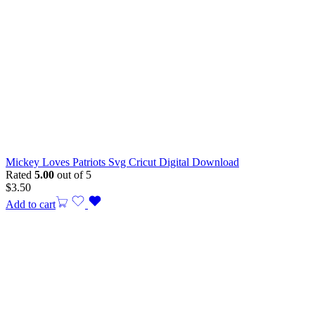
Mickey Loves Patriots Svg Cricut Digital Download
Rated
5.00
out of 5
$
3.50
Add to cart