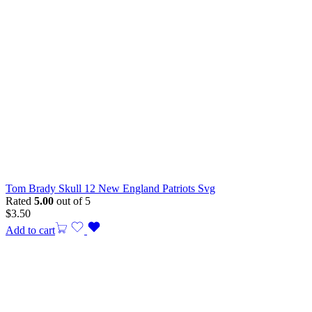
Tom Brady Skull 12 New England Patriots Svg
Rated
5.00
out of 5
$
3.50
Add to cart