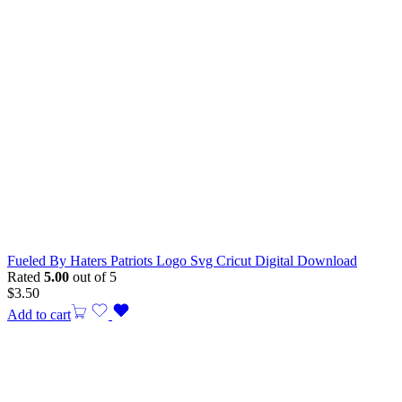
Fueled By Haters Patriots Logo Svg Cricut Digital Download
Rated
5.00
out of 5
$
3.50
Add to cart