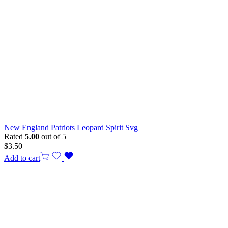
New England Patriots Leopard Spirit Svg
Rated
5.00
out of 5
$
3.50
Add to cart