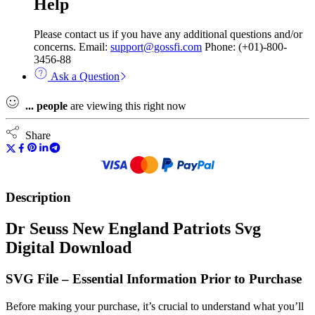
Help
Please contact us if you have any additional questions and/or
concerns. Email:
support@gossfi.com
Phone: (+01)-800-
3456-88
Ask a Question
...
people
are viewing this right now
Share
Description
Dr Seuss New England Patriots Svg
Digital Download
SVG File – Essential Information Prior to Purchase
Before making your purchase, it’s crucial to understand what you’ll