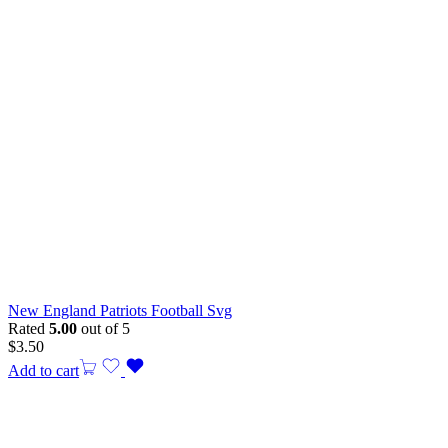
New England Patriots Football Svg
Rated
5.00
out of 5
$
3.50
Add to cart