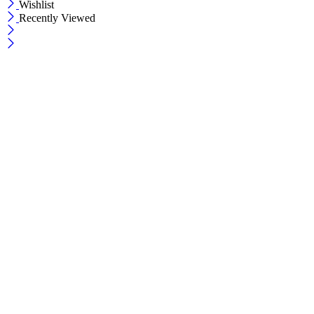
Wishlist
Recently Viewed