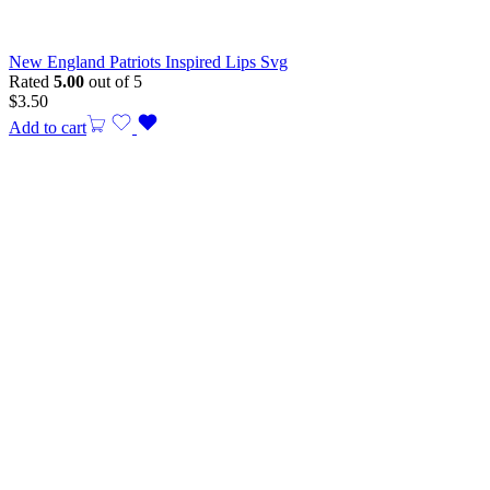
New England Patriots Inspired Lips Svg
Rated
5.00
out of 5
$
3.50
Add to cart