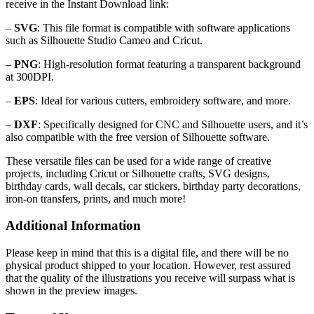
receive in the Instant Download link:
–
SVG
: This file format is compatible with software applications
such as Silhouette Studio Cameo and Cricut.
–
PNG
: High-resolution format featuring a transparent background
at 300DPI.
–
EPS
: Ideal for various cutters, embroidery software, and more.
–
DXF
: Specifically designed for CNC and Silhouette users, and it’s
also compatible with the free version of Silhouette software.
These versatile files can be used for a wide range of creative
projects, including Cricut or Silhouette crafts, SVG designs,
birthday cards, wall decals, car stickers, birthday party decorations,
iron-on transfers, prints, and much more!
Additional Information
Please keep in mind that this is a digital file, and there will be no
physical product shipped to your location. However, rest assured
that the quality of the illustrations you receive will surpass what is
shown in the preview images.