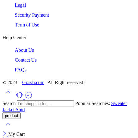
Legal
Security Payment
Term of Use
Help Center
About Us
Contact Us
FAQs
© 2023 –
Gossfi.com
| All Right reserved!
Search
Popular Searches:
Sweater
Jacket
Shirt
My Cart