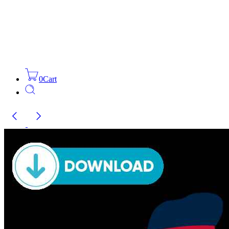
0
Cart