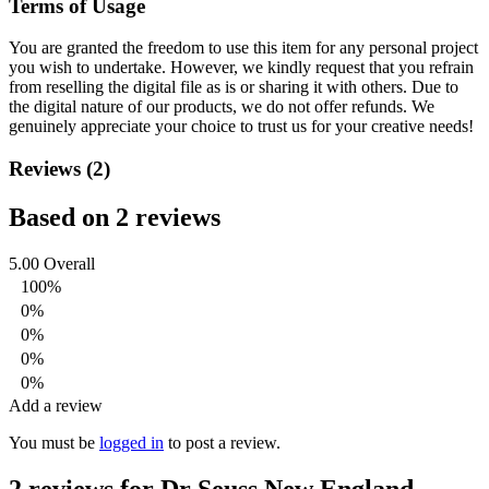
Terms of Usage
You are granted the freedom to use this item for any personal project
you wish to undertake. However, we kindly request that you refrain
from reselling the digital file as is or sharing it with others. Due to
the digital nature of our products, we do not offer refunds.
We
genuinely appreciate your choice to trust us for your creative needs!
Reviews (2)
Based on 2 reviews
5.00
Overall
100%
0%
0%
0%
0%
Add a review
You must be
logged in
to post a review.
2 reviews for
Dr Seuss New England