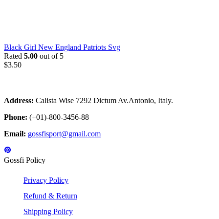
Black Girl New England Patriots Svg
Rated
5.00
out of 5
$
3.50
Address:
Calista Wise 7292 Dictum Av.Antonio, Italy.
Phone:
(+01)-800-3456-88
Email:
gossfisport@gmail.com
Gossfi Policy
Privacy Policy
Refund & Return
Shipping Policy