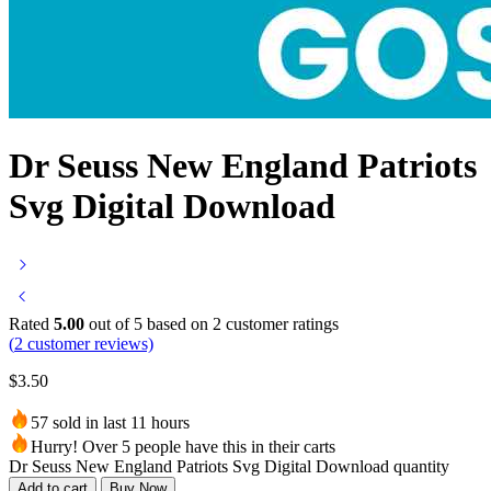
Dr Seuss New England Patriots
Svg Digital Download
Rated
5.00
out of 5 based on
2
customer ratings
(
2
customer reviews)
$
3.50
57 sold in last 11 hours
Hurry! Over 5 people have this in their carts
Dr Seuss New England Patriots Svg Digital Download quantity
Add to cart
Buy Now