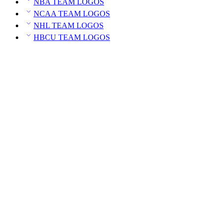
NBA TEAM LOGOS
NCAA TEAM LOGOS
NHL TEAM LOGOS
HBCU TEAM LOGOS