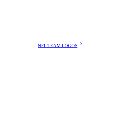
NFL TEAM LOGOS