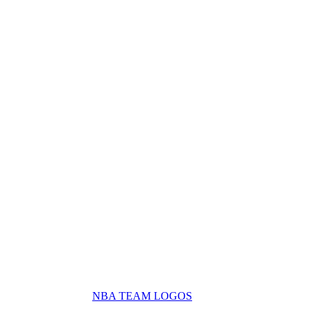
NBA TEAM LOGOS