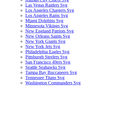
Las Vegas Raiders Svg
Los Angeles Chargers Svg
Los Angeles Rams Svg
Miami Dolphins Svg
Minnesota Vikings Svg
New England Patriots Svg
New Orleans Saints Svg
New York Giants Svg
New York Jets Svg
Philadelphia Eagles Svg
Pittsburgh Steelers Svg
San Francisco 49ers Svg
Seattle Seahawks Svg
Tampa Bay Buccaneers Svg
Tennessee Titans Svg
Washington Commanders Svg