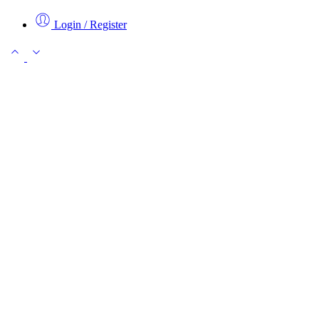
Login / Register