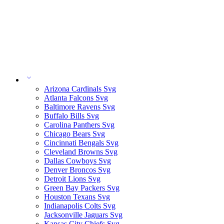
Arizona Cardinals Svg
Atlanta Falcons Svg
Baltimore Ravens Svg
Buffalo Bills Svg
Carolina Panthers Svg
Chicago Bears Svg
Cincinnati Bengals Svg
Cleveland Browns Svg
Dallas Cowboys Svg
Denver Broncos Svg
Detroit Lions Svg
Green Bay Packers Svg
Houston Texans Svg
Indianapolis Colts Svg
Jacksonville Jaguars Svg
Kansas City Chiefs Svg