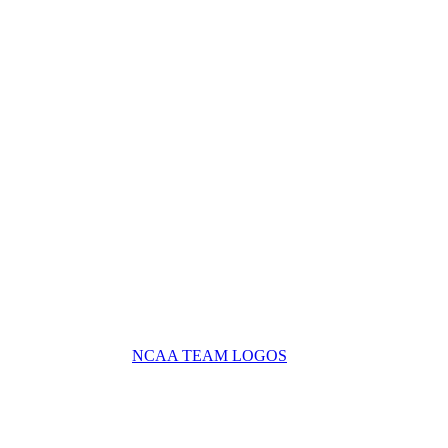
NCAA TEAM LOGOS