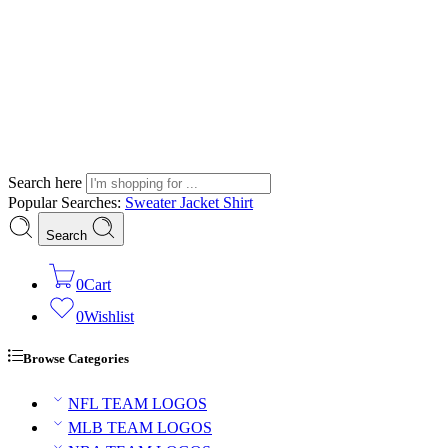
Search here
Popular Searches:
Sweater
Jacket
Shirt
Search
0
Cart
0
Wishlist
Browse Categories
NFL TEAM LOGOS
MLB TEAM LOGOS