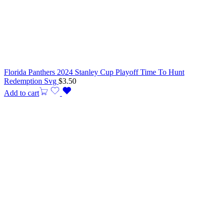
Florida Panthers 2024 Stanley Cup Playoff Time To Hunt
Redemption Svg
$
3.50
Add to cart