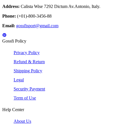
Address:
Calista Wise 7292 Dictum Av.Antonio, Italy.
Phone:
(+01)-800-3456-88
Email:
gossfisport@gmail.com
Gossfi Policy
Privacy Policy
Refund & Return
Shipping Policy
Legal
Security Payment
Term of Use
Help Center
About Us