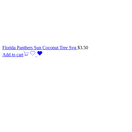
Florida Panthers Sun Coconut Tree Svg
$
3.50
Add to cart