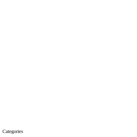
Categories