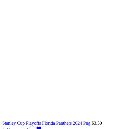
Stanley Cup Playoffs Florida Panthers 2024 Png
$
3.50