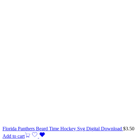
Florida Panthers Beard Time Hockey Svg Digital Download
$
3.50
Add to cart