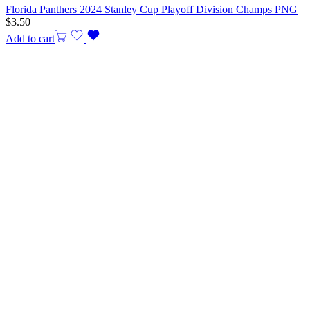
Florida Panthers 2024 Stanley Cup Playoff Division Champs PNG
$
3.50
Add to cart