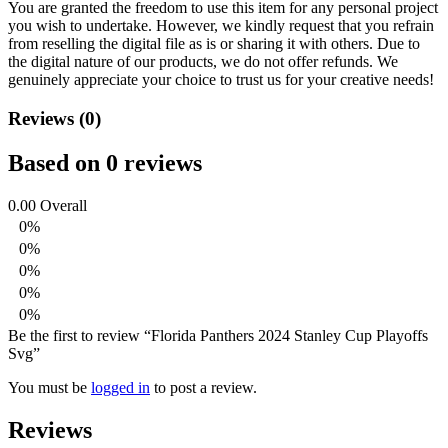
You are granted the freedom to use this item for any personal project
you wish to undertake. However, we kindly request that you refrain
from reselling the digital file as is or sharing it with others. Due to
the digital nature of our products, we do not offer refunds.
We
genuinely appreciate your choice to trust us for your creative needs!
Reviews (0)
Based on 0 reviews
0.00
Overall
0%
0%
0%
0%
0%
Be the first to review “Florida Panthers 2024 Stanley Cup Playoffs
Svg”
You must be
logged in
to post a review.
Reviews