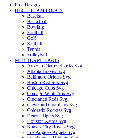
Free Designs
HBCU TEAM LOGOS
Baseball
Basketball
Bowling
Football
Golf
Softball
Tennis
Volleyball
MLB TEAM LOGOS
Arizona Diamondbacks Svg
Atlanta Braves Svg
Baltimore Orioles Svg
Boston Red Sox Svg
Chicago Cubs Svg
Chicago White Sox Svg
Cincinnati Reds Svg
Cleveland Guardians Svg
Colorado Rockies Svg
Detroit Tigers Svg
Houston Astros Svg
Kansas City Royals Svg
Los Angeles Angels Svg
Los Angeles Dodgers Svg