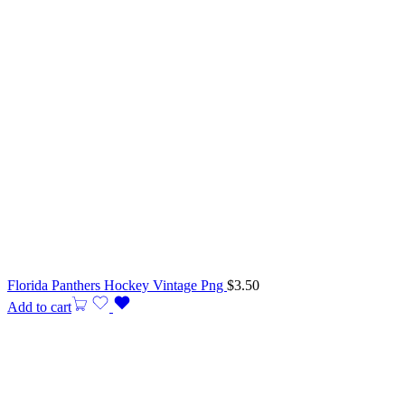
Florida Panthers Hockey Vintage Png
$
3.50
Add to cart