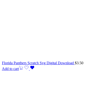
Florida Panthers Scratch Svg Digital Download
$
3.50
Add to cart