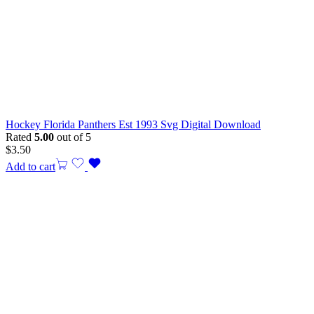
Hockey Florida Panthers Est 1993 Svg Digital Download
Rated
5.00
out of 5
$
3.50
Add to cart