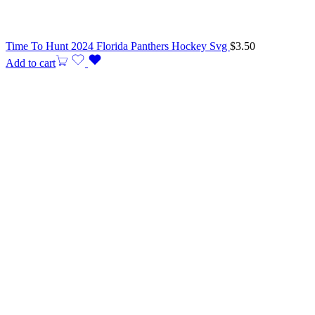
Time To Hunt 2024 Florida Panthers Hockey Svg
$
3.50
Add to cart