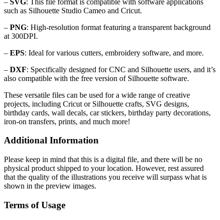
–
SVG
: This file format is compatible with software applications
such as Silhouette Studio Cameo and Cricut.
–
PNG
: High-resolution format featuring a transparent background
at 300DPI.
–
EPS
: Ideal for various cutters, embroidery software, and more.
–
DXF
: Specifically designed for CNC and Silhouette users, and it’s
also compatible with the free version of Silhouette software.
These versatile files can be used for a wide range of creative
projects, including Cricut or Silhouette crafts, SVG designs,
birthday cards, wall decals, car stickers, birthday party decorations,
iron-on transfers, prints, and much more!
Additional Information
Please keep in mind that this is a digital file, and there will be no
physical product shipped to your location. However, rest assured
that the quality of the illustrations you receive will surpass what is
shown in the preview images.
Terms of Usage