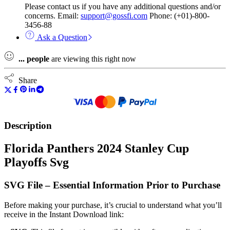
Please contact us if you have any additional questions and/or
concerns. Email:
support@gossfi.com
Phone: (+01)-800-
3456-88
Ask a Question
...
people
are viewing this right now
Share
Description
Florida Panthers 2024 Stanley Cup
Playoffs Svg
SVG File – Essential Information Prior to Purchase
Before making your purchase, it’s crucial to understand what you’ll
receive in the Instant Download link: