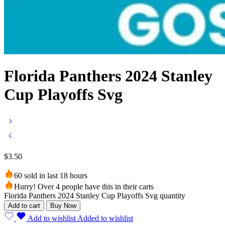
Florida Panthers 2024 Stanley
Cup Playoffs Svg
$
3.50
60 sold in last 18 hours
Hurry! Over 4 people have this in their carts
Florida Panthers 2024 Stanley Cup Playoffs Svg quantity
Add to cart
Buy Now
Add to wishlist
Added to wishlist