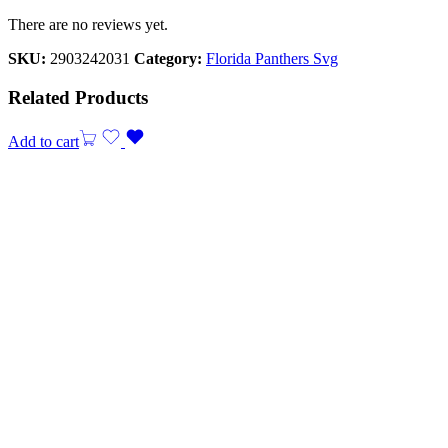
There are no reviews yet.
SKU:
2903242031
Category:
Florida Panthers Svg
Related Products
Add to cart