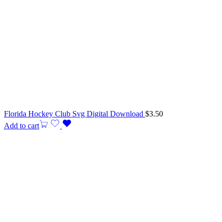
Florida Hockey Club Svg Digital Download
$
3.50
Add to cart