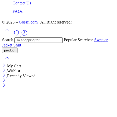
Contact Us
FAQs
© 2023 –
Gossfi.com
| All Right reserved!
Search
Popular Searches:
Sweater
Jacket
Shirt
My Cart
Wishlist
Recently Viewed