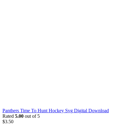
Panthers Time To Hunt Hockey Svg Digital Download
Rated
5.00
out of 5
$
3.50