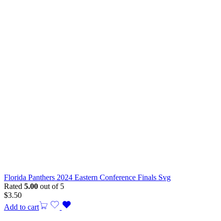
Florida Panthers 2024 Eastern Conference Finals Svg
Rated
5.00
out of 5
$
3.50
Add to cart