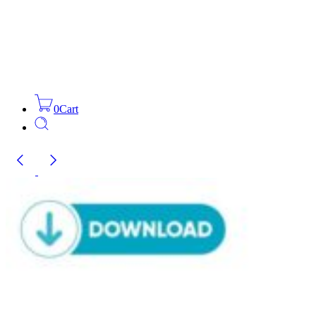
0
Cart