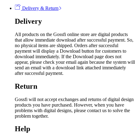
Delivery & Return
Delivery
All products on the Gossfi online store are digital products
that allow immediate download after successful payment. So,
no physical items are shipped. Orders after successful
payment will display a Download button for customers to
download immediately. If the Download page does not
appear, please check your email again because the system will
send an email with a download link attached immediately
after successful payment.
Return
Gossfi will not accept exchanges and returns of digital design
products you have purchased. However, when you have
problems with digital designs, please contact us to solve the
problem together.
Help