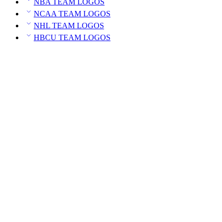
NBA TEAM LOGOS
NCAA TEAM LOGOS
NHL TEAM LOGOS
HBCU TEAM LOGOS