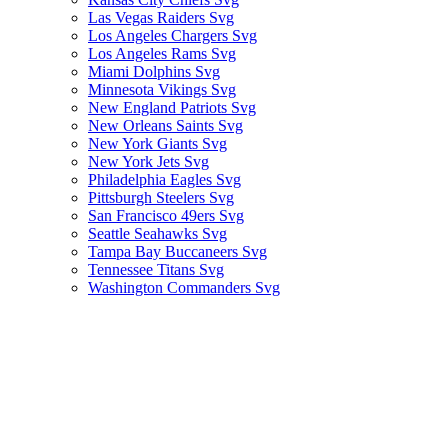
Las Vegas Raiders Svg
Los Angeles Chargers Svg
Los Angeles Rams Svg
Miami Dolphins Svg
Minnesota Vikings Svg
New England Patriots Svg
New Orleans Saints Svg
New York Giants Svg
New York Jets Svg
Philadelphia Eagles Svg
Pittsburgh Steelers Svg
San Francisco 49ers Svg
Seattle Seahawks Svg
Tampa Bay Buccaneers Svg
Tennessee Titans Svg
Washington Commanders Svg