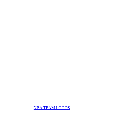
NBA TEAM LOGOS