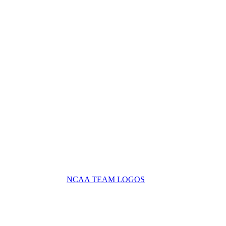
NCAA TEAM LOGOS