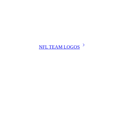
NFL TEAM LOGOS