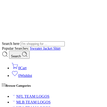
Search here
Popular Searches:
Sweater
Jacket
Shirt
Search
0
Cart
0
Wishlist
Browse Categories
NFL TEAM LOGOS
MLB TEAM LOGOS