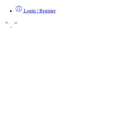
Login / Register