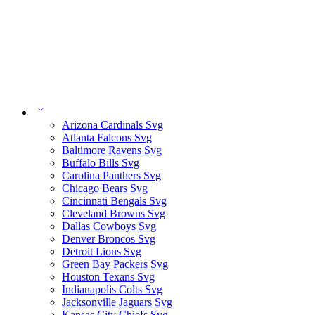
Arizona Cardinals Svg
Atlanta Falcons Svg
Baltimore Ravens Svg
Buffalo Bills Svg
Carolina Panthers Svg
Chicago Bears Svg
Cincinnati Bengals Svg
Cleveland Browns Svg
Dallas Cowboys Svg
Denver Broncos Svg
Detroit Lions Svg
Green Bay Packers Svg
Houston Texans Svg
Indianapolis Colts Svg
Jacksonville Jaguars Svg
Kansas City Chiefs Svg