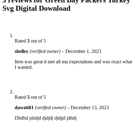
Svg Digital Download
Rated
5
out of 5
shelley
(verified owner)
–
December 1, 2023
Item was great it met all mu expectations and was exact what
I wanted.
Rated
5
out of 5
dawn681
(verified owner)
–
December 13, 2023
Dhdhd jshdjd djdjdj djdjjd jdhdj