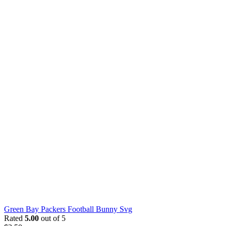
Green Bay Packers Football Bunny Svg
Rated
5.00
out of 5