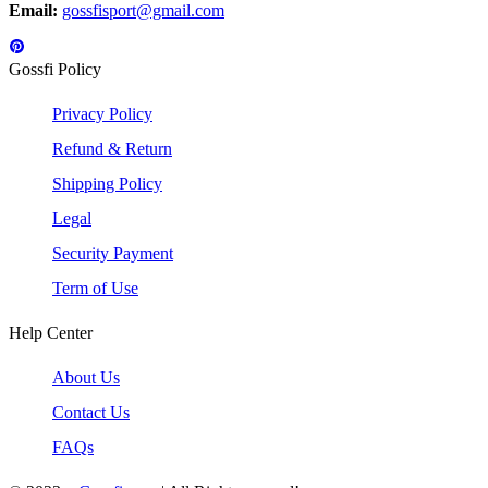
Email:
gossfisport@gmail.com
Gossfi Policy
Privacy Policy
Refund & Return
Shipping Policy
Legal
Security Payment
Term of Use
Help Center
About Us
Contact Us
FAQs