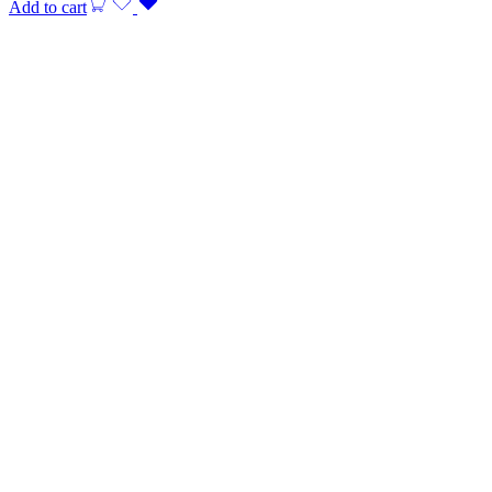
Add to cart