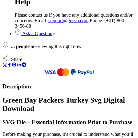
Help
Please contact us if you have any additional questions and/or
concerns. Email:
support@gossfi.com
Phone: (+01)-800-
3456-88
Ask a Question
...
people
are viewing this right now
Share
Description
Green Bay Packers Turkey Svg Digital
Download
SVG File – Essential Information Prior to Purchase
Before making your purchase, it’s crucial to understand what you’ll