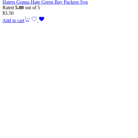
Haters Gonna Hate Green Bay Packers Svg
Rated
5.00
out of 5
$
3.50
Add to cart