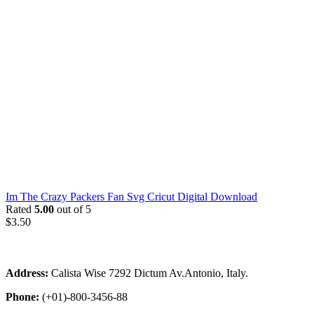
Im The Crazy Packers Fan Svg Cricut Digital Download
Rated
5.00
out of 5
$
3.50
Address:
Calista Wise 7292 Dictum Av.Antonio, Italy.
Phone:
(+01)-800-3456-88