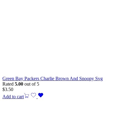
Green Bay Packers Charlie Brown And Snoopy Svg
Rated
5.00
out of 5
$
3.50
Add to cart