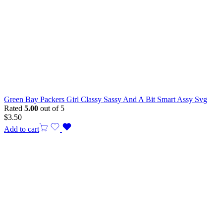
Green Bay Packers Girl Classy Sassy And A Bit Smart Assy Svg
Rated
5.00
out of 5
$
3.50
Add to cart