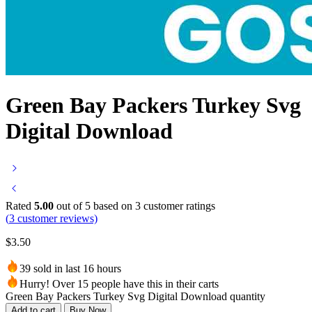
Green Bay Packers Turkey Svg
Digital Download
Rated
5.00
out of 5 based on
3
customer ratings
(
3
customer reviews)
$
3.50
39 sold in last 16 hours
Hurry! Over 15 people have this in their carts
Green Bay Packers Turkey Svg Digital Download quantity
Add to cart
Buy Now