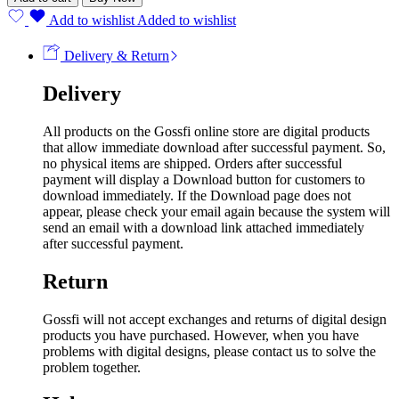
Add to wishlist
Added to wishlist
Delivery & Return
Delivery
All products on the Gossfi online store are digital products
that allow immediate download after successful payment. So,
no physical items are shipped. Orders after successful
payment will display a Download button for customers to
download immediately. If the Download page does not
appear, please check your email again because the system will
send an email with a download link attached immediately
after successful payment.
Return
Gossfi will not accept exchanges and returns of digital design
products you have purchased. However, when you have
problems with digital designs, please contact us to solve the
problem together.