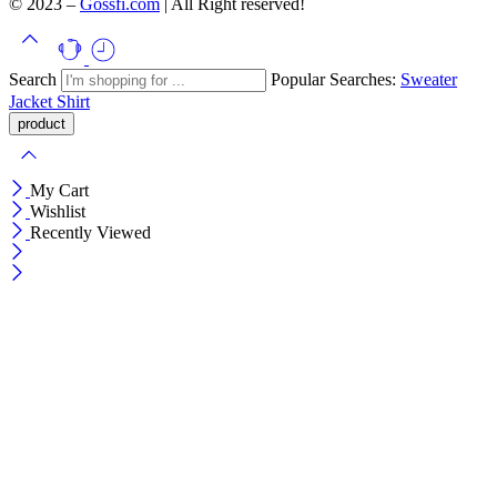
© 2023 –
Gossfi.com
| All Right reserved!
Search
Popular Searches:
Sweater
Jacket
Shirt
My Cart
Wishlist
Recently Viewed