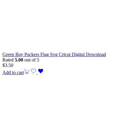
Green Bay Packers Flag Svg Cricut Digital Download
Rated
5.00
out of 5
$
3.50
Add to cart