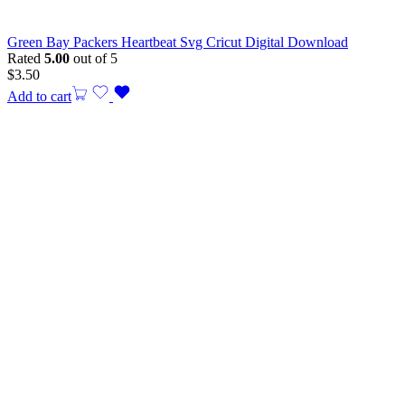
Green Bay Packers Heartbeat Svg Cricut Digital Download
Rated
5.00
out of 5
$
3.50
Add to cart