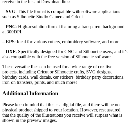
receive in the Instant Download link:
–
SVG
: This file format is compatible with software applications
such as Silhouette Studio Cameo and Cricut.
–
PNG
: High-resolution format featuring a transparent background
at 300DPI.
–
EPS
: Ideal for various cutters, embroidery software, and more.
–
DXF
: Specifically designed for CNC and Silhouette users, and it’s
also compatible with the free version of Silhouette software.
These versatile files can be used for a wide range of creative
projects, including Cricut or Silhouette crafts, SVG designs,
birthday cards, wall decals, car stickers, birthday party decorations,
iron-on transfers, prints, and much more!
Additional Information
Please keep in mind that this is a digital file, and there will be no
physical product shipped to your location. However, rest assured
that the quality of the illustrations you receive will surpass what is
shown in the preview images.