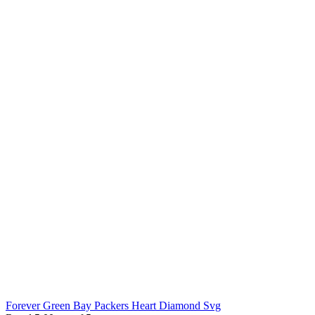
Forever Green Bay Packers Heart Diamond Svg