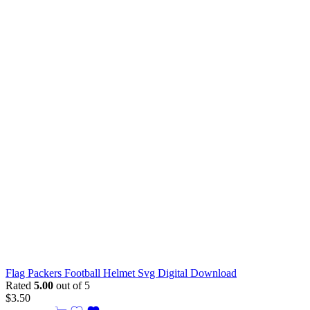
Flag Packers Football Helmet Svg Digital Download
Rated
5.00
out of 5
$
3.50