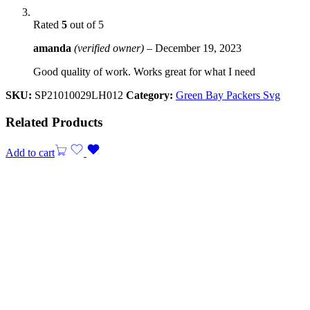
Rated
5
out of 5
amanda
(verified owner)
–
December 19, 2023
Good quality of work. Works great for what I need
SKU:
SP21010029LH012
Category:
Green Bay Packers Svg
Related Products
Add to cart