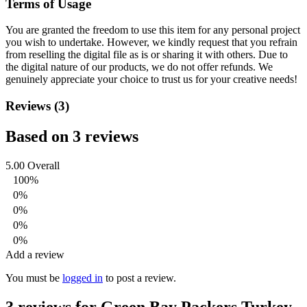
Terms of Usage
You are granted the freedom to use this item for any personal project
you wish to undertake. However, we kindly request that you refrain
from reselling the digital file as is or sharing it with others. Due to
the digital nature of our products, we do not offer refunds.
We
genuinely appreciate your choice to trust us for your creative needs!
Reviews (3)
Based on 3 reviews
5.00
Overall
100%
0%
0%
0%
0%
Add a review
You must be
logged in
to post a review.
3 reviews for
Green Bay Packers Turkey