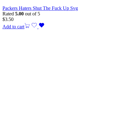
Packers Haters Shut The Fuck Up Svg
Rated
5.00
out of 5
$
3.50
Add to cart