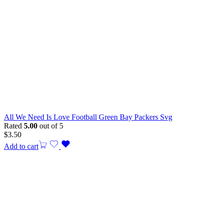
All We Need Is Love Football Green Bay Packers Svg
Rated
5.00
out of 5
$
3.50
Add to cart