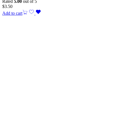
Rated
5.00
out of 5
$
3.50
Add to cart