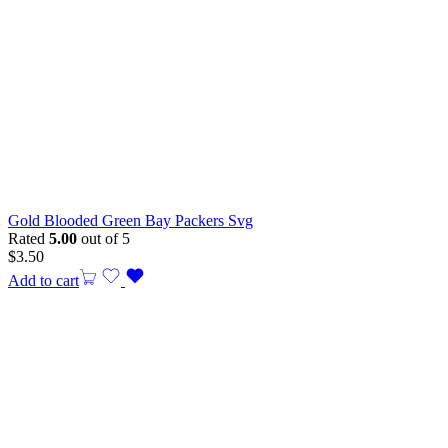
Gold Blooded Green Bay Packers Svg
Rated
5.00
out of 5
$
3.50
Add to cart