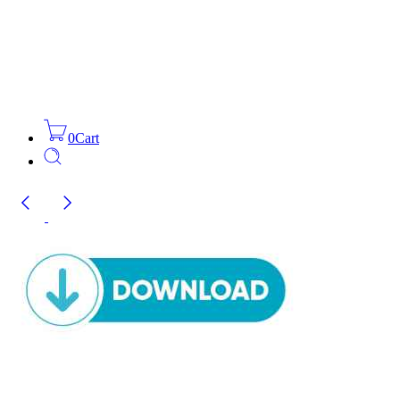
0
Cart