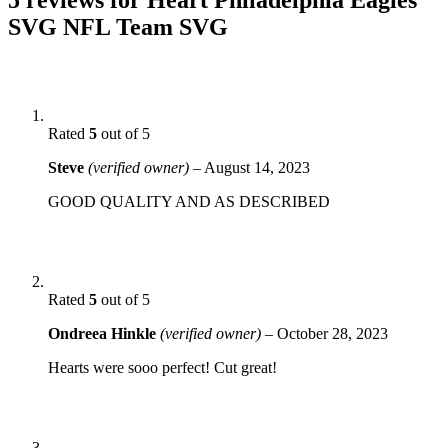
SVG NFL Team SVG
Rated
5
out of 5
Steve
(verified owner)
–
August 14, 2023
GOOD QUALITY AND AS DESCRIBED
Rated
5
out of 5
Ondreea Hinkle
(verified owner)
–
October 28, 2023
Hearts were sooo perfect! Cut great!