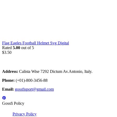
Flag Eagles Football Helmet Svg Digital
Rated
5.00
out of 5
$
3.50
Address:
Calista Wise 7292 Dictum Av.Antonio, Italy.
Phone:
(+01)-800-3456-88
Email:
gossfisport@gmail.com
Gossfi Policy
Privacy Policy