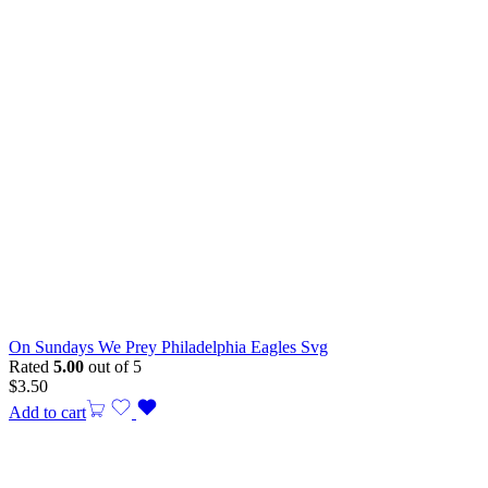
On Sundays We Prey Philadelphia Eagles Svg
Rated
5.00
out of 5
$
3.50
Add to cart