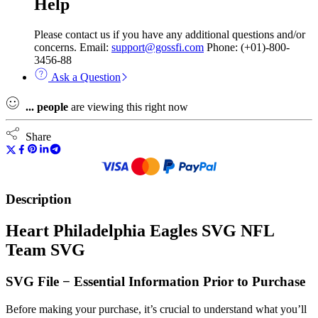
Help
Please contact us if you have any additional questions and/or
concerns. Email:
support@gossfi.com
Phone: (+01)-800-
3456-88
Ask a Question
...
people
are viewing this right now
Share
Description
Heart Philadelphia Eagles SVG NFL
Team SVG
SVG File − Essential Information Prior to Purchase
Before making your purchase, it’s crucial to understand what you’ll