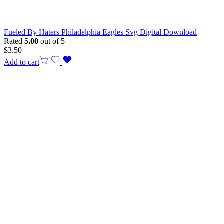
Fueled By Haters Philadelphia Eagles Svg Digital Download
Rated
5.00
out of 5
$
3.50
Add to cart