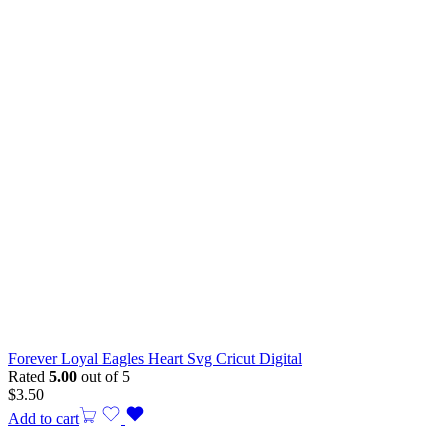
Forever Loyal Eagles Heart Svg Cricut Digital
Rated
5.00
out of 5
$
3.50
Add to cart