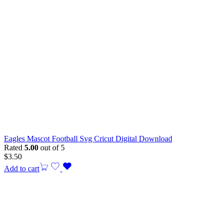
Eagles Mascot Football Svg Cricut Digital Download
Rated
5.00
out of 5
$
3.50
Add to cart