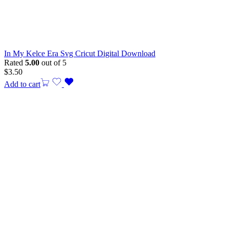
In My Kelce Era Svg Cricut Digital Download
Rated
5.00
out of 5
$
3.50
Add to cart