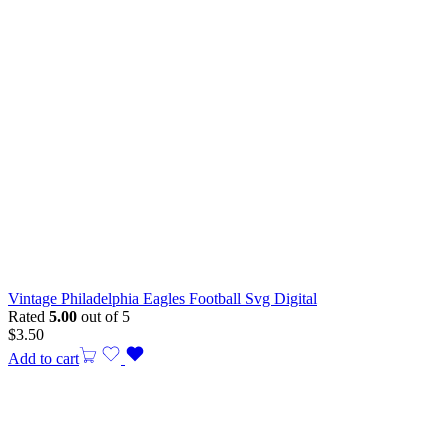
Vintage Philadelphia Eagles Football Svg Digital
Rated
5.00
out of 5
$
3.50
Add to cart