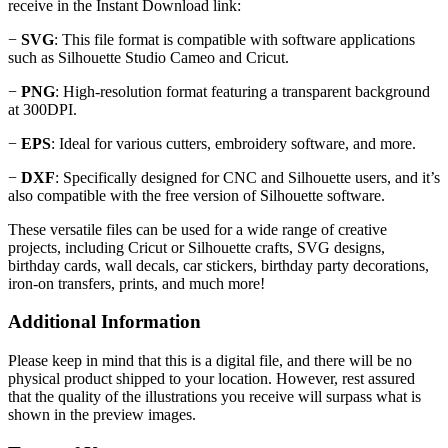
receive in the Instant Download link:
−
SVG
: This file format is compatible with software applications
such as Silhouette Studio Cameo and Cricut.
−
PNG
: High-resolution format featuring a transparent background
at 300DPI.
−
EPS
: Ideal for various cutters, embroidery software, and more.
−
DXF
: Specifically designed for CNC and Silhouette users, and it’s
also compatible with the free version of Silhouette software.
These versatile files can be used for a wide range of creative
projects, including Cricut or Silhouette crafts, SVG designs,
birthday cards, wall decals, car stickers, birthday party decorations,
iron-on transfers, prints, and much more!
Additional Information
Please keep in mind that this is a digital file, and there will be no
physical product shipped to your location. However, rest assured
that the quality of the illustrations you receive will surpass what is
shown in the preview images.