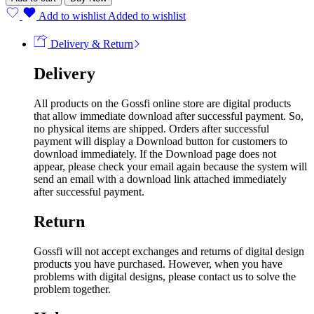
Add to wishlist
Added to wishlist
Delivery & Return
Delivery
All products on the Gossfi online store are digital products
that allow immediate download after successful payment. So,
no physical items are shipped. Orders after successful
payment will display a Download button for customers to
download immediately. If the Download page does not
appear, please check your email again because the system will
send an email with a download link attached immediately
after successful payment.
Return
Gossfi will not accept exchanges and returns of digital design
products you have purchased. However, when you have
problems with digital designs, please contact us to solve the
problem together.