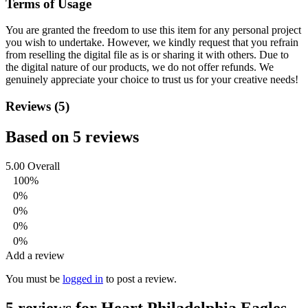
Terms of Usage
You are granted the freedom to use this item for any personal project
you wish to undertake. However, we kindly request that you refrain
from reselling the digital file as is or sharing it with others. Due to
the digital nature of our products, we do not offer refunds.
We
genuinely appreciate your choice to trust us for your creative needs!
Reviews (5)
Based on 5 reviews
5.00
Overall
100%
0%
0%
0%
0%
Add a review
You must be
logged in
to post a review.
5 reviews for
Heart Philadelphia Eagles