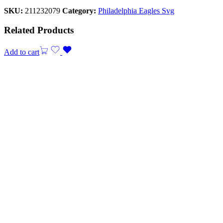
SKU:
211232079
Category:
Philadelphia Eagles Svg
Related Products
Add to cart