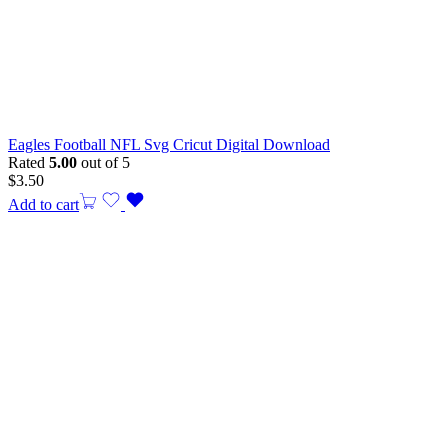
Eagles Football NFL Svg Cricut Digital Download
Rated
5.00
out of 5
$
3.50
Add to cart