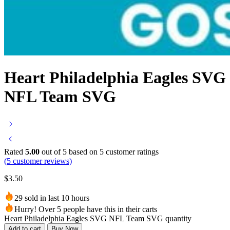
Heart Philadelphia Eagles SVG
NFL Team SVG
Rated
5.00
out of 5 based on
5
customer ratings
(
5
customer reviews)
$
3.50
29 sold in last 10 hours
Hurry! Over 5 people have this in their carts
Heart Philadelphia Eagles SVG NFL Team SVG quantity
Add to cart
Buy Now