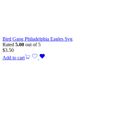
Bird Gang Philadelphia Eagles Svg
Rated
5.00
out of 5
$
3.50
Add to cart