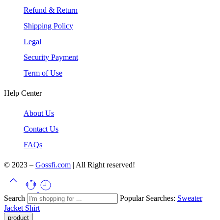
Refund & Return
Shipping Policy
Legal
Security Payment
Term of Use
Help Center
About Us
Contact Us
FAQs
© 2023 –
Gossfi.com
| All Right reserved!
Search
Popular Searches:
Sweater
Jacket
Shirt