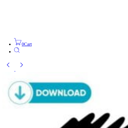
0
Cart