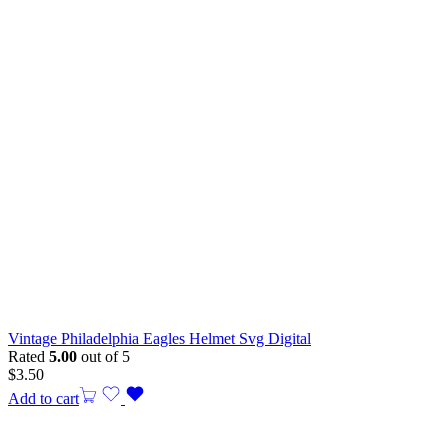
Vintage Philadelphia Eagles Helmet Svg Digital
Rated
5.00
out of 5
$
3.50
Add to cart