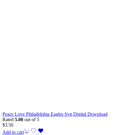
Peace Love Philadelphia Eagles Svg Digital Download
Rated
5.00
out of 5
$
3.50
Add to cart