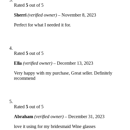
Rated
5
out of 5
Sherri
(verified owner)
–
November 8, 2023
Perfect for what I needed it for.
Rated
5
out of 5
Ella
(verified owner)
–
December 13, 2023
Very happy with my purchase, Great seller. Definitely
recommend
Rated
5
out of 5
Abraham
(verified owner)
–
December 31, 2023
love it using for my bridesmaid Wine glasses