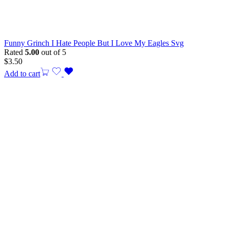
Funny Grinch I Hate People But I Love My Eagles Svg
Rated
5.00
out of 5
$
3.50
Add to cart