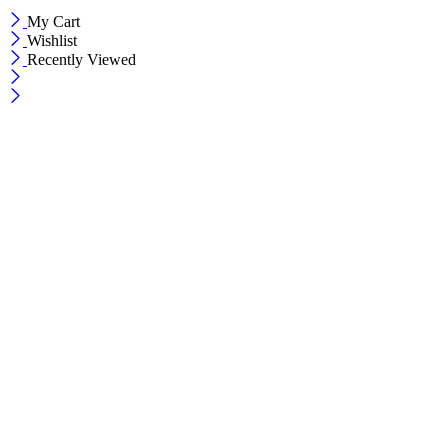
My Cart
Wishlist
Recently Viewed