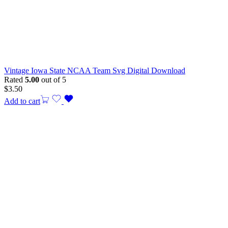
Vintage Iowa State NCAA Team Svg Digital Download
Rated
5.00
out of 5
$
3.50
Add to cart