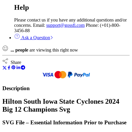
Help
Please contact us if you have any additional questions and/or
concerns. Email:
support@gossfi.com
Phone: (+01)-800-
3456-88
Ask a Question
...
people
are viewing this right now
Share
Description
Hilton South Iowa State Cyclones 2024
Big 12 Champions Svg
SVG File – Essential Information Prior to Purchase