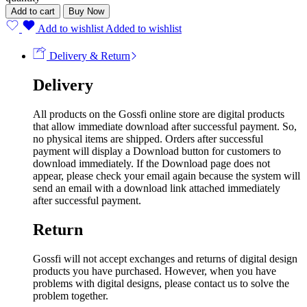
Add to cart
Buy Now
Add to wishlist
Added to wishlist
Delivery & Return
Delivery
All products on the Gossfi online store are digital products
that allow immediate download after successful payment. So,
no physical items are shipped. Orders after successful
payment will display a Download button for customers to
download immediately. If the Download page does not
appear, please check your email again because the system will
send an email with a download link attached immediately
after successful payment.
Return
Gossfi will not accept exchanges and returns of digital design
products you have purchased. However, when you have
problems with digital designs, please contact us to solve the
problem together.