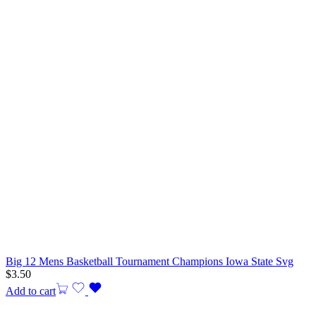
Big 12 Mens Basketball Tournament Champions Iowa State Svg
$
3.50
Add to cart