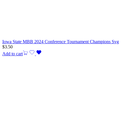
Iowa State MBB 2024 Conference Tournament Champions Svg
$
3.50
Add to cart