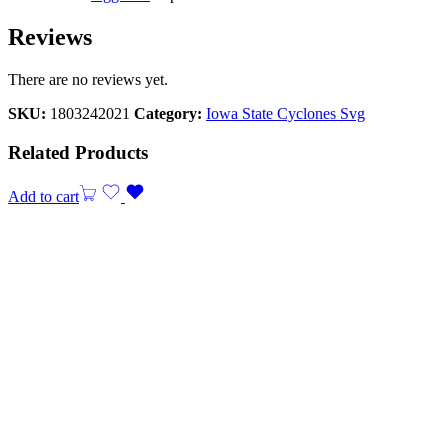
Reviews
There are no reviews yet.
SKU:
1803242021
Category:
Iowa State Cyclones Svg
Related Products
Add to cart