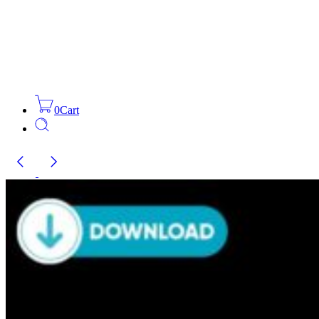
0
Cart