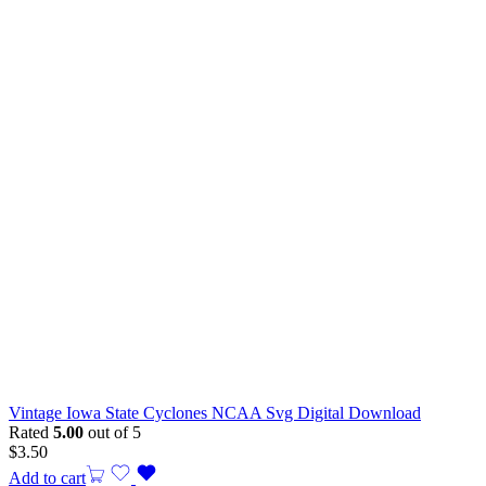
Vintage Iowa State Cyclones NCAA Svg Digital Download
Rated
5.00
out of 5
$
3.50
Add to cart