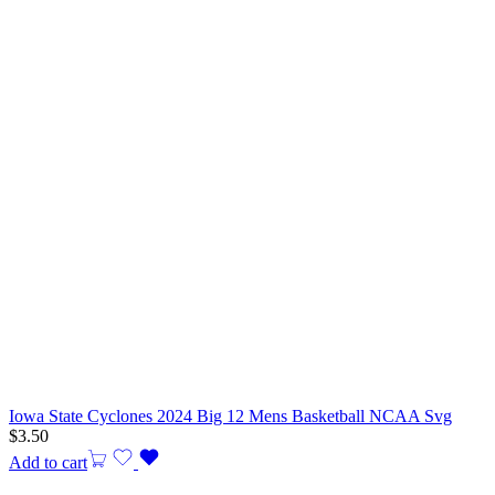
Iowa State Cyclones 2024 Big 12 Mens Basketball NCAA Svg
$
3.50
Add to cart