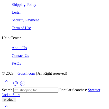
Shipping Policy
Legal
Security Payment
Term of Use
Help Center
About Us
Contact Us
FAQs
© 2023 –
Gossfi.com
| All Right reserved!
Search
Popular Searches:
Sweater
Jacket
Shirt