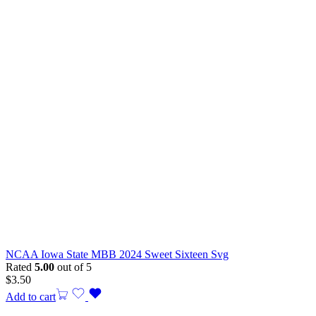
NCAA Iowa State MBB 2024 Sweet Sixteen Svg
Rated
5.00
out of 5
$
3.50
Add to cart