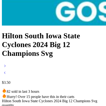
Hilton South Iowa State
Cyclones 2024 Big 12
Champions Svg
$
3.50
82 sold in last 3 hours
Hurry! Over 15 people have this in their carts
Hilton South Iowa State Cyclones 2024 Big 12 Champions Svg
quantity