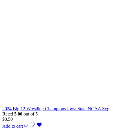
2024 Big 12 Wrestling Champions Iowa State NCAA Svg
Rated
5.00
out of 5
$
3.50
Add to cart