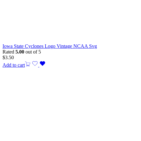
Iowa State Cyclones Logo Vintage NCAA Svg
Rated
5.00
out of 5
$
3.50
Add to cart