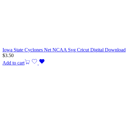
Iowa State Cyclones Net NCAA Svg Cricut Digital Download
$
3.50
Add to cart