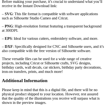
Before making your purchase, it’s crucial to understand what you’ll
receive in the Instant Download link:
–
SVG
: This file format is compatible with software applications
such as Silhouette Studio Cameo and Cricut.
–
PNG
: High-resolution format featuring a transparent background
at 300DPI.
–
EPS
: Ideal for various cutters, embroidery software, and more.
–
DXF
: Specifically designed for CNC and Silhouette users, and it’s
also compatible with the free version of Silhouette software.
These versatile files can be used for a wide range of creative
projects, including Cricut or Silhouette crafts, SVG designs,
birthday cards, wall decals, car stickers, birthday party decorations,
iron-on transfers, prints, and much more!
Additional Information
Please keep in mind that this is a digital file, and there will be no
physical product shipped to your location. However, rest assured
that the quality of the illustrations you receive will surpass what is
shown in the preview images.