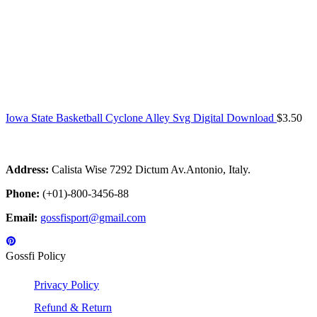
Iowa State Basketball Cyclone Alley Svg Digital Download
$
3.50
Address:
Calista Wise 7292 Dictum Av.Antonio, Italy.
Phone:
(+01)-800-3456-88
Email:
gossfisport@gmail.com
Gossfi Policy
Privacy Policy
Refund & Return