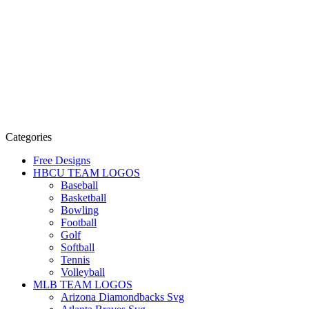
Categories
Free Designs
HBCU TEAM LOGOS
Baseball
Basketball
Bowling
Football
Golf
Softball
Tennis
Volleyball
MLB TEAM LOGOS
Arizona Diamondbacks Svg