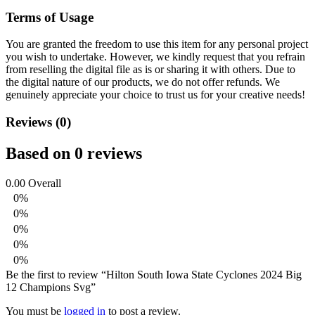
Terms of Usage
You are granted the freedom to use this item for any personal project
you wish to undertake. However, we kindly request that you refrain
from reselling the digital file as is or sharing it with others. Due to
the digital nature of our products, we do not offer refunds.
We
genuinely appreciate your choice to trust us for your creative needs!
Reviews (0)
Based on 0 reviews
0.00
Overall
0%
0%
0%
0%
0%
Be the first to review “Hilton South Iowa State Cyclones 2024 Big
12 Champions Svg”
You must be
logged in
to post a review.