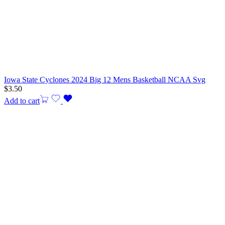
Iowa State Cyclones 2024 Big 12 Mens Basketball NCAA Svg
$
3.50
Add to cart