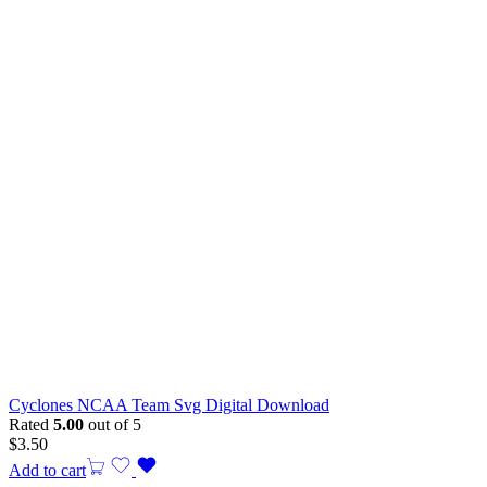
Cyclones NCAA Team Svg Digital Download
Rated
5.00
out of 5
$
3.50
Add to cart