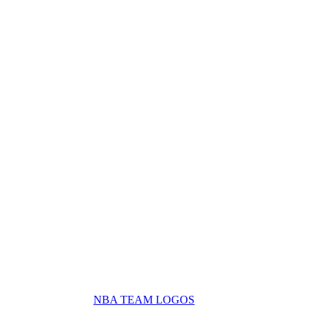
NBA TEAM LOGOS