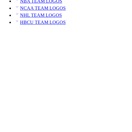
NBA TEAM LOGOS
NCAA TEAM LOGOS
NHL TEAM LOGOS
HBCU TEAM LOGOS