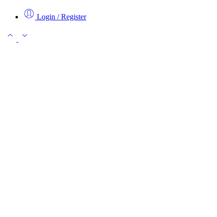
Login / Register