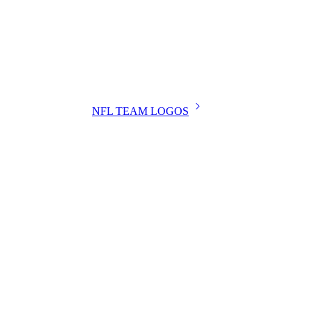
NFL TEAM LOGOS