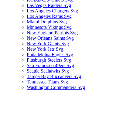
Las Vegas Raiders Svg
Los Angeles Chargers Svg
Los Angeles Rams Svg
Miami Dolphins Svg
Minnesota Vikings Svg
New England Patriots Svg
New Orleans Saints Svg
New York Giants Svg
New York Jets Svg
Philadelphia Eagles Svg
Pittsburgh Steelers Svg
San Francisco 49ers Svg
Seattle Seahawks Svg
Tampa Bay Buccaneers Svg
Tennessee Titans Svg
Washington Commanders Svg