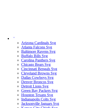
Arizona Cardinals Svg
Atlanta Falcons Svg
Baltimore Ravens Svg
Buffalo Bills Svg
Carolina Panthers Svg
Chicago Bears Svg
Cincinnati Bengals Svg
Cleveland Browns Svg
Dallas Cowboys Svg
Denver Broncos Svg
Detroit Lions Svg
Green Bay Packers Svg
Houston Texans Svg
Indianapolis Colts Svg
Jacksonville Jaguars Svg
Kansas City Chiefs Svg