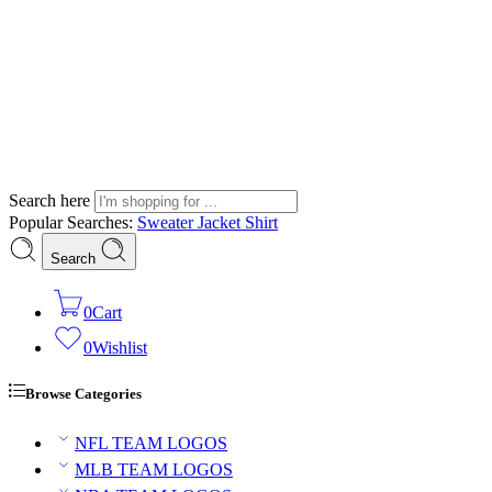
Search here
Popular Searches:
Sweater
Jacket
Shirt
Search
0
Cart
0
Wishlist
Browse Categories
NFL TEAM LOGOS
MLB TEAM LOGOS