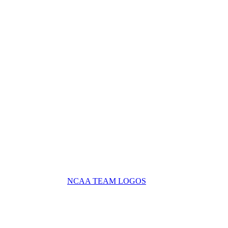
NCAA TEAM LOGOS