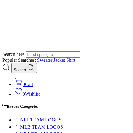
Search here
Popular Searches:
Sweater
Jacket
Shirt
Search
0
Cart
0
Wishlist
Browse Categories
NFL TEAM LOGOS
MLB TEAM LOGOS