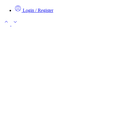
Login / Register