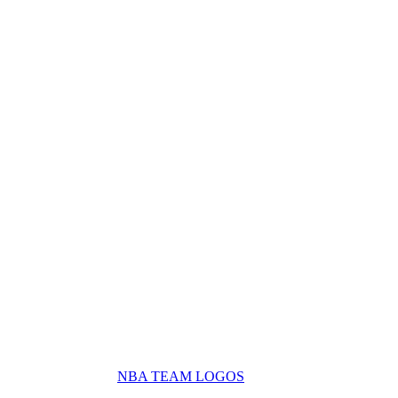
NBA TEAM LOGOS