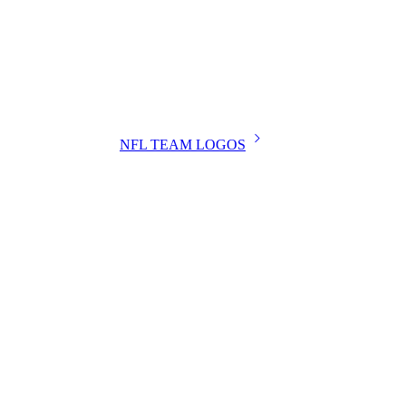
NFL TEAM LOGOS