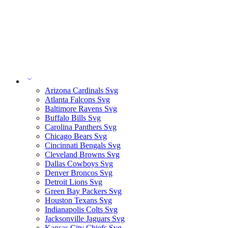
Arizona Cardinals Svg
Atlanta Falcons Svg
Baltimore Ravens Svg
Buffalo Bills Svg
Carolina Panthers Svg
Chicago Bears Svg
Cincinnati Bengals Svg
Cleveland Browns Svg
Dallas Cowboys Svg
Denver Broncos Svg
Detroit Lions Svg
Green Bay Packers Svg
Houston Texans Svg
Indianapolis Colts Svg
Jacksonville Jaguars Svg
Kansas City Chiefs Svg