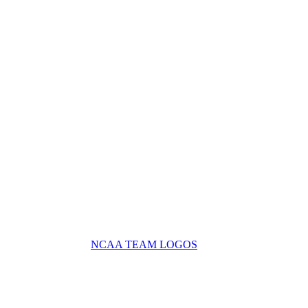
NCAA TEAM LOGOS