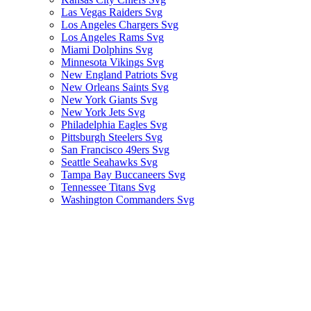
Las Vegas Raiders Svg
Los Angeles Chargers Svg
Los Angeles Rams Svg
Miami Dolphins Svg
Minnesota Vikings Svg
New England Patriots Svg
New Orleans Saints Svg
New York Giants Svg
New York Jets Svg
Philadelphia Eagles Svg
Pittsburgh Steelers Svg
San Francisco 49ers Svg
Seattle Seahawks Svg
Tampa Bay Buccaneers Svg
Tennessee Titans Svg
Washington Commanders Svg