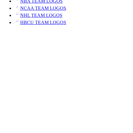
NBA TEAM LOGOS
NCAA TEAM LOGOS
NHL TEAM LOGOS
HBCU TEAM LOGOS