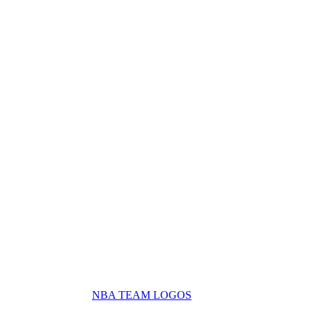
NBA TEAM LOGOS