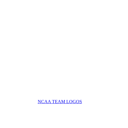
NCAA TEAM LOGOS