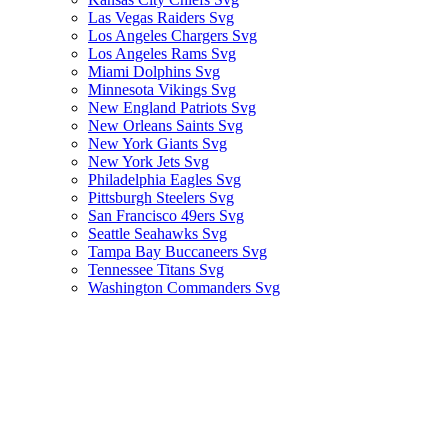
Las Vegas Raiders Svg
Los Angeles Chargers Svg
Los Angeles Rams Svg
Miami Dolphins Svg
Minnesota Vikings Svg
New England Patriots Svg
New Orleans Saints Svg
New York Giants Svg
New York Jets Svg
Philadelphia Eagles Svg
Pittsburgh Steelers Svg
San Francisco 49ers Svg
Seattle Seahawks Svg
Tampa Bay Buccaneers Svg
Tennessee Titans Svg
Washington Commanders Svg