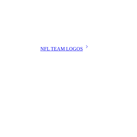
NFL TEAM LOGOS