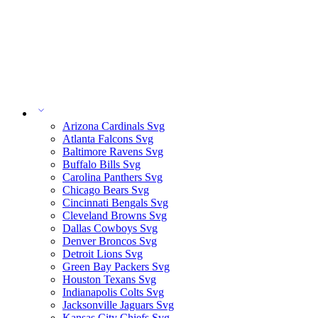
Arizona Cardinals Svg
Atlanta Falcons Svg
Baltimore Ravens Svg
Buffalo Bills Svg
Carolina Panthers Svg
Chicago Bears Svg
Cincinnati Bengals Svg
Cleveland Browns Svg
Dallas Cowboys Svg
Denver Broncos Svg
Detroit Lions Svg
Green Bay Packers Svg
Houston Texans Svg
Indianapolis Colts Svg
Jacksonville Jaguars Svg
Kansas City Chiefs Svg