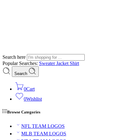
Search here
Popular Searches:
Sweater
Jacket
Shirt
Search
0
Cart
0
Wishlist
Browse Categories
NFL TEAM LOGOS
MLB TEAM LOGOS