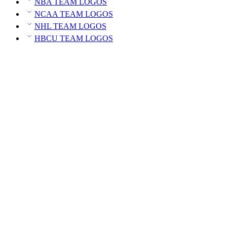
NBA TEAM LOGOS
NCAA TEAM LOGOS
NHL TEAM LOGOS
HBCU TEAM LOGOS