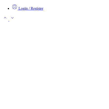
Login / Register