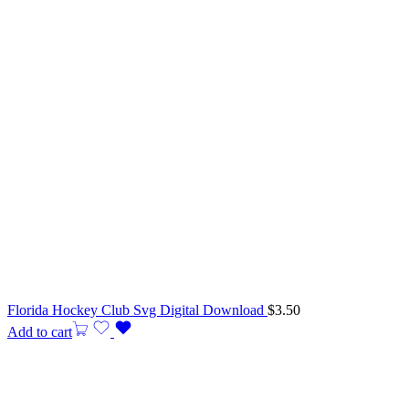
Florida Hockey Club Svg Digital Download
$
3.50
Add to cart