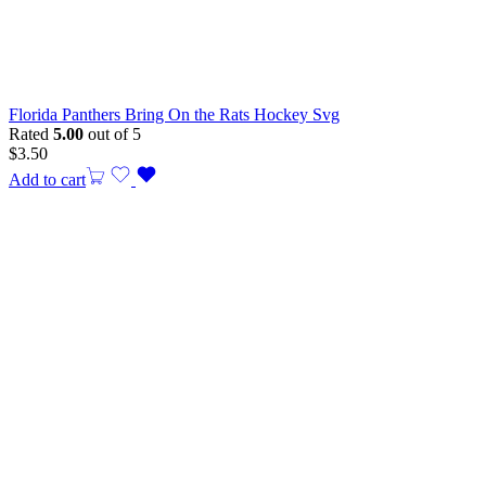
Florida Panthers Bring On the Rats Hockey Svg
Rated
5.00
out of 5
$
3.50
Add to cart