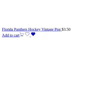
Florida Panthers Hockey Vintage Png
$
3.50
Add to cart