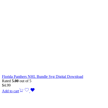
Florida Panthers NHL Bundle Svg Digital Download
Rated
5.00
out of 5
$
4.99
Add to cart