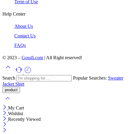
Term of Use
Help Center
About Us
Contact Us
FAQs
© 2023 –
Gossfi.com
| All Right reserved!
Search
Popular Searches:
Sweater
Jacket
Shirt
My Cart
Wishlist
Recently Viewed