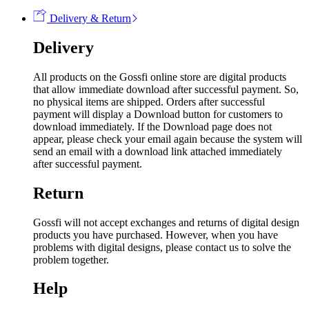
Delivery & Return
Delivery
All products on the Gossfi online store are digital products
that allow immediate download after successful payment. So,
no physical items are shipped. Orders after successful
payment will display a Download button for customers to
download immediately. If the Download page does not
appear, please check your email again because the system will
send an email with a download link attached immediately
after successful payment.
Return
Gossfi will not accept exchanges and returns of digital design
products you have purchased. However, when you have
problems with digital designs, please contact us to solve the
problem together.
Help