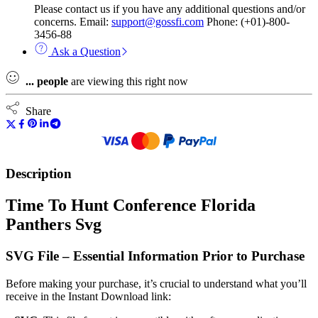
Please contact us if you have any additional questions and/or
concerns. Email:
support@gossfi.com
Phone: (+01)-800-
3456-88
Ask a Question
...
people
are viewing this right now
Share
Description
Time To Hunt Conference Florida
Panthers Svg
SVG File – Essential Information Prior to Purchase
Before making your purchase, it’s crucial to understand what you’ll
receive in the Instant Download link: