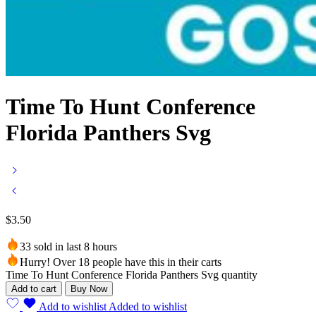
Time To Hunt Conference
Florida Panthers Svg
$
3.50
33 sold in last 8 hours
Hurry! Over 18 people have this in their carts
Time To Hunt Conference Florida Panthers Svg quantity
Add to cart
Buy Now
Add to wishlist
Added to wishlist