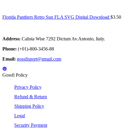
Florida Panthers Retro Sun FLA SVG Digital Download
$
3.50
Address:
Calista Wise 7292 Dictum Av.Antonio, Italy.
Phone:
(+01)-800-3456-88
Email:
gossfisport@gmail.com
Gossfi Policy
Privacy Policy
Refund & Return
Shipping Policy
Legal
Security Payment