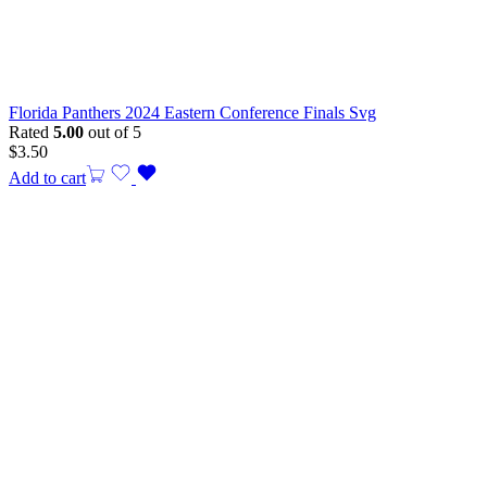
Florida Panthers 2024 Eastern Conference Finals Svg
Rated
5.00
out of 5
$
3.50
Add to cart