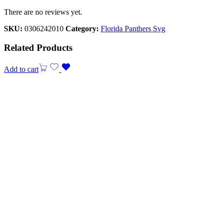
There are no reviews yet.
SKU:
0306242010
Category:
Florida Panthers Svg
Related Products
Add to cart