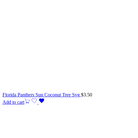
Florida Panthers Sun Coconut Tree Svg
$
3.50
Add to cart