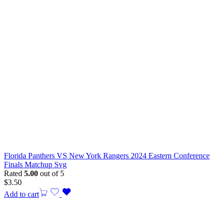
Florida Panthers VS New York Rangers 2024 Eastern Conference
Finals Matchup Svg
Rated
5.00
out of 5
$
3.50
Add to cart