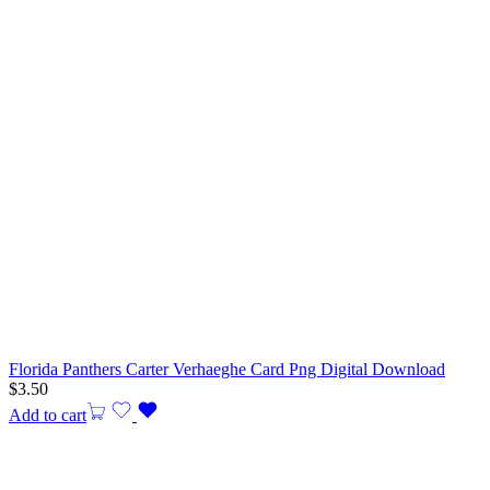
Florida Panthers Carter Verhaeghe Card Png Digital Download
$
3.50
Add to cart