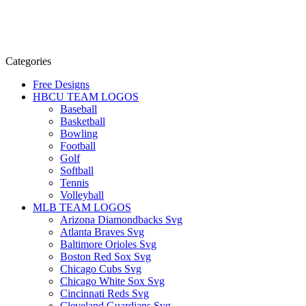
Categories
Free Designs
HBCU TEAM LOGOS
Baseball
Basketball
Bowling
Football
Golf
Softball
Tennis
Volleyball
MLB TEAM LOGOS
Arizona Diamondbacks Svg
Atlanta Braves Svg
Baltimore Orioles Svg
Boston Red Sox Svg
Chicago Cubs Svg
Chicago White Sox Svg
Cincinnati Reds Svg
Cleveland Guardians Svg