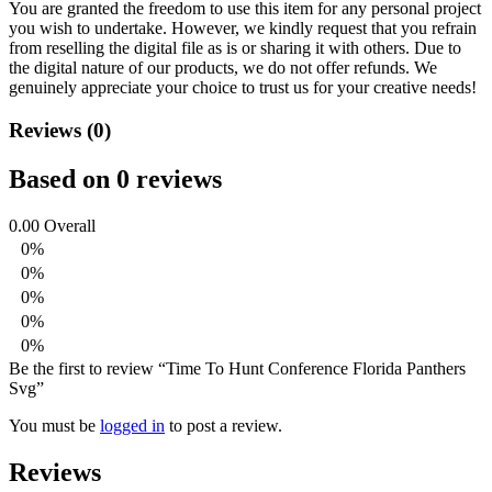
You are granted the freedom to use this item for any personal project
you wish to undertake. However, we kindly request that you refrain
from reselling the digital file as is or sharing it with others. Due to
the digital nature of our products, we do not offer refunds.
We
genuinely appreciate your choice to trust us for your creative needs!
Reviews (0)
Based on 0 reviews
0.00
Overall
0%
0%
0%
0%
0%
Be the first to review “Time To Hunt Conference Florida Panthers
Svg”
You must be
logged in
to post a review.
Reviews