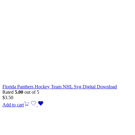
Florida Panthers Hockey Team NHL Svg Digital Download
Rated
5.00
out of 5
$
3.50
Add to cart