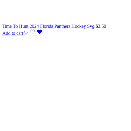
Time To Hunt 2024 Florida Panthers Hockey Svg
$
3.50
Add to cart