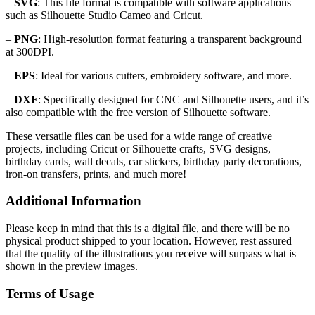
–
SVG
: This file format is compatible with software applications
such as Silhouette Studio Cameo and Cricut.
–
PNG
: High-resolution format featuring a transparent background
at 300DPI.
–
EPS
: Ideal for various cutters, embroidery software, and more.
–
DXF
: Specifically designed for CNC and Silhouette users, and it’s
also compatible with the free version of Silhouette software.
These versatile files can be used for a wide range of creative
projects, including Cricut or Silhouette crafts, SVG designs,
birthday cards, wall decals, car stickers, birthday party decorations,
iron-on transfers, prints, and much more!
Additional Information
Please keep in mind that this is a digital file, and there will be no
physical product shipped to your location. However, rest assured
that the quality of the illustrations you receive will surpass what is
shown in the preview images.
Terms of Usage