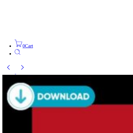
0
Cart