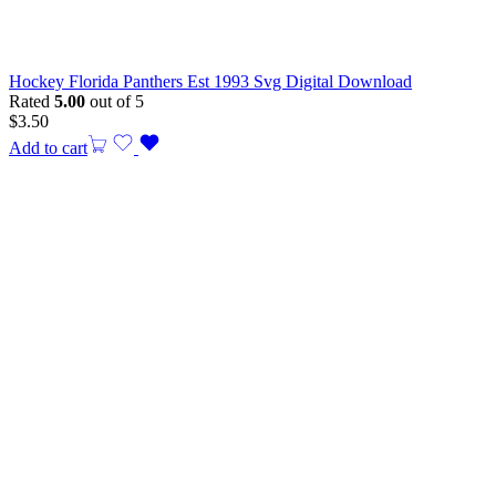
Hockey Florida Panthers Est 1993 Svg Digital Download
Rated
5.00
out of 5
$
3.50
Add to cart