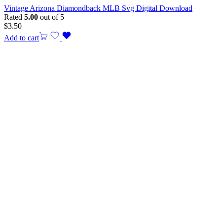
Vintage Arizona Diamondback MLB Svg Digital Download
Rated
5.00
out of 5
$
3.50
Add to cart