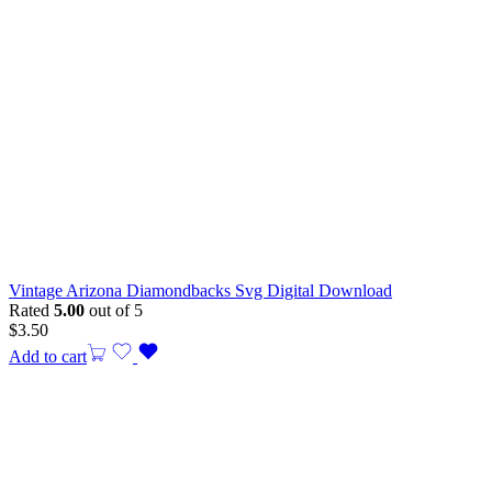
Vintage Arizona Diamondbacks Svg Digital Download
Rated
5.00
out of 5
$
3.50
Add to cart