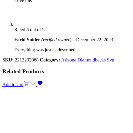
Love this
Rated
5
out of 5
Farid Snider
(verified owner)
–
December 22, 2023
Everything was just as described
SKU:
2212232068
Category:
Arizona Diamondbacks Svg
Related Products
Add to cart