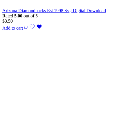
Arizona Diamondbacks Est 1998 Svg Digital Download
Rated
5.00
out of 5
$
3.50
Add to cart