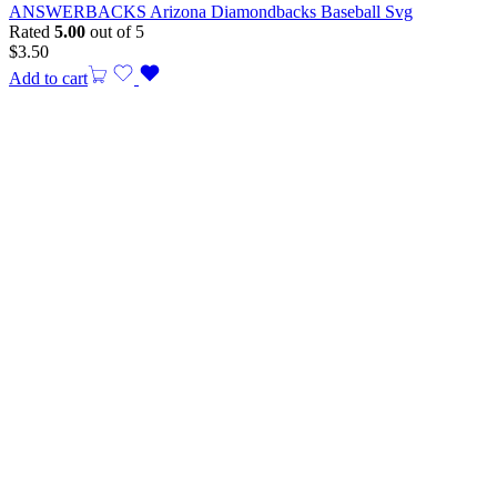
ANSWERBACKS Arizona Diamondbacks Baseball Svg
Rated
5.00
out of 5
$
3.50
Add to cart