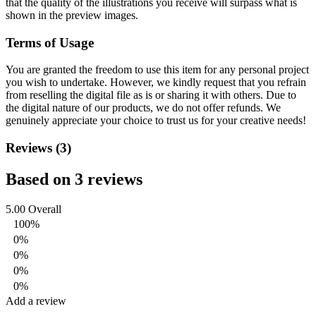
that the quality of the illustrations you receive will surpass what is
shown in the preview images.
Terms of Usage
You are granted the freedom to use this item for any personal project
you wish to undertake. However, we kindly request that you refrain
from reselling the digital file as is or sharing it with others. Due to
the digital nature of our products, we do not offer refunds.
We
genuinely appreciate your choice to trust us for your creative needs!
Reviews (3)
Based on 3 reviews
5.00
Overall
100%
0%
0%
0%
0%
Add a review