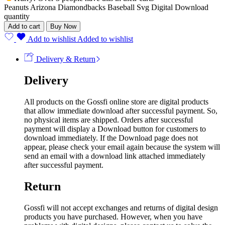
Peanuts Arizona Diamondbacks Baseball Svg Digital Download
quantity
Add to cart
Buy Now
Add to wishlist
Added to wishlist
Delivery & Return
Delivery
All products on the Gossfi online store are digital products
that allow immediate download after successful payment. So,
no physical items are shipped. Orders after successful
payment will display a Download button for customers to
download immediately. If the Download page does not
appear, please check your email again because the system will
send an email with a download link attached immediately
after successful payment.
Return
Gossfi will not accept exchanges and returns of digital design
products you have purchased. However, when you have