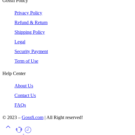
Gossfi Policy
Privacy Policy
Refund & Return
Shipping Policy
Legal
Security Payment
Term of Use
Help Center
About Us
Contact Us
FAQs
© 2023 –
Gossfi.com
| All Right reserved!