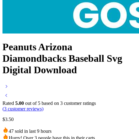
Peanuts Arizona
Diamondbacks Baseball Svg
Digital Download
Rated
5.00
out of 5 based on
3
customer ratings
(
3
customer reviews)
$
3.50
47 sold in last 9 hours
Hurry! Over 3 people have this in their carts