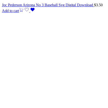
Joc Pederson Arizona No 3 Baseball Svg Digital Download
$
3.50
Add to cart