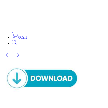
0
Cart