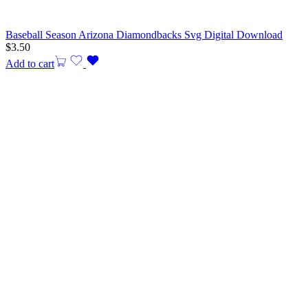
Baseball Season Arizona Diamondbacks Svg Digital Download
$
3.50
Add to cart