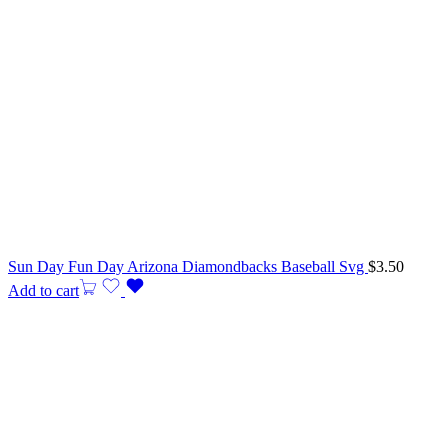
Sun Day Fun Day Arizona Diamondbacks Baseball Svg
$
3.50
Add to cart