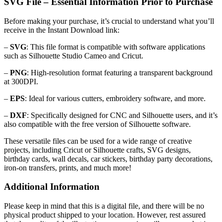
SVG File – Essential Information Prior to Purchase
Before making your purchase, it’s crucial to understand what you’ll
receive in the Instant Download link:
–
SVG
: This file format is compatible with software applications
such as Silhouette Studio Cameo and Cricut.
–
PNG
: High-resolution format featuring a transparent background
at 300DPI.
–
EPS
: Ideal for various cutters, embroidery software, and more.
–
DXF
: Specifically designed for CNC and Silhouette users, and it’s
also compatible with the free version of Silhouette software.
These versatile files can be used for a wide range of creative
projects, including Cricut or Silhouette crafts, SVG designs,
birthday cards, wall decals, car stickers, birthday party decorations,
iron-on transfers, prints, and much more!
Additional Information
Please keep in mind that this is a digital file, and there will be no
physical product shipped to your location. However, rest assured