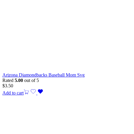
Arizona Diamondbacks Baseball Mom Svg
Rated
5.00
out of 5
$
3.50
Add to cart