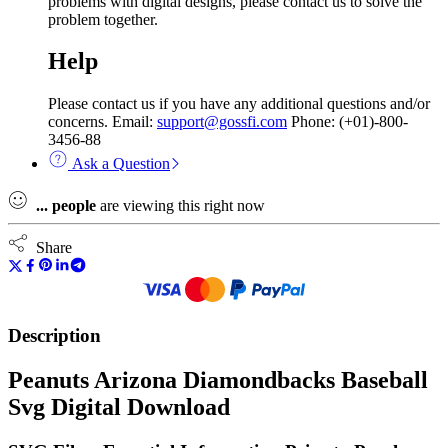
problems with digital designs, please contact us to solve the
problem together.
Help
Please contact us if you have any additional questions and/or
concerns. Email:
support@gossfi.com
Phone: (+01)-800-
3456-88
Ask a Question
...
people
are viewing this right now
Share
Description
Peanuts Arizona Diamondbacks Baseball
Svg Digital Download