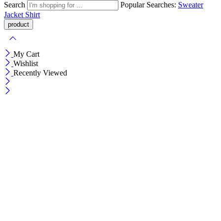
Search
Popular Searches:
Sweater
Jacket
Shirt
My Cart
Wishlist
Recently Viewed