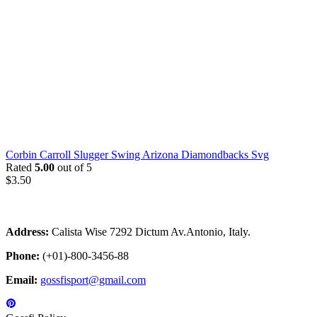
Corbin Carroll Slugger Swing Arizona Diamondbacks Svg
Rated
5.00
out of 5
$
3.50
Address:
Calista Wise 7292 Dictum Av.Antonio, Italy.
Phone:
(+01)-800-3456-88
Email:
gossfisport@gmail.com