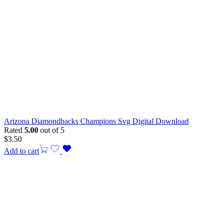
Arizona Diamondbacks Champions Svg Digital Download
Rated
5.00
out of 5
$
3.50
Add to cart