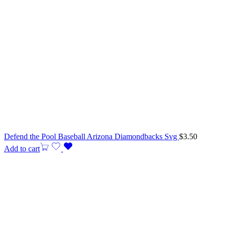
Defend the Pool Baseball Arizona Diamondbacks Svg
$
3.50
Add to cart