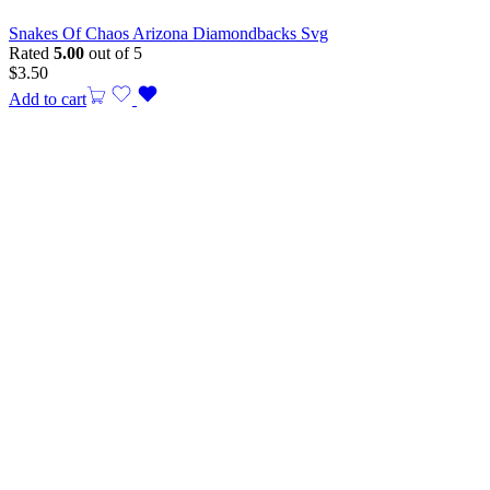
Snakes Of Chaos Arizona Diamondbacks Svg
Rated
5.00
out of 5
$
3.50
Add to cart