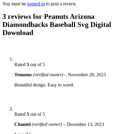
You must be
logged in
to post a review.
3 reviews for
Peanuts Arizona
Diamondbacks Baseball Svg Digital
Download
Rated
5
out of 5
Tenuous
(verified owner)
–
November 28, 2023
Beautiful design. Easy to weed.
Rated
5
out of 5
Chantel
(verified owner)
–
December 13, 2023