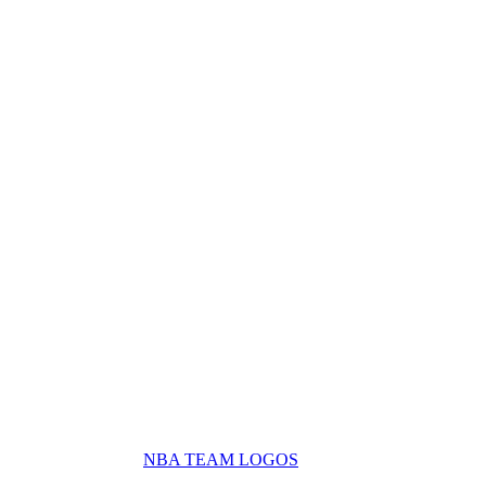
NBA TEAM LOGOS