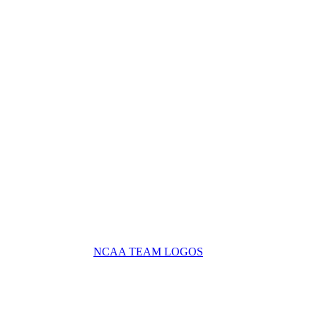
NCAA TEAM LOGOS