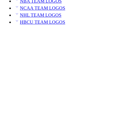
NBA TEAM LOGOS
NCAA TEAM LOGOS
NHL TEAM LOGOS
HBCU TEAM LOGOS