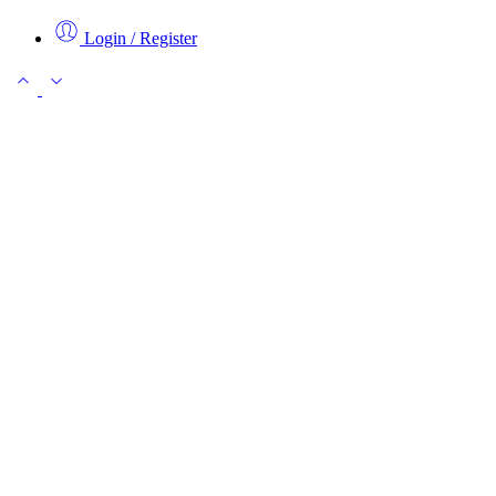
Login / Register