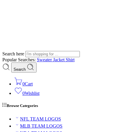
Search here
Popular Searches:
Sweater
Jacket
Shirt
Search
0
Cart
0
Wishlist
Browse Categories
NFL TEAM LOGOS
MLB TEAM LOGOS