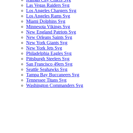
Las Vegas Raiders Svg
Los Angeles Chargers Svg
Los Angeles Rams Svg
Miami Dolphins Svg
Minnesota Vikings Svg
New England Patriots Svg
New Orleans Saints Svg
New York Giants Svg
New York Jets Svg
Philadelphia Eagles Svg
Pittsburgh Steelers Svg
San Francisco 49ers Svg
Seattle Seahawks Svg
Tampa Bay Buccaneers Svg
Tennessee Titans Svg
Washington Commanders Svg