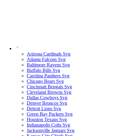
Arizona Cardinals Svg
Atlanta Falcons Svg
Baltimore Ravens Svg
Buffalo Bills Svg
Carolina Panthers Svg
Chicago Bears Svg
Cincinnati Bengals Svg
Cleveland Browns Svg
Dallas Cowboys Svg
Denver Broncos Svg
Detroit Lions Svg
Green Bay Packers Svg
Houston Texans Svg
Indianapolis Colts Svg
Jacksonville Jaguars Svg
Kansas City Chiefs Svg