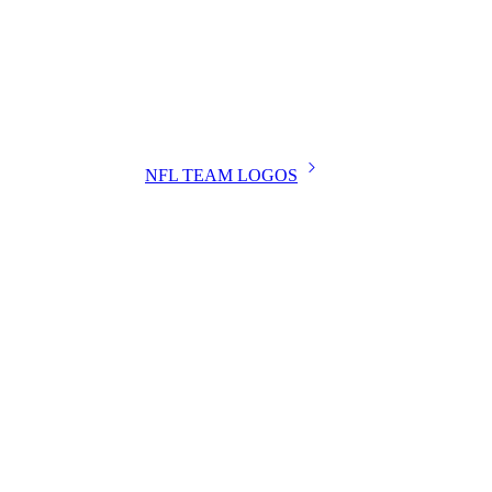
NFL TEAM LOGOS