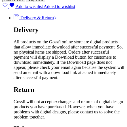
Add to wishlist
Added to wishlist
Delivery & Return
Delivery
All products on the Gossfi online store are digital products
that allow immediate download after successful payment. So,
no physical items are shipped. Orders after successful
payment will display a Download button for customers to
download immediately. If the Download page does not
appear, please check your email again because the system will
send an email with a download link attached immediately
after successful payment.
Return
Gossfi will not accept exchanges and returns of digital design
products you have purchased. However, when you have
problems with digital designs, please contact us to solve the
problem together.