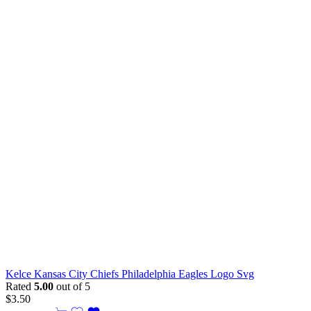
Kelce Kansas City Chiefs Philadelphia Eagles Logo Svg
Rated
5.00
out of 5
$
3.50