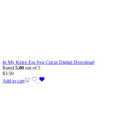
In My Kelce Era Svg Cricut Digital Download
Rated
5.00
out of 5
$
3.50
Add to cart