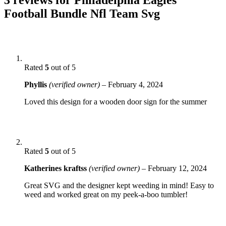
Football Bundle Nfl Team Svg
Rated
5
out of 5
Phyllis
(verified owner)
–
February 4, 2024
Loved this design for a wooden door sign for the summer
Rated
5
out of 5
Katherines kraftss
(verified owner)
–
February 12, 2024
Great SVG and the designer kept weeding in mind! Easy to
weed and worked great on my peek-a-boo tumbler!