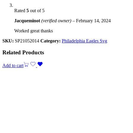
Rated
5
out of 5
Jacqueminot
(verified owner)
–
February 14, 2024
Worked great thanks
SKU:
SP21052014
Category:
Philadelphia Eagles Svg
Related Products
Add to cart