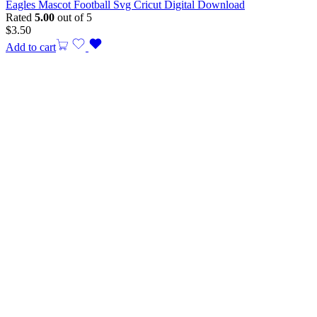
Eagles Mascot Football Svg Cricut Digital Download
Rated
5.00
out of 5
$
3.50
Add to cart