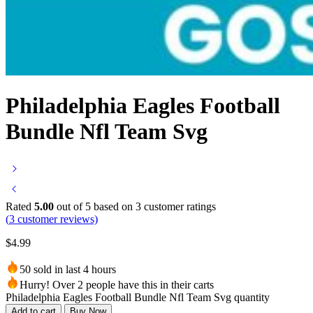
Philadelphia Eagles Football
Bundle Nfl Team Svg
Rated
5.00
out of 5 based on
3
customer ratings
(
3
customer reviews)
$
4.99
50 sold in last 4 hours
Hurry! Over 2 people have this in their carts
Philadelphia Eagles Football Bundle Nfl Team Svg quantity
Add to cart
Buy Now