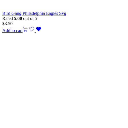
Bird Gang Philadelphia Eagles Svg
Rated
5.00
out of 5
$
3.50
Add to cart