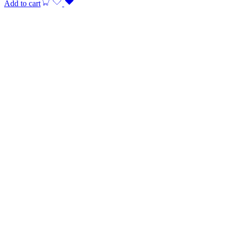
Add to cart