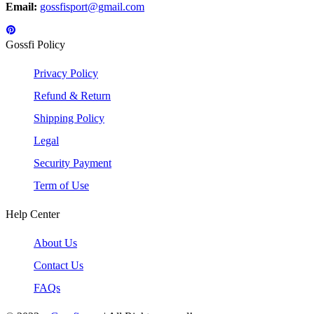
Email:
gossfisport@gmail.com
Gossfi Policy
Privacy Policy
Refund & Return
Shipping Policy
Legal
Security Payment
Term of Use
Help Center
About Us
Contact Us
FAQs