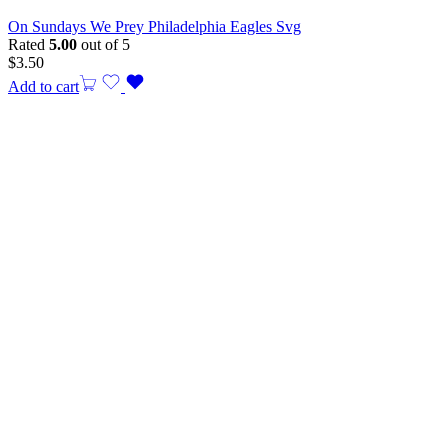
On Sundays We Prey Philadelphia Eagles Svg
Rated
5.00
out of 5
$
3.50
Add to cart