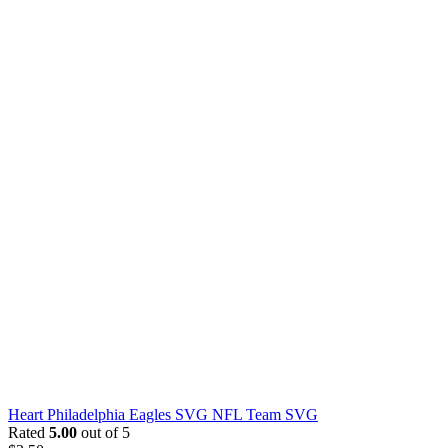
Heart Philadelphia Eagles SVG NFL Team SVG
Rated
5.00
out of 5