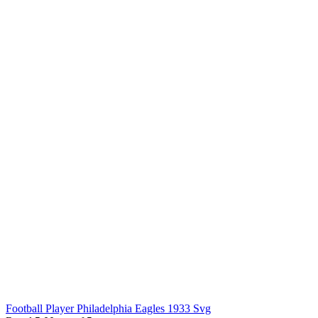
Football Player Philadelphia Eagles 1933 Svg