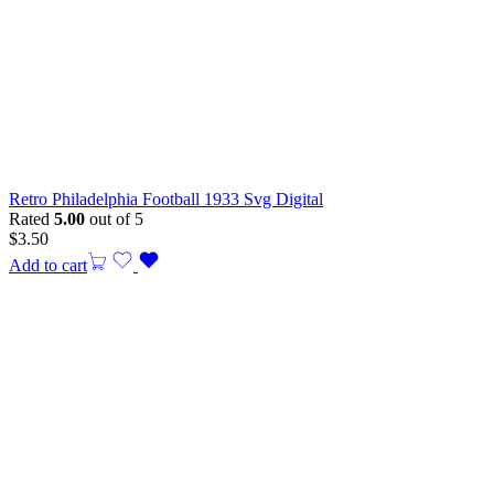
Retro Philadelphia Football 1933 Svg Digital
Rated
5.00
out of 5
$
3.50
Add to cart