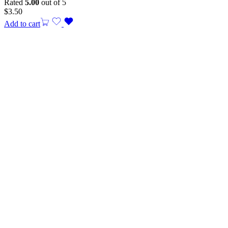
Rated
5.00
out of 5
$
3.50
Add to cart