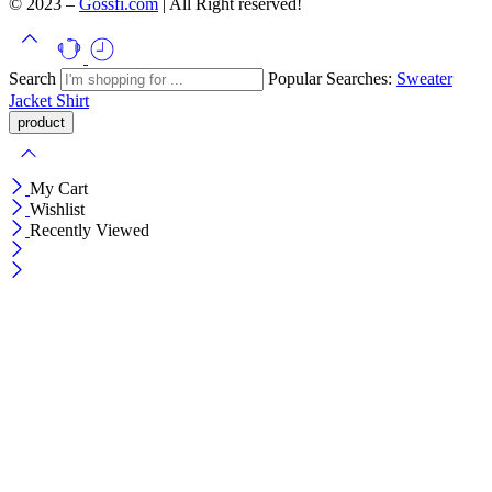
© 2023 –
Gossfi.com
| All Right reserved!
Search
Popular Searches:
Sweater
Jacket
Shirt
My Cart
Wishlist
Recently Viewed