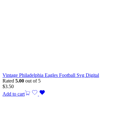
Vintage Philadelphia Eagles Football Svg Digital
Rated
5.00
out of 5
$
3.50
Add to cart