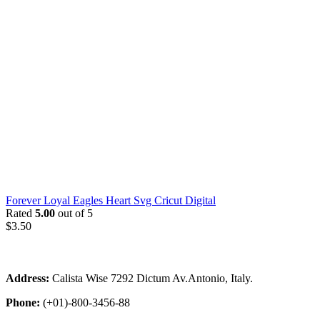
Forever Loyal Eagles Heart Svg Cricut Digital
Rated
5.00
out of 5
$
3.50
Address:
Calista Wise 7292 Dictum Av.Antonio, Italy.
Phone:
(+01)-800-3456-88