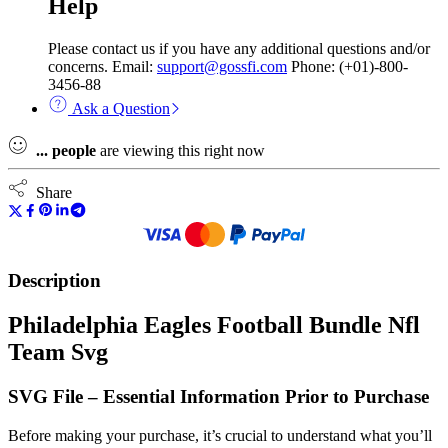
Help
Please contact us if you have any additional questions and/or
concerns. Email:
support@gossfi.com
Phone: (+01)-800-
3456-88
Ask a Question
...
people
are viewing this right now
Share
Description
Philadelphia Eagles Football Bundle Nfl
Team Svg
SVG File – Essential Information Prior to Purchase
Before making your purchase, it’s crucial to understand what you’ll