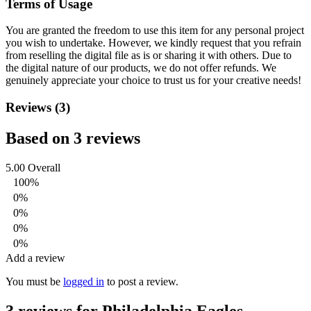
Terms of Usage
You are granted the freedom to use this item for any personal project
you wish to undertake. However, we kindly request that you refrain
from reselling the digital file as is or sharing it with others. Due to
the digital nature of our products, we do not offer refunds.
We
genuinely appreciate your choice to trust us for your creative needs!
Reviews (3)
Based on 3 reviews
5.00
Overall
100%
0%
0%
0%
0%
Add a review
You must be
logged in
to post a review.
3 reviews for
Philadelphia Eagles