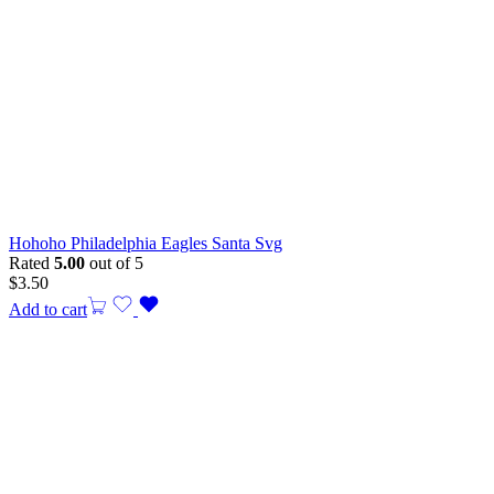
Hohoho Philadelphia Eagles Santa Svg
Rated
5.00
out of 5
$
3.50
Add to cart