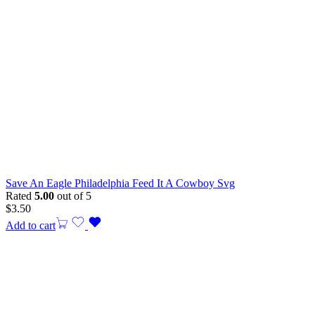
Save An Eagle Philadelphia Feed It A Cowboy Svg
Rated
5.00
out of 5
$
3.50
Add to cart