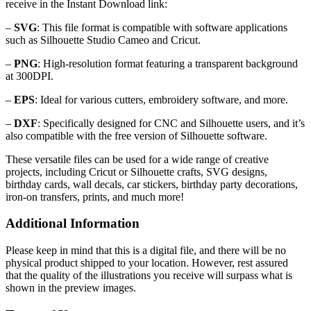
receive in the Instant Download link:
–
SVG
: This file format is compatible with software applications
such as Silhouette Studio Cameo and Cricut.
–
PNG
: High-resolution format featuring a transparent background
at 300DPI.
–
EPS
: Ideal for various cutters, embroidery software, and more.
–
DXF
: Specifically designed for CNC and Silhouette users, and it’s
also compatible with the free version of Silhouette software.
These versatile files can be used for a wide range of creative
projects, including Cricut or Silhouette crafts, SVG designs,
birthday cards, wall decals, car stickers, birthday party decorations,
iron-on transfers, prints, and much more!
Additional Information
Please keep in mind that this is a digital file, and there will be no
physical product shipped to your location. However, rest assured
that the quality of the illustrations you receive will surpass what is
shown in the preview images.