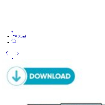
0
Cart